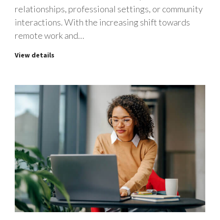
relationships, professional settings, or community
interactions. With the increasing shift towards
remote work and…
View details