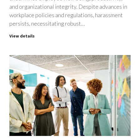
and organizational integrity. Despite advances in
workplace policies and regulations, harassment
persists, necessitating robust…
View details