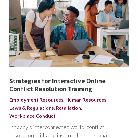
Strategies for Interactive Online
Conflict Resolution Training
Employment Resources
,
Human Resources
,
Laws & Regulations
,
Retaliation
,
Workplace Conduct
In today’s interconnected world, conflict
resolution skills are invaluable in personal