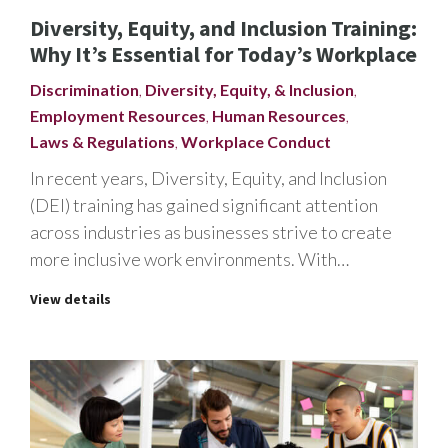
Diversity, Equity, and Inclusion Training:
Why It’s Essential for Today’s Workplace
Discrimination
,
Diversity, Equity, & Inclusion
,
Employment Resources
,
Human Resources
,
Laws & Regulations
,
Workplace Conduct
In recent years, Diversity, Equity, and Inclusion
(DEI) training has gained significant attention
across industries as businesses strive to create
more inclusive work environments. With…
View details