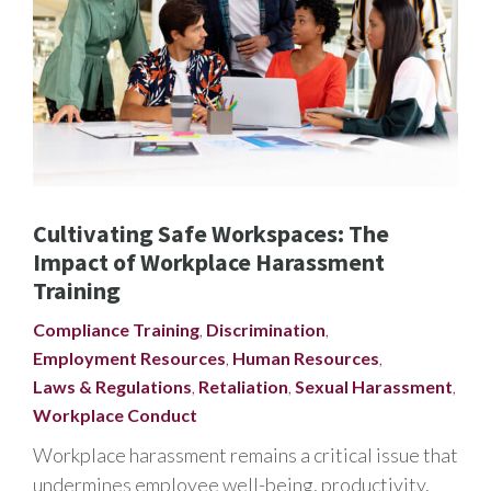
Cultivating Safe Workspaces: The
Impact of Workplace Harassment
Training
Compliance Training
,
Discrimination
,
Employment Resources
,
Human Resources
,
Laws & Regulations
,
Retaliation
,
Sexual Harassment
,
Workplace Conduct
Workplace harassment remains a critical issue that
undermines employee well-being, productivity,