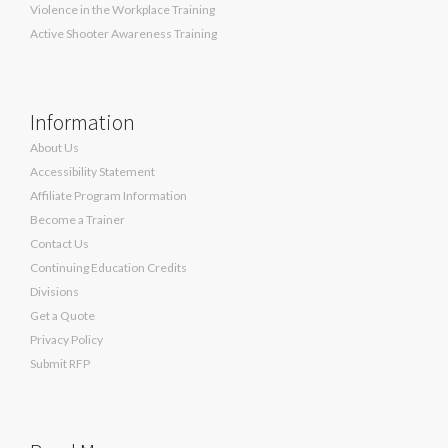
Violence in the Workplace Training
Active Shooter Awareness Training
Information
About Us
Accessibility Statement
Affiliate Program Information
Become a Trainer
Contact Us
Continuing Education Credits
Divisions
Get a Quote
Privacy Policy
Submit RFP