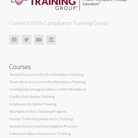
Connect With Compliance Training Group
Courses
Sexual Harassment in the Workplace Training
Diversity & Inclusion in the Workplace Training
Combating Contagious Illness in the Workplace
Conflict Resolution Training
Employee Discipline Training
Workplace Ethics Training Program
Human Trafficking Awareness Training
Sexual Harassment Investigation Process
Substance Abuse Awareness Training