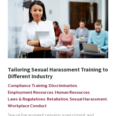
Tailoring Sexual Harassment Training to
Different Industry
Compliance Training
,
Discrimination
,
Employment Resources
,
Human Resources
,
Laws & Regulations
,
Retaliation
,
Sexual Harassment
,
Workplace Conduct
Sexual harassment remains a persistent and