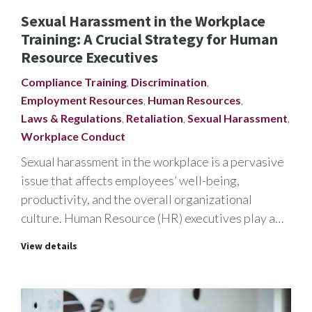
Sexual Harassment in the Workplace
Training: A Crucial Strategy for Human
Resource Executives
Compliance Training
,
Discrimination
,
Employment Resources
,
Human Resources
,
Laws & Regulations
,
Retaliation
,
Sexual Harassment
,
Workplace Conduct
Sexual harassment in the workplace is a pervasive
issue that affects employees’ well-being,
productivity, and the overall organizational
culture. Human Resource (HR) executives play a…
View details