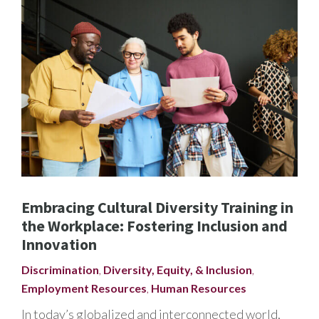
Embracing Cultural Diversity Training in
the Workplace: Fostering Inclusion and
Innovation
Discrimination
,
Diversity, Equity, & Inclusion
,
Employment Resources
,
Human Resources
In today’s globalized and interconnected world,