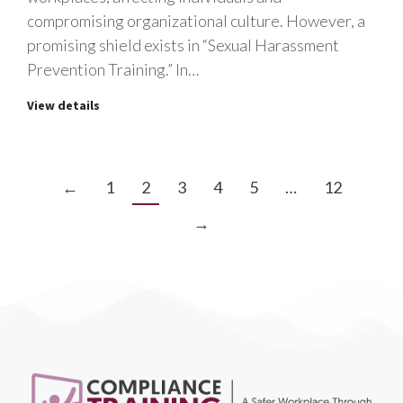
compromising organizational culture. However, a
promising shield exists in “Sexual Harassment
Prevention Training.” In…
View details
←
1
2
3
4
5
…
12
→