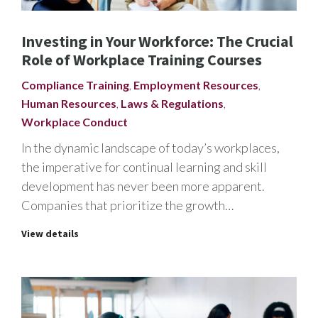
Investing in Your Workforce: The Crucial
Role of Workplace Training Courses
Compliance Training
,
Employment Resources
,
Human Resources
,
Laws & Regulations
,
Workplace Conduct
In the dynamic landscape of today’s workplaces,
the imperative for continual learning and skill
development has never been more apparent.
Companies that prioritize the growth…
View details