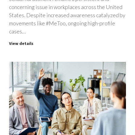
concerning issue in workplaces across the United
States. Despite increased awareness catalyzed by
movements like #MeToo, ongoing high-profile
cases…
View details