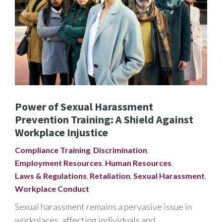
Power of Sexual Harassment
Prevention Training: A Shield Against
Workplace Injustice
Compliance Training
,
Discrimination
,
Employment Resources
,
Human Resources
,
Laws & Regulations
,
Retaliation
,
Sexual Harassment
,
Workplace Conduct
Sexual harassment remains a pervasive issue in
workplaces, affecting individuals and