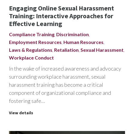
Engaging Online Sexual Harassment
Training: Interactive Approaches for
Effective Learning
Compliance Training
,
Discrimination
,
Employment Resources
,
Human Resources
,
Laws & Regulations
,
Retaliation
,
Sexual Harassment
,
Workplace Conduct
In the wake of increased awareness and advocacy
surrounding workplace harassment, sexual
harassment training has become a critical
component of organizational compliance and
fostering safe…
View details