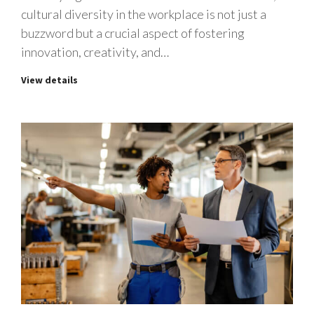
cultural diversity in the workplace is not just a
buzzword but a crucial aspect of fostering
innovation, creativity, and…
View details