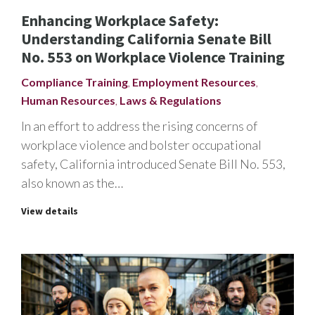
Enhancing Workplace Safety:
Understanding California Senate Bill
No. 553 on Workplace Violence Training
Compliance Training
,
Employment Resources
,
Human Resources
,
Laws & Regulations
In an effort to address the rising concerns of
workplace violence and bolster occupational
safety, California introduced Senate Bill No. 553,
also known as the…
View details