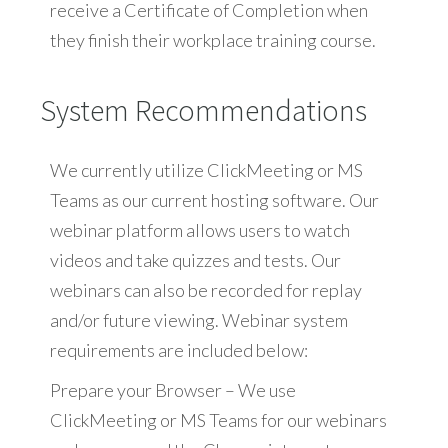
receive a Certificate of Completion when
they finish their workplace training course.
System Recommendations
We currently utilize ClickMeeting or MS
Teams as our current hosting software. Our
webinar platform allows users to watch
videos and take quizzes and tests. Our
webinars can also be recorded for replay
and/or future viewing. Webinar system
requirements are included below:
Prepare your Browser – We use
ClickMeeting or MS Teams for our webinars