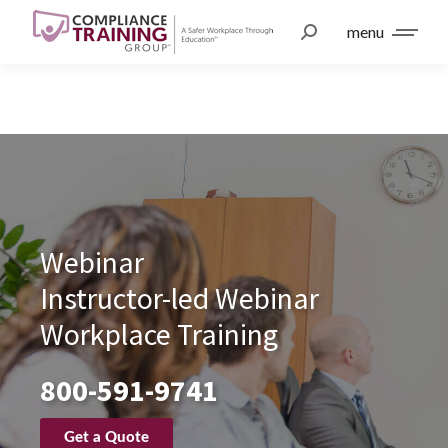
menu
Webinar
Instructor-led Webinar
Workplace Training
800-591-9741
Get a Quote