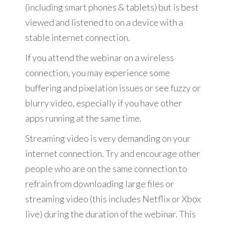
(including smart phones & tablets) but is best
viewed and listened to on a device with a
stable internet connection.
If you attend the webinar on a wireless
connection, you may experience some
buffering and pixelation issues or see fuzzy or
blurry video, especially if you have other
apps running at the same time.
Streaming video is very demanding on your
internet connection. Try and encourage other
people who are on the same connection to
refrain from downloading large files or
streaming video (this includes Netflix or Xbox
live) during the duration of the webinar. This