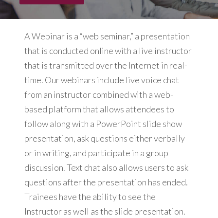
A Webinar is a “web seminar,” a presentation
that is conducted online with a live instructor
that is transmitted over the Internet in real-
time. Our webinars include live voice chat
from an instructor combined with a web-
based platform that allows attendees to
follow along with a PowerPoint slide show
presentation, ask questions either verbally
or in writing, and participate in a group
discussion. Text chat also allows users to ask
questions after the presentation has ended.
Trainees have the ability to see the
Instructor as well as the slide presentation.