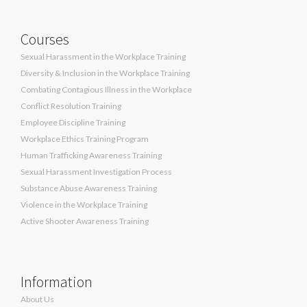
Courses
Sexual Harassment in the Workplace Training
Diversity & Inclusion in the Workplace Training
Combating Contagious Illness in the Workplace
Conflict Resolution Training
Employee Discipline Training
Workplace Ethics Training Program
Human Trafficking Awareness Training
Sexual Harassment Investigation Process
Substance Abuse Awareness Training
Violence in the Workplace Training
Active Shooter Awareness Training
Information
About Us