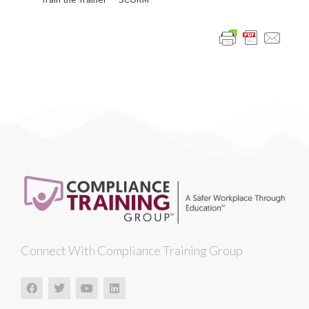
Connect With Compliance Training Group