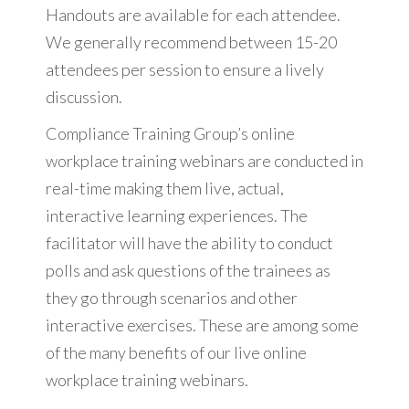
Handouts are available for each attendee.
We generally recommend between 15-20
attendees per session to ensure a lively
discussion.
Compliance Training Group’s online
workplace training webinars are conducted in
real-time making them live, actual,
interactive learning experiences. The
facilitator will have the ability to conduct
polls and ask questions of the trainees as
they go through scenarios and other
interactive exercises. These are among some
of the many benefits of our live online
workplace training webinars.