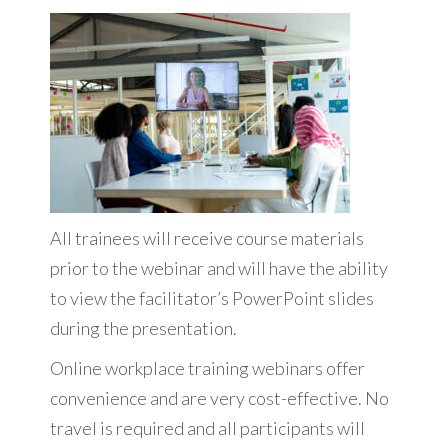
All trainees will receive course materials
prior to the webinar and will have the ability
to view the facilitator’s PowerPoint slides
during the presentation.
Online workplace training webinars offer
convenience and are very cost-effective. No
travel is required and all participants will