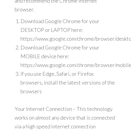
and recommend the Chrome internet
browser.
Download Google Chrome for your
DESKTOP or LAPTOP here:
https://www.google.com/chrome/browser/deskto
Download Google Chrome for your
MOBILE device here:
https://www.google.com/chrome/browser/mobile
If you use Edge, Safari, or Firefox
browsers, install the latest versions of the
browsers
Your Internet Connection – This technology
works on almost any device that is connected
via a high speed internet connection