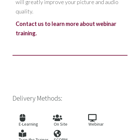
will greatly improve your picture and audio
quality.
Contact us to learn more about webinar
training.
Delivery Methods:
E-Learning
On Site
Webinar
Train the Trainer
SCORM