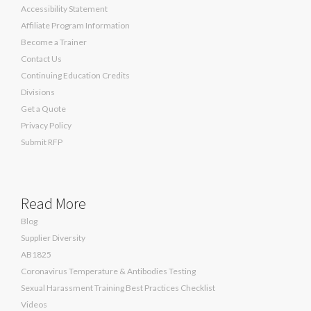
Accessibility Statement
Affiliate Program Information
Become a Trainer
Contact Us
Continuing Education Credits
Divisions
Get a Quote
Privacy Policy
Submit RFP
Read More
Blog
Supplier Diversity
AB1825
Coronavirus Temperature & Antibodies Testing
Sexual Harassment Training Best Practices Checklist
Videos