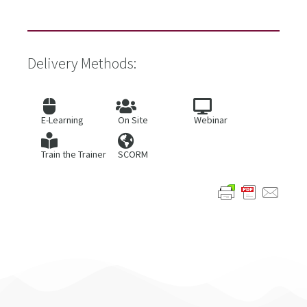
Delivery Methods:
E-Learning
On Site
Webinar
Train the Trainer
SCORM