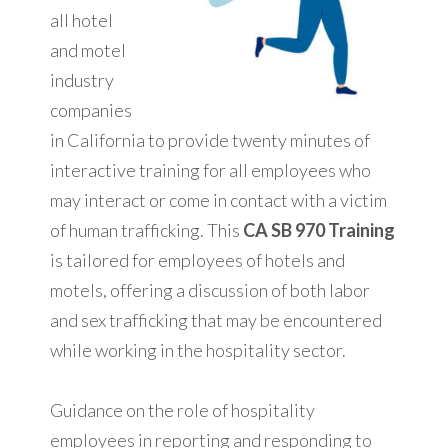
all hotel
and motel
industry
companies
in California to provide twenty minutes of
interactive training for all employees who
may interact or come in contact with a victim
of human trafficking. This
CA SB 970 Training
is tailored for employees of hotels and
motels, offering a discussion of both labor
and sex trafficking that may be encountered
while working in the hospitality sector.
Guidance on the role of hospitality
employees in reporting and responding to