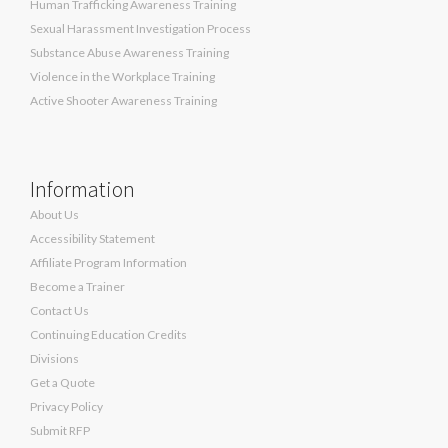
Human Trafficking Awareness Training
Sexual Harassment Investigation Process
Substance Abuse Awareness Training
Violence in the Workplace Training
Active Shooter Awareness Training
Information
About Us
Accessibility Statement
Affiliate Program Information
Become a Trainer
Contact Us
Continuing Education Credits
Divisions
Get a Quote
Privacy Policy
Submit RFP