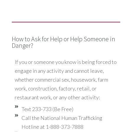
How to Ask for Help or Help Someone in
Danger?
If you or someone you know is being forced to
engage in any activity and cannot leave,
whether commercial sex, housework, farm
work, construction, factory, retail, or
restaurant work, or any other activity:
Text 233-733 (Be Free)
Call the National Human Trafficking
Hotline at 1-888-373-7888