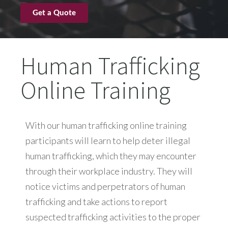
Get a Quote
Human Trafficking
Online Training
With our human trafficking online training
participants will learn to help deter illegal
human trafficking, which they may encounter
through their workplace industry. They will
notice victims and perpetrators of human
trafficking and take actions to report
suspected trafficking activities to the proper