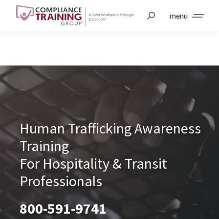
menu
Human Trafficking Awareness
Training
For Hospitality & Transit
Professionals
800-591-9741