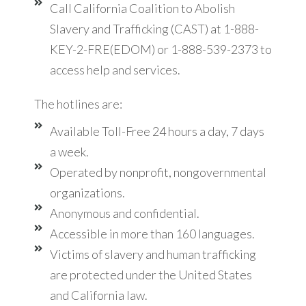
Call California Coalition to Abolish
Slavery and Trafficking (CAST) at 1-888-
KEY-2-FRE(EDOM) or 1-888-539-2373 to
access help and services.
The hotlines are:
Available Toll-Free 24 hours a day, 7 days
a week.
Operated by nonprofit, nongovernmental
organizations.
Anonymous and confidential.
Accessible in more than 160 languages.
Victims of slavery and human trafficking
are protected under the United States
and California law.