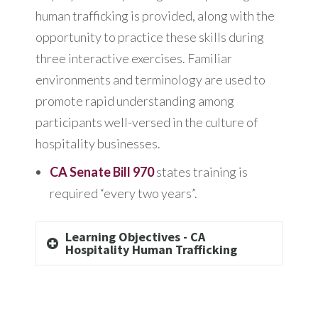
human trafficking is provided, along with the
opportunity to practice these skills during
three interactive exercises. Familiar
environments and terminology are used to
promote rapid understanding among
participants well-versed in the culture of
hospitality businesses.
CA Senate Bill 970
states training is
required “every two years”.
Learning Objectives - CA
Hospitality Human Trafficking