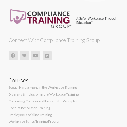
Connect With Compliance Training Group
Courses
Sexual Harassment in the Workplace Training
Diversity & Inclusion in the Workplace Training
Combating Contagious Illness in the Workplace
Conflict Resolution Training
Employee Discipline Training
Workplace Ethics Training Program