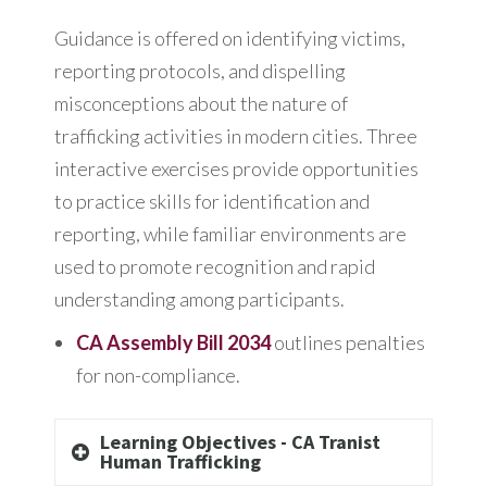
Guidance is offered on identifying victims,
reporting protocols, and dispelling
misconceptions about the nature of
trafficking activities in modern cities. Three
interactive exercises provide opportunities
to practice skills for identification and
reporting, while familiar environments are
used to promote recognition and rapid
understanding among participants.
CA Assembly Bill 2034
outlines penalties
for non-compliance.
Learning Objectives - CA Tranist
Human Trafficking