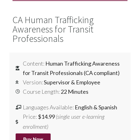
CA Human Trafficking
Awareness for Transit
Professionals
Content:
Human Trafficking Awareness
for Transit Professionals (CA compliant)
Version:
Supervisor & Employee
Course Length:
22 Minutes
Languages Available:
English & Spanish
Price:
$14.99
(single user e-learning
enrollment)
Buy Now