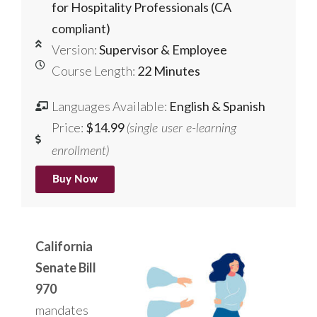
for Hospitality Professionals (CA
compliant)
Version:
Supervisor & Employee
Course Length:
22 Minutes
Languages Available:
English & Spanish
Price:
$14.99
(single user e-learning
enrollment)
Buy Now
California
Senate Bill
970
mandates