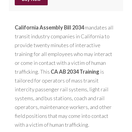
California Assembly Bill 2034
mandates all
transit industry companies in California to
provide twenty minutes of interactive
training for all employees who may interact
or come in contact with a victim of human
trafficking. This
CA AB 2034 Training
is
tailored for operators of mass transit
intercity passenger rail systems, light rail
systems, and bus stations, coach and rail
operators, maintenance workers, and other
field positions that may come into contact
with a victim of human trafficking.