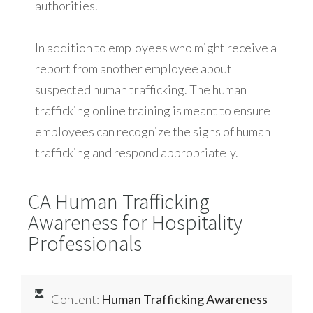
authorities.
In addition to employees who might receive a
report from another employee about
suspected human trafficking. The human
trafficking online training is meant to ensure
employees can recognize the signs of human
trafficking and respond appropriately.
CA Human Trafficking
Awareness for Hospitality
Professionals
Content:
Human Trafficking Awareness