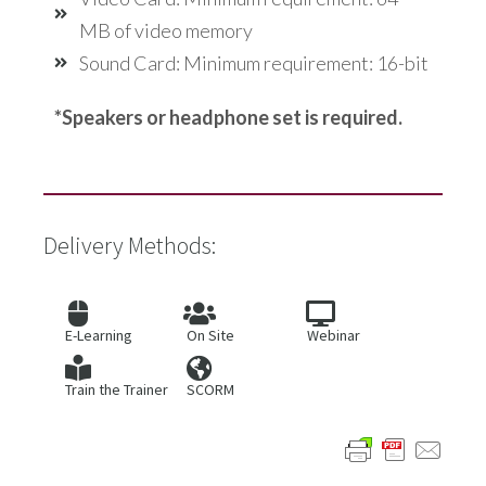
MB of video memory
Sound Card: Minimum requirement: 16-bit
*Speakers or headphone set is required.
Delivery Methods:
E-Learning
On Site
Webinar
Train the Trainer
SCORM