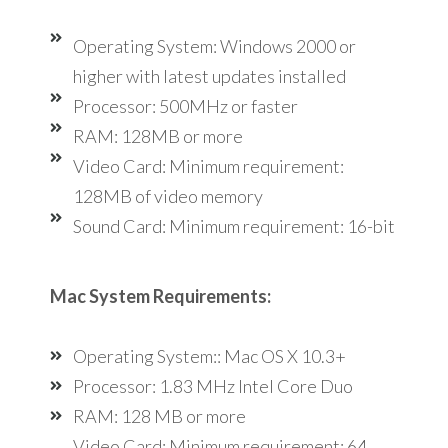
Operating System: Windows 2000 or
higher with latest updates installed
Processor: 500MHz or faster
RAM: 128MB or more
Video Card: Minimum requirement:
128MB of video memory
Sound Card: Minimum requirement: 16-bit
Mac System Requirements:
Operating System:: Mac OS X 10.3+
Processor: 1.83 MHz Intel Core Duo
RAM: 128 MB or more
Video Card: Minimum requirement: 64