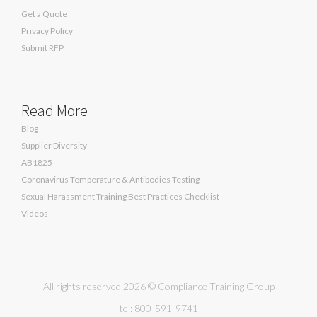
Get a Quote
Privacy Policy
Submit RFP
Read More
Blog
Supplier Diversity
AB1825
Coronavirus Temperature & Antibodies Testing
Sexual Harassment Training Best Practices Checklist
Videos
All rights reserved 2026 © Compliance Training Group
tel: 800-591-9741