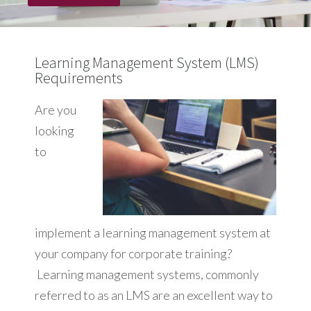
Learning Management System (LMS)
Requirements
Are you
looking
to
implement a learning management system at
your company for corporate training?
Learning management systems, commonly
referred to as an LMS are an excellent way to