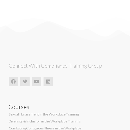
Connect With Compliance Training Group
Courses
Sexual Harassment in the Workplace Training
Diversity & Inclusion in the Workplace Training
Combating Contagious Illness in the Workplace