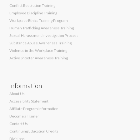
Conflict Resolution Training
Employee Discipline Training
Workplace Ethics Training Program
Human Trafficking Awareness Training
Sexual Harassment Investigation Process
Substance Abuse Awareness Training
Violence in the Workplace Training
Active Shooter Awareness Training
Information
About Us
Accessibility Statement
Affiliate Program Information
Become a Trainer
Contact Us
Continuing Education Credits
Divisions