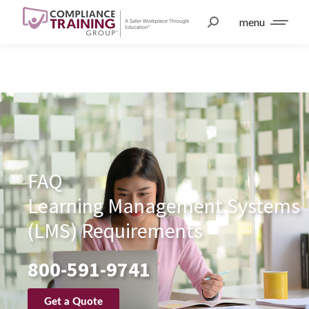
menu
FAQ
Learning Management Systems
(LMS) Requirements
800-591-9741
Get a Quote