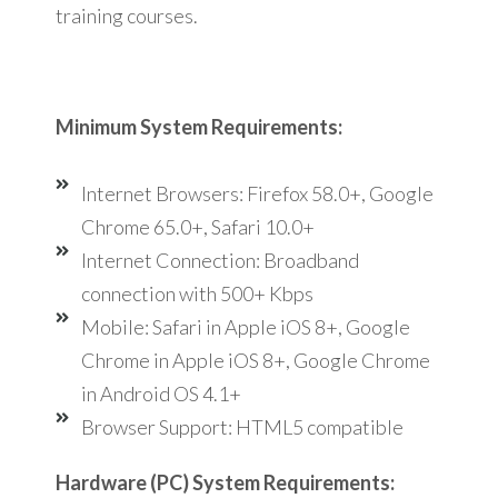
training courses.
Minimum System Requirements:
Internet Browsers: Firefox 58.0+, Google
Chrome 65.0+, Safari 10.0+
Internet Connection: Broadband
connection with 500+ Kbps
Mobile: Safari in Apple iOS 8+, Google
Chrome in Apple iOS 8+, Google Chrome
in Android OS 4.1+
Browser Support: HTML5 compatible
Hardware (PC) System Requirements: