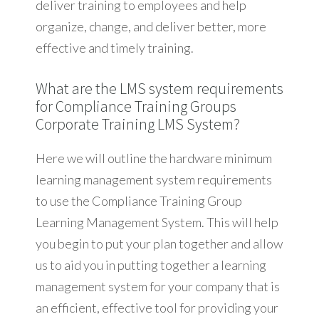
deliver training to employees and help
organize, change, and deliver better, more
effective and timely training.
What are the LMS system requirements
for Compliance Training Groups
Corporate Training LMS System?
Here we will outline the hardware minimum
learning management system requirements
to use the Compliance Training Group
Learning Management System. This will help
you begin to put your plan together and allow
us to aid you in putting together a learning
management system for your company that is
an efficient, effective tool for providing your