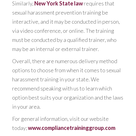
Similarly,
New York State law
requires that
sexual harassment prevention training be
interactive, and it may be conducted in person,
via video conference, or online. The training
must be conducted by a qualified trainer, who
may be an internal or external trainer.
Overall, there are numerous delivery method
options to choose from when it comes to sexual
harassment training in your state. We
recommend speaking with us to learn which
option best suits your organization and the laws
in your area.
For general information, visit our website
today;
www.compliancetraininggroup.com