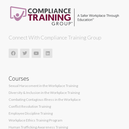
Connect With Compliance Training Group
Courses
Sexual Harassment in the Workplace Training
Diversity & Inclusion in the Workplace Training
Combating Contagious Illness in the Workplace
Conflict Resolution Training
Employee Discipline Training
Workplace Ethics Training Program
Human Trafficking Awareness Training