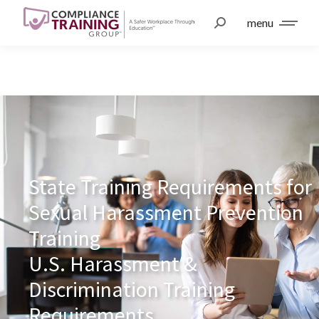
menu
State Training Requirements for
Sexual Harassment Prevention
Training
U.S. Harassment &
Discrimination Training
Requirements