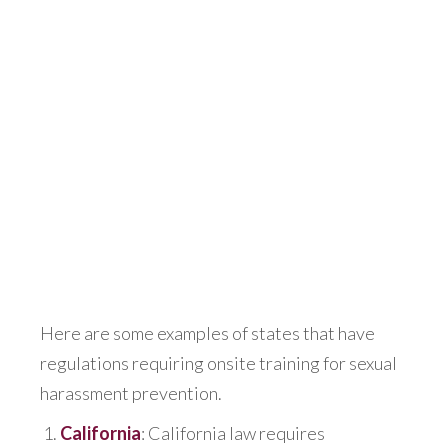
Here are some examples of states that have
regulations requiring onsite training for sexual
harassment prevention.
California
: California law requires