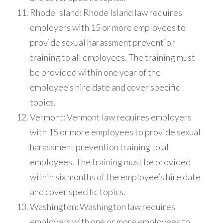
Rhode Island: Rhode Island law requires
employers with 15 or more employees to
provide sexual harassment prevention
training to all employees. The training must
be provided within one year of the
employee’s hire date and cover specific
topics.
Vermont: Vermont law requires employers
with 15 or more employees to provide sexual
harassment prevention training to all
employees. The training must be provided
within six months of the employee’s hire date
and cover specific topics.
Washington: Washington law requires
employers with one or more employees to