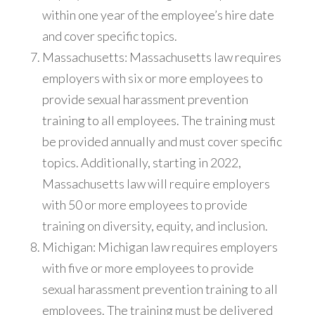
within one year of the employee’s hire date
and cover specific topics.
Massachusetts: Massachusetts law requires
employers with six or more employees to
provide sexual harassment prevention
training to all employees. The training must
be provided annually and must cover specific
topics. Additionally, starting in 2022,
Massachusetts law will require employers
with 50 or more employees to provide
training on diversity, equity, and inclusion.
Michigan: Michigan law requires employers
with five or more employees to provide
sexual harassment prevention training to all
employees. The training must be delivered