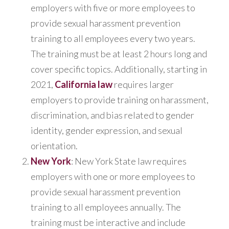
employers with five or more employees to
provide sexual harassment prevention
training to all employees every two years.
The training must be at least 2 hours long and
cover specific topics. Additionally, starting in
2021,
California law
requires larger
employers to provide training on harassment,
discrimination, and bias related to gender
identity, gender expression, and sexual
orientation.
New York
: New York State law requires
employers with one or more employees to
provide sexual harassment prevention
training to all employees annually. The
training must be interactive and include