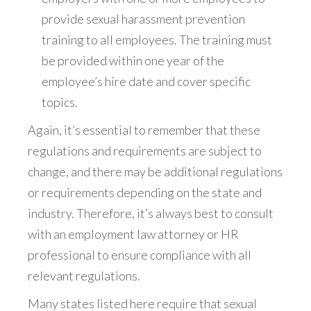
provide sexual harassment prevention
training to all employees. The training must
be provided within one year of the
employee’s hire date and cover specific
topics.
Again, it’s essential to remember that these
regulations and requirements are subject to
change, and there may be additional regulations
or requirements depending on the state and
industry. Therefore, it’s always best to consult
with an employment law attorney or HR
professional to ensure compliance with all
relevant regulations.
Many states listed here require that sexual