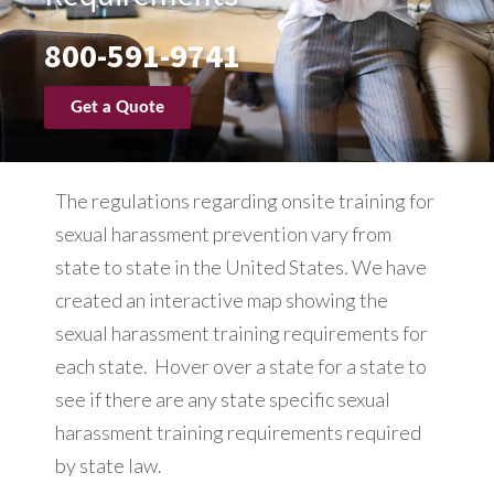
800-591-9741
Get a Quote
The regulations regarding onsite training for
sexual harassment prevention vary from
state to state in the United States. We have
created an interactive map showing the
sexual harassment training requirements for
each state. Hover over a state for a state to
see if there are any state specific sexual
harassment training requirements required
by state law.