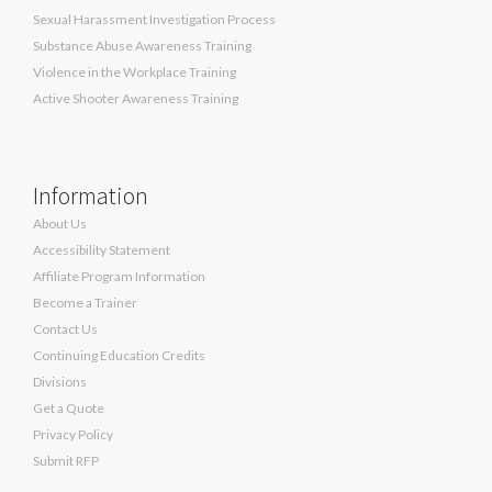
Sexual Harassment Investigation Process
Substance Abuse Awareness Training
Violence in the Workplace Training
Active Shooter Awareness Training
Information
About Us
Accessibility Statement
Affiliate Program Information
Become a Trainer
Contact Us
Continuing Education Credits
Divisions
Get a Quote
Privacy Policy
Submit RFP