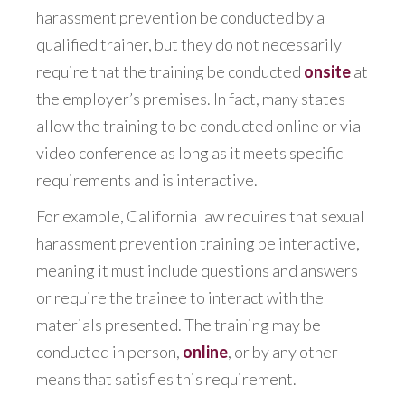
harassment prevention be conducted by a
qualified trainer, but they do not necessarily
require that the training be conducted
onsite
at
the employer’s premises. In fact, many states
allow the training to be conducted online or via
video conference as long as it meets specific
requirements and is interactive.
For example, California law requires that sexual
harassment prevention training be interactive,
meaning it must include questions and answers
or require the trainee to interact with the
materials presented. The training may be
conducted in person,
online
, or by any other
means that satisfies this requirement.