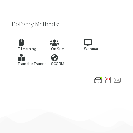
Delivery Methods:
E-Learning
On Site
Webinar
Train the Trainer
SCORM