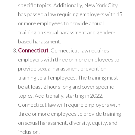
specific topics. Additionally, New York City
has passed a law requiring employers with 15
or more employees to provide annual
training on sexual harassment and gender-
based harassment.
Connecticut
: Connecticut law requires
employers with three or more employees to
provide sexual harassment prevention
training to all employees. The training must
be at least 2 hours long and cover specific
topics. Additionally, starting in 2022,
Connecticut law will require employers with
three or more employees to provide training
on sexual harassment, diversity, equity, and
inclusion.