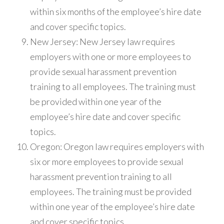
within six months of the employee’s hire date
and cover specific topics.
New Jersey: New Jersey law requires
employers with one or more employees to
provide sexual harassment prevention
training to all employees. The training must
be provided within one year of the
employee’s hire date and cover specific
topics.
Oregon: Oregon law requires employers with
six or more employees to provide sexual
harassment prevention training to all
employees. The training must be provided
within one year of the employee’s hire date
and cover specific topics.