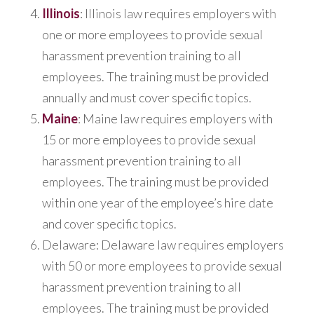
Illinois
: Illinois law requires employers with
one or more employees to provide sexual
harassment prevention training to all
employees. The training must be provided
annually and must cover specific topics.
Maine
: Maine law requires employers with
15 or more employees to provide sexual
harassment prevention training to all
employees. The training must be provided
within one year of the employee’s hire date
and cover specific topics.
Delaware: Delaware law requires employers
with 50 or more employees to provide sexual
harassment prevention training to all
employees. The training must be provided