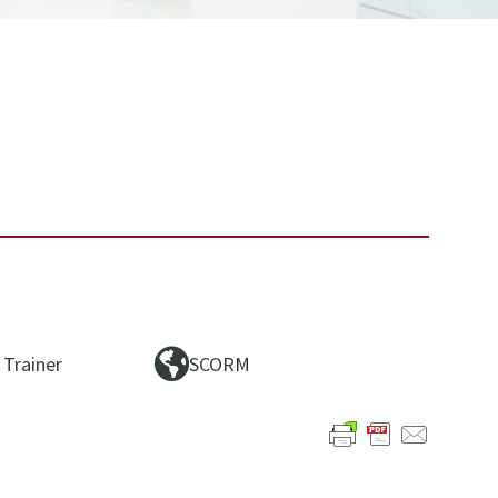
 Trainer
SCORM