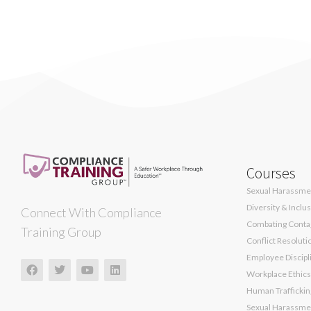
Courses
Sexual Harassmen
Diversity & Inclu
Connect With Compliance
Combating Contag
Training Group
Conflict Resoluti
Employee Discipli
Workplace Ethics
Human Traffickin
Sexual Harassmen