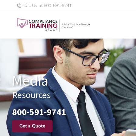
Call Us at 800-591-9741
Media
Resources
800-591-9741
Get a Quote