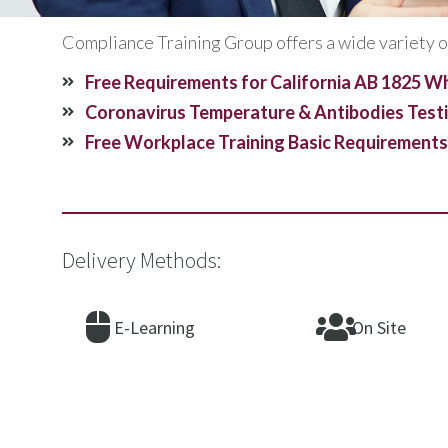
Compliance Training Group offers a wide variety o
Free Requirements for California AB 1825 W
Coronavirus Temperature & Antibodies Test
Free Workplace Training Basic Requirements
Delivery Methods:
E-Learning
On Site