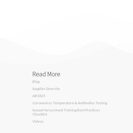
Read More
Blog
Supplier Diversity
AB1825
Coronavirus Temperature & Antibodies Testing
Sexual Harassment Training Best Practices
Checklist
Videos