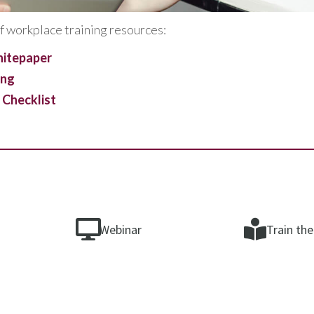
f workplace training resources:
hitepaper
ing
 Checklist
Webinar
Train the