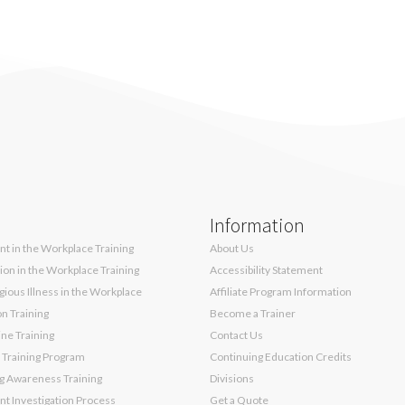
Information
t in the Workplace Training
About Us
sion in the Workplace Training
Accessibility Statement
ious Illness in the Workplace
Affiliate Program Information
on Training
Become a Trainer
ne Training
Contact Us
 Training Program
Continuing Education Credits
g Awareness Training
Divisions
t Investigation Process
Get a Quote