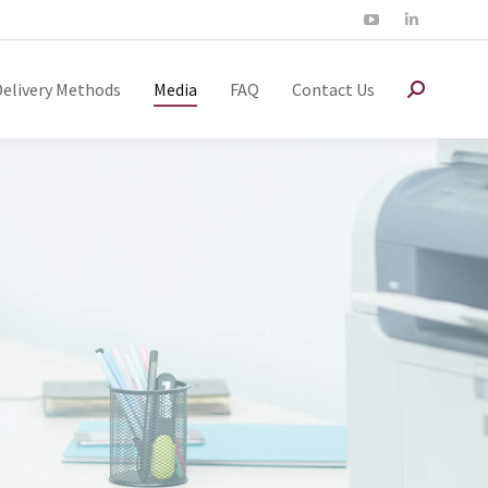
Delivery Methods
Media
FAQ
Contact Us