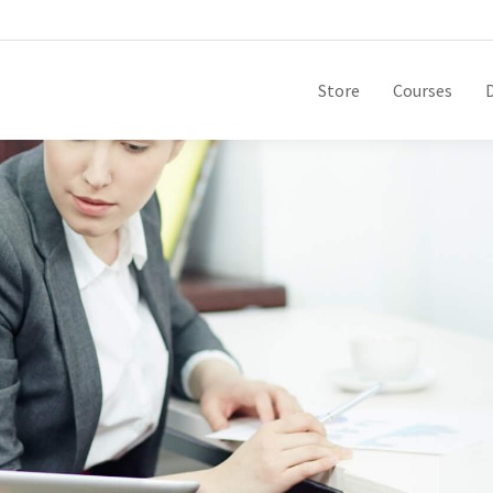
Store
Courses