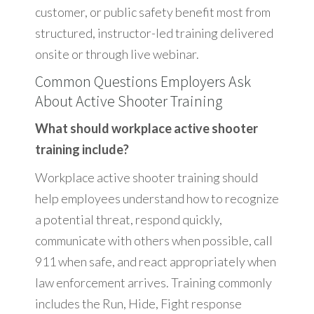
customer, or public safety benefit most from
structured, instructor-led training delivered
onsite or through live webinar.
Common Questions Employers Ask
About Active Shooter Training
What should workplace active shooter
training include?
Workplace active shooter training should
help employees understand how to recognize
a potential threat, respond quickly,
communicate with others when possible, call
911 when safe, and react appropriately when
law enforcement arrives. Training commonly
includes the Run, Hide, Fight response