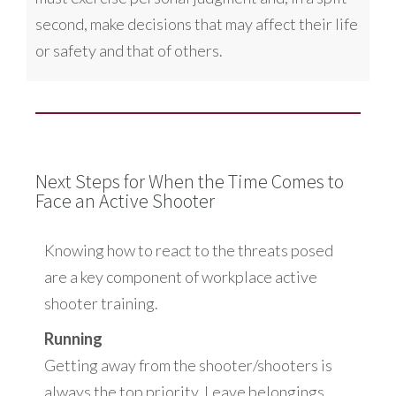
second, make decisions that may affect their life
or safety and that of others.
Next Steps for When the Time Comes to
Face an Active Shooter
Knowing how to react to the threats posed
are a key component of workplace active
shooter training.
Running
Getting away from the shooter/shooters is
always the top priority. Leave belongings