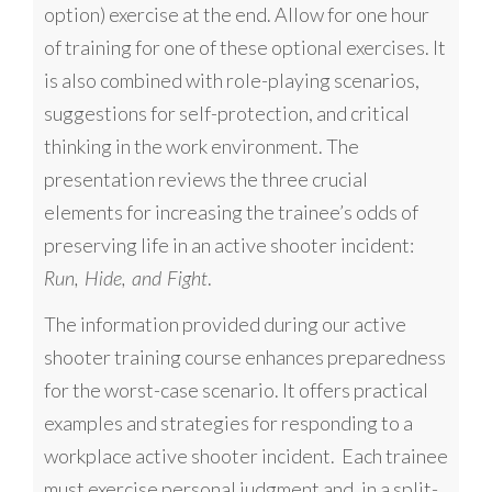
option) exercise at the end. Allow for one hour
of training for one of these optional exercises. It
is also combined with role-playing scenarios,
suggestions for self-protection, and critical
thinking in the work environment.
The
presentation reviews the three crucial
elements for increasing the trainee’s odds of
preserving life in an active shooter incident:
.
Run, Hide, and Fight
The information provided during our
active
shooter training course
enhances preparedness
for the worst-case scenario. It offers practical
examples and strategies for responding to a
workplace active shooter incident. Each trainee
must exercise personal judgment and, in a split-