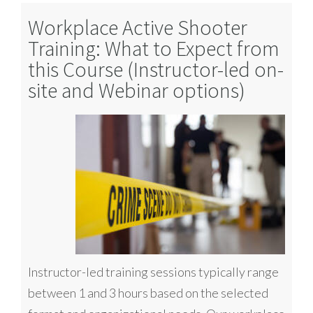
Workplace Active Shooter
Training: What to Expect from
this Course (Instructor-led on-
site and Webinar options)
Instructor-led training sessions typically range
between 1 and 3 hours based on the selected