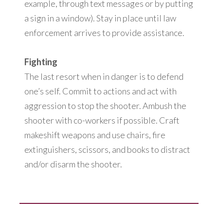
example, through text messages or by putting
a sign in a window). Stay in place until law
enforcement arrives to provide assistance.
Fighting
The last resort when in danger is to defend
one’s self. Commit to actions and act with
aggression to stop the shooter. Ambush the
shooter with co-workers if possible. Craft
makeshift weapons and use chairs, fire
extinguishers, scissors, and books to distract
and/or disarm the shooter.