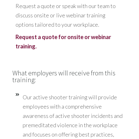
Request a quote or speak with our team to
discuss onsite or live webinar training
options tailored to your workplace.
Request a quote for onsite or webinar
training.
What employers will receive from this
training:
Our active shooter training will provide
employees with a comprehensive
awareness of active shooter incidents and
premeditated violence in the workplace
and focuses on offering best practices,