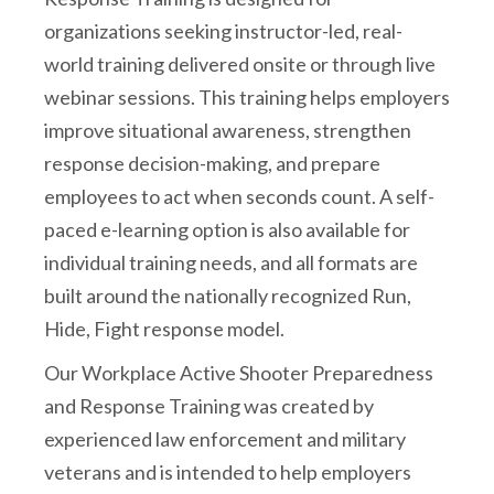
organizations seeking instructor-led, real-
world training delivered onsite or through live
webinar sessions. This training helps employers
improve situational awareness, strengthen
response decision-making, and prepare
employees to act when seconds count. A self-
paced e-learning option is also available for
individual training needs, and all formats are
built around the nationally recognized Run,
Hide, Fight response model.
Our Workplace Active Shooter Preparedness
and Response Training was created by
experienced law enforcement and military
veterans and is intended to help employers