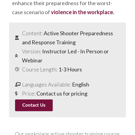
enhance their preparedness for the worst-
case scenario of
violence in the workplace.
Content:
Active Shooter Preparedness
and Response Training
Version:
Instructor Led - In Person or
Webinar
Course Length:
1-3 Hours
Languages Available:
English
Price:
Contact us for pricing
Contact Us
Our workplace active shooter training course