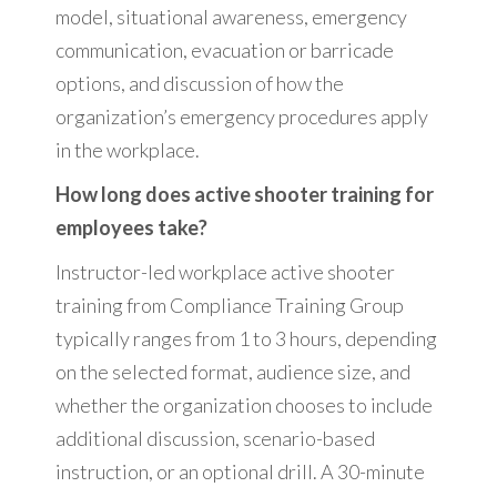
model, situational awareness, emergency
communication, evacuation or barricade
options, and discussion of how the
organization’s emergency procedures apply
in the workplace.
How long does active shooter training for
employees take?
Instructor-led workplace active shooter
training from Compliance Training Group
typically ranges from 1 to 3 hours, depending
on the selected format, audience size, and
whether the organization chooses to include
additional discussion, scenario-based
instruction, or an optional drill. A 30-minute