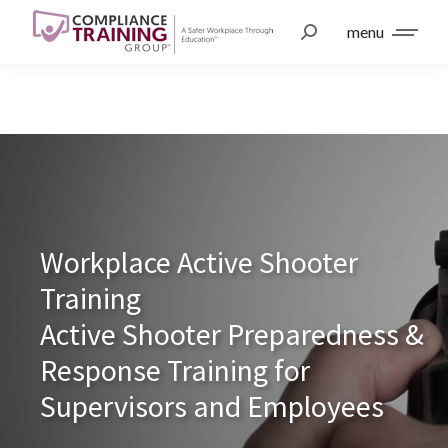
menu
Workplace Active Shooter
Training
Active Shooter Preparedness &
Response Training for
Supervisors and Employees