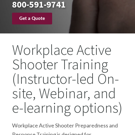
800-591-9741
Get a Quote
Workplace Active
Shooter Training
(Instructor-led On-
site, Webinar, and
e-learning options)
Workplace Active Shooter Preparedness and
Response Training is designed for