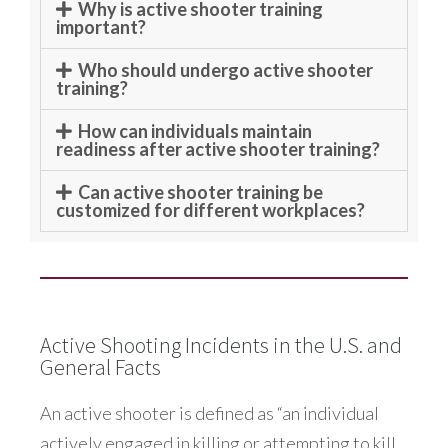
Why is active shooter training
important?
Who should undergo active shooter
training?
How can individuals maintain
readiness after active shooter training?
Can active shooter training be
customized for different workplaces?
Active Shooting Incidents in the U.S. and
General Facts
An active shooter is defined as “an individual
actively engaged in killing or attempting to kill