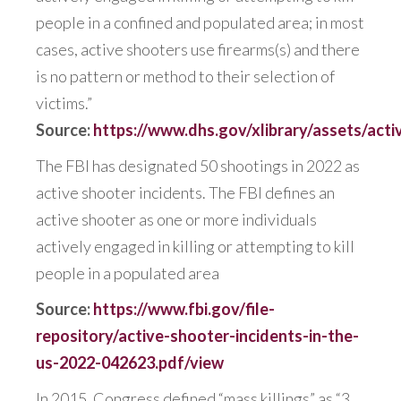
people in a confined and populated area; in most
cases, active shooters use firearms(s) and there
is no pattern or method to their selection of
victims.”
Source:
https://www.dhs.gov/xlibrary/assets/act
The FBI has designated 50 shootings in 2022 as
active shooter incidents. The FBI defines an
active shooter as one or more individuals
actively engaged in killing or attempting to kill
people in a populated area
Source:
https://www.fbi.gov/file-
repository/active-shooter-incidents-in-the-
us-2022-042623.pdf/view
In 2015, Congress defined “mass killings” as “3