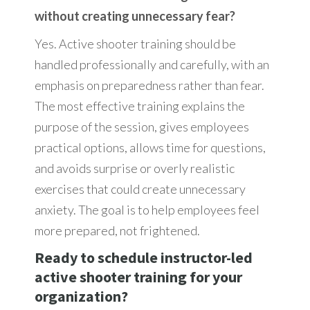
without creating unnecessary fear?
Yes. Active shooter training should be
handled professionally and carefully, with an
emphasis on preparedness rather than fear.
The most effective training explains the
purpose of the session, gives employees
practical options, allows time for questions,
and avoids surprise or overly realistic
exercises that could create unnecessary
anxiety. The goal is to help employees feel
more prepared, not frightened.
Ready to schedule instructor-led
active shooter training for your
organization?