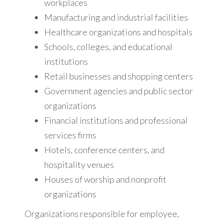
workplaces
Manufacturing and industrial facilities
Healthcare organizations and hospitals
Schools, colleges, and educational
institutions
Retail businesses and shopping centers
Government agencies and public sector
organizations
Financial institutions and professional
services firms
Hotels, conference centers, and
hospitality venues
Houses of worship and nonprofit
organizations
Organizations responsible for employee,