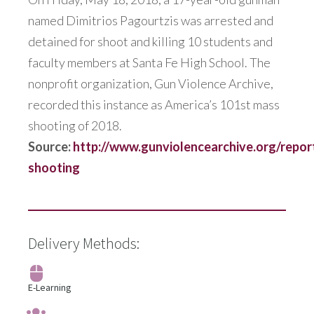
named Dimitrios Pagourtzis was arrested and
detained for shoot and killing 10 students and
faculty members at Santa Fe High School. The
nonprofit organization, Gun Violence Archive,
recorded this instance as America’s 101st mass
shooting of 2018.
Source:
http://www.gunviolencearchive.org/repor
shooting
Delivery Methods:
E-Learning