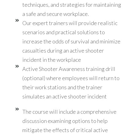
techniques, and strategies for maintaining
a safe and secure workplace.
Our expert trainers will provide realistic
scenarios and practical solutions to
increase the odds of survival and minimize
casualties during an active shooter
incident in the workplace
Active Shooter Awareness training drill
(optional) where employees will return to
their work stations and the trainer
simulates an active shooter incident
The course will include a comprehensive
discussion examining options to help
mitigate the effects of critical active