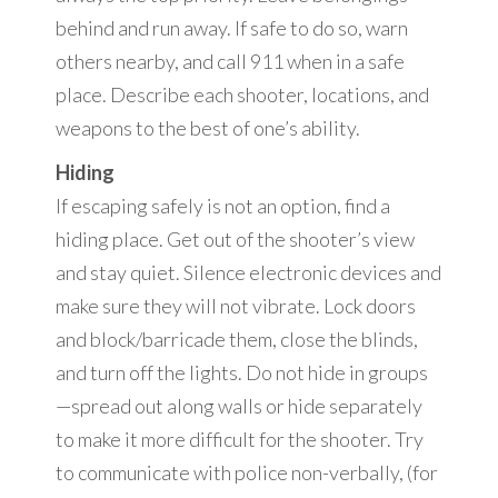
behind and run away. If safe to do so, warn
others nearby, and call 911 when in a safe
place. Describe each shooter, locations, and
weapons to the best of one’s ability.
Hiding
If escaping safely is not an option, find a
hiding place. Get out of the shooter’s view
and stay quiet. Silence electronic devices and
make sure they will not vibrate. Lock doors
and block/barricade them, close the blinds,
and turn off the lights. Do not hide in groups
—spread out along walls or hide separately
to make it more difficult for the shooter. Try
to communicate with police non-verbally, (for