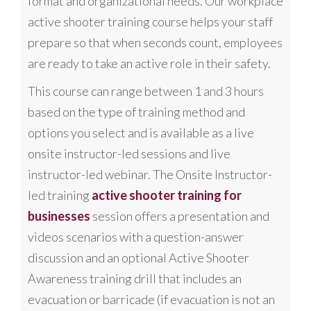
format and organizational needs. Our workplace
active shooter training course helps your staff
prepare so that when seconds count, employees
are ready to take an active role in their safety.
This course can range between 1 and 3 hours
based on the type of training method and
options you select and is available as a live
onsite instructor-led sessions and live
instructor-led webinar. The Onsite Instructor-
led training
active shooter training for
businesses
session offers a presentation and
videos scenarios with a question-answer
discussion and an optional Active Shooter
Awareness training drill that includes an
evacuation or barricade (if evacuation is not an