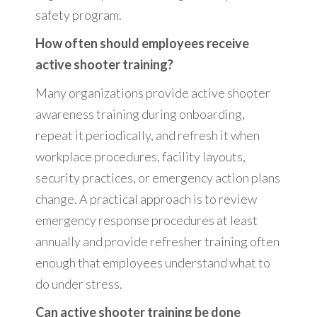
safety program.
How often should employees receive
active shooter training?
Many organizations provide active shooter
awareness training during onboarding,
repeat it periodically, and refresh it when
workplace procedures, facility layouts,
security practices, or emergency action plans
change. A practical approach is to review
emergency response procedures at least
annually and provide refresher training often
enough that employees understand what to
do under stress.
Can active shooter training be done