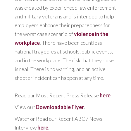
was created by experienced law enforcement
and military veterans and is intended to help
employers enhance their preparedness for
the worst case scenario of
violence in the
workplace
. There have been countless
national tragedies at schools, public events,
and in the workplace. The risk that they pose
is real. There is no warning, and an active
shooter incident can happen at any time.
Read our Most Recent Press Release
here
.
View our
Downloadable Flyer
.
Watch or Read our Recent ABC7 News
Interview
here
.