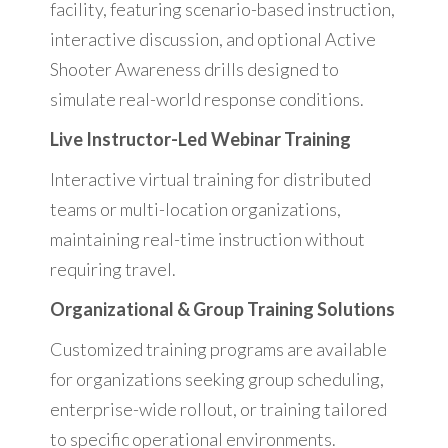
facility, featuring scenario-based instruction,
interactive discussion, and optional Active
Shooter Awareness drills designed to
simulate real-world response conditions.
Live Instructor-Led Webinar Training
Interactive virtual training for distributed
teams or multi-location organizations,
maintaining real-time instruction without
requiring travel.
Organizational & Group Training Solutions
Customized training programs are available
for organizations seeking group scheduling,
enterprise-wide rollout, or training tailored
to specific operational environments.