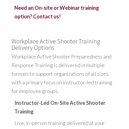
Need an On-site or Webinar training
option? Contact us!
Workplace Active Shooter Training
Delivery Options
Workplace Active Shooter Preparedness and
Response Training is delivered in multiple
formats to support organizations of all sizes,
with a primary focus on instructor-led training
for employee groups.
Instructor-Led On-Site Active Shooter
Training
Live, in-person training delivered at your