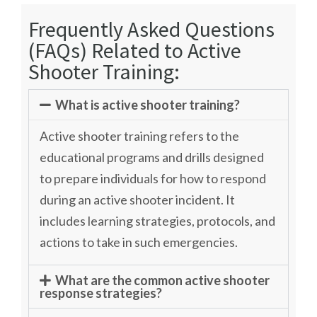
Frequently Asked Questions
(FAQs) Related to Active
Shooter Training:
What is active shooter training?
Active shooter training refers to the
educational programs and drills designed
to prepare individuals for how to respond
during an active shooter incident. It
includes learning strategies, protocols, and
actions to take in such emergencies.
What are the common active shooter
response strategies?