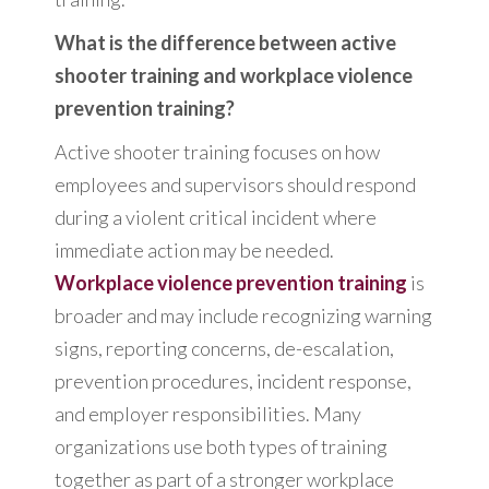
What is the difference between active
shooter training and workplace violence
prevention training?
Active shooter training focuses on how
employees and supervisors should respond
during a violent critical incident where
immediate action may be needed.
Workplace violence prevention training
is
broader and may include recognizing warning
signs, reporting concerns, de-escalation,
prevention procedures, incident response,
and employer responsibilities. Many
organizations use both types of training
together as part of a stronger workplace