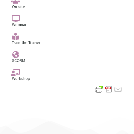
On-site
Webinar
Train-the-Trainer
SCORM
Workshop