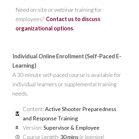
Need on-site or webinar training for
employees?
Contact us to discuss
organizational options.
Individual Online Enrollment (Self-Paced E-
Learning)
A 30-minute self-paced course is available for
individual learners or supplemental training
needs.
Content:
Active Shooter Preparedness
and Response Training
Version:
Supervisor & Employee
Course Length:
30 mins
(e-learning)