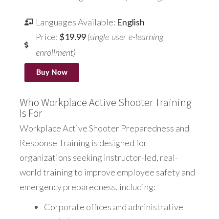
Languages Available:
English
Price:
$19.99
(single user e-learning
enrollment)
Buy Now
Who Workplace Active Shooter Training
Is For
Workplace Active Shooter Preparedness and
Response Training is designed for
organizations seeking instructor-led, real-
world training to improve employee safety and
emergency preparedness, including:
Corporate offices and administrative