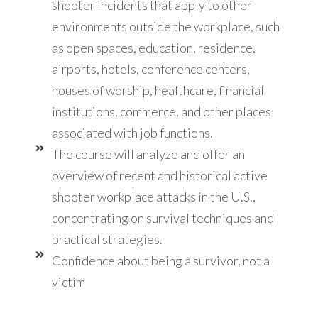
shooter incidents that apply to other
environments outside the workplace, such
as open spaces, education, residence,
airports, hotels, conference centers,
houses of worship, healthcare, financial
institutions, commerce, and other places
associated with job functions.
The course will analyze and offer an
overview of recent and historical active
shooter workplace attacks in the U.S.,
concentrating on survival techniques and
practical strategies.
Confidence about being a survivor, not a
victim