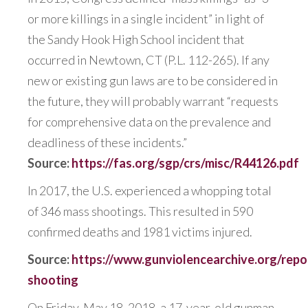
or more killings in a single incident” in light of
the Sandy Hook High School incident that
occurred in Newtown, CT (P.L. 112-265). If any
new or existing gun laws are to be considered in
the future, they will probably warrant “requests
for comprehensive data on the prevalence and
deadliness of these incidents.”
Source:
https://fas.org/sgp/crs/misc/R44126.pdf
In 2017, the U.S. experienced a whopping total
of
346 mass shootings.
This resulted in 590
confirmed deaths and 1981 victims injured.
Source:
https://www.gunviolencearchive.org/repo
shooting
On Friday, May 18, 2018, a 17-year-old gunman