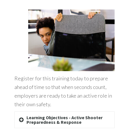
Register for this training today to prepare
ahead of time so that when seconds count,
employers are ready to take an active role in
their own safety.
Learning Objectives - Active Shooter
Preparedness & Response