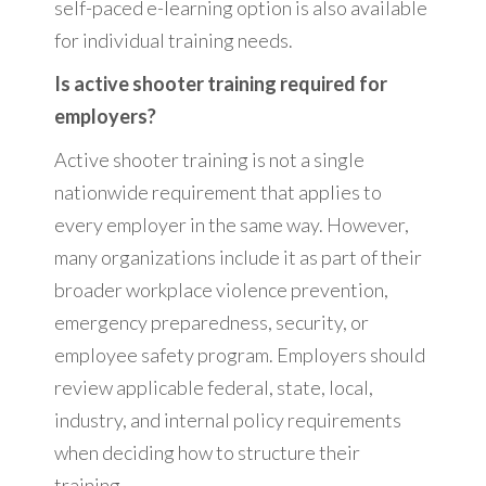
self-paced e-learning option is also available
for individual training needs.
Is active shooter training required for
employers?
Active shooter training is not a single
nationwide requirement that applies to
every employer in the same way. However,
many organizations include it as part of their
broader workplace violence prevention,
emergency preparedness, security, or
employee safety program. Employers should
review applicable federal, state, local,
industry, and internal policy requirements
when deciding how to structure their
training.