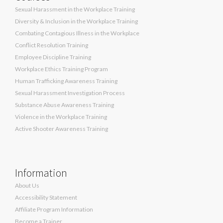
Sexual Harassment in the Workplace Training
Diversity & Inclusion in the Workplace Training
Combating Contagious Illness in the Workplace
Conflict Resolution Training
Employee Discipline Training
Workplace Ethics Training Program
Human Trafficking Awareness Training
Sexual Harassment Investigation Process
Substance Abuse Awareness Training
Violence in the Workplace Training
Active Shooter Awareness Training
Information
About Us
Accessibility Statement
Affiliate Program Information
Become a Trainer