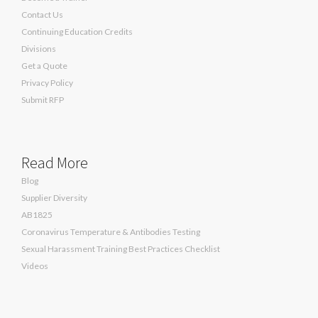
Contact Us
Continuing Education Credits
Divisions
Get a Quote
Privacy Policy
Submit RFP
Read More
Blog
Supplier Diversity
AB1825
Coronavirus Temperature & Antibodies Testing
Sexual Harassment Training Best Practices Checklist
Videos