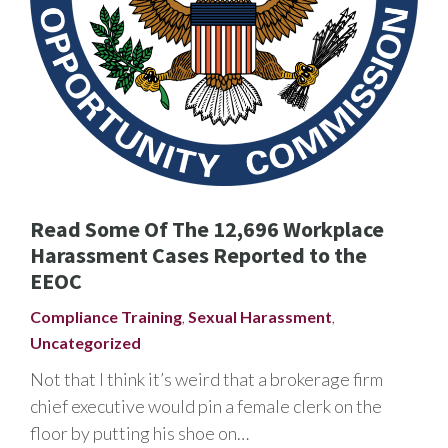
Read Some Of The 12,696 Workplace
Harassment Cases Reported to the
EEOC
Compliance Training
,
Sexual Harassment
,
Uncategorized
Not that I think it’s weird that a brokerage firm
chief executive would pin a female clerk on the
floor by putting his shoe on…