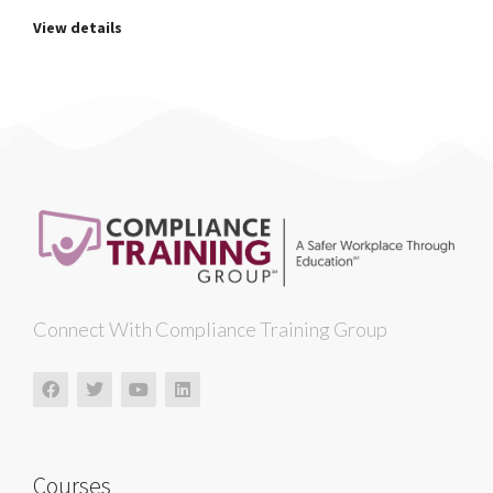
View details
Connect With Compliance Training Group
Courses