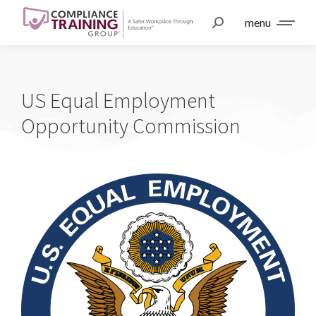
menu
US Equal Employment
Opportunity Commission