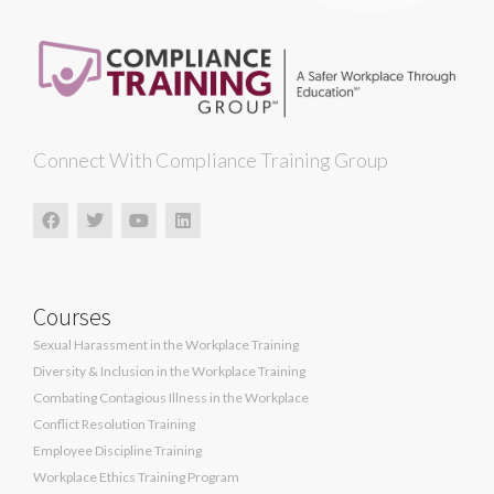
Connect With Compliance Training Group
Courses
Sexual Harassment in the Workplace Training
Diversity & Inclusion in the Workplace Training
Combating Contagious Illness in the Workplace
Conflict Resolution Training
Employee Discipline Training
Workplace Ethics Training Program