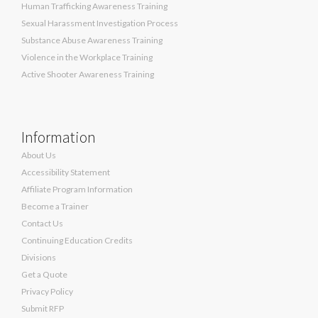
Human Trafficking Awareness Training
Sexual Harassment Investigation Process
Substance Abuse Awareness Training
Violence in the Workplace Training
Active Shooter Awareness Training
Information
About Us
Accessibility Statement
Affiliate Program Information
Become a Trainer
Contact Us
Continuing Education Credits
Divisions
Get a Quote
Privacy Policy
Submit RFP