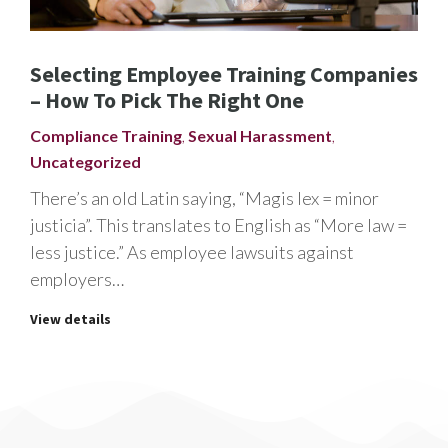
Selecting Employee Training Companies
– How To Pick The Right One
Compliance Training
,
Sexual Harassment
,
Uncategorized
There’s an old Latin saying, “Magis lex = minor
justicia”. This translates to English as “More law =
less justice.” As employee lawsuits against
employers…
View details