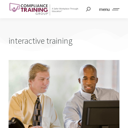
menu
interactive training