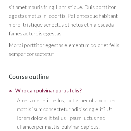
sit amet mauris fringilla tristique. Duis porttitor
egestas metus in lobortis. Pellentesque habitant
morbi tristique senectus et netus et malesuada
fames ac turpis egestas.
Morbi
porttitor egestas
elementum dolor et felis
semper consectetur!
Course outline
Who can pulvinar purus felis?
Amet amet elit tellus, luctus nec ullamcorper
mattis isum consectetur adipiscing elit? Ut
lorem dolor elit tellus! Ipsum luctus nec
ullamcorper mattis, pulvinar dapibus.