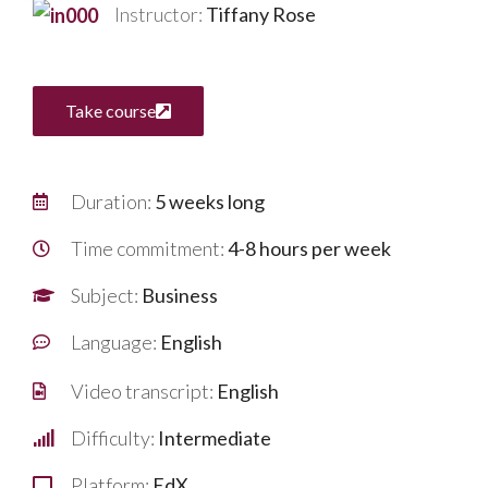
Instructor:
Tiffany Rose
Take course
Duration:
5 weeks long
Time commitment:
4-8 hours per week
Subject:
Business
Language:
English
Video transcript:
English
Difficulty:
Intermediate
Platform:
EdX