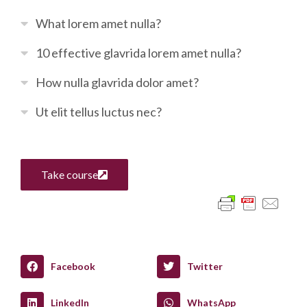
What lorem amet nulla?
10 effective glavrida lorem amet nulla?
How nulla glavrida dolor amet?
Ut elit tellus luctus nec?
Take course
Facebook
Twitter
LinkedIn
WhatsApp