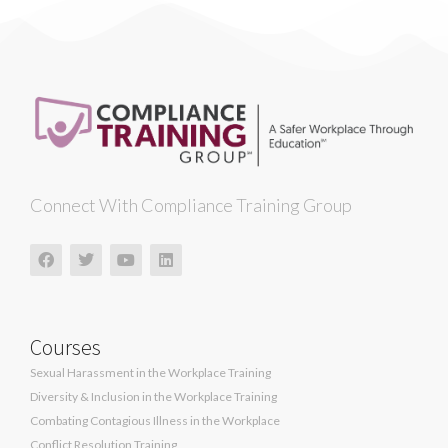
Connect With Compliance Training Group
Courses
Sexual Harassment in the Workplace Training
Diversity & Inclusion in the Workplace Training
Combating Contagious Illness in the Workplace
Conflict Resolution Training