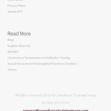
Privacy Policy
Submit RFP
Read More
Blog
Supplier Diversity
AB1825
Coronavirus Temperature & Antibodies Testing
Sexual Harassment Training Best Practices Checklist
Videos
All rights reserved 2026 © Compliance Training Group
tel: 800-591-9741
support@compliancetraininggroup.com