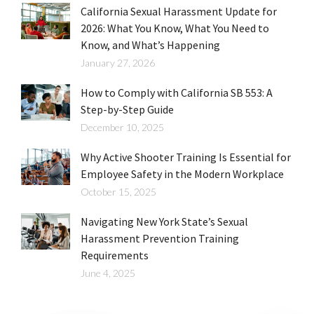
California Sexual Harassment Update for
2026: What You Know, What You Need to
Know, and What’s Happening
January 27, 2026
How to Comply with California SB 553: A
Step-by-Step Guide
December 10, 2025
Why Active Shooter Training Is Essential for
Employee Safety in the Modern Workplace
October 15, 2025
Navigating New York State’s Sexual
Harassment Prevention Training
Requirements
June 4, 2025