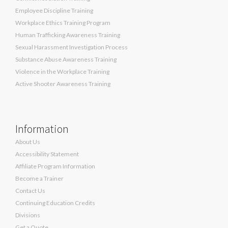
Employee Discipline Training
Workplace Ethics Training Program
Human Trafficking Awareness Training
Sexual Harassment Investigation Process
Substance Abuse Awareness Training
Violence in the Workplace Training
Active Shooter Awareness Training
Information
About Us
Accessibility Statement
Affiliate Program Information
Become a Trainer
Contact Us
Continuing Education Credits
Divisions
Get a Quote