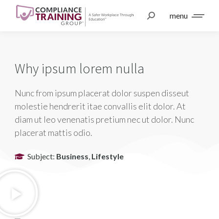
menu
Why ipsum lorem nulla
Nunc from ipsum placerat dolor suspen disseut
molestie hendrerit itae convallis elit dolor. At
diam ut leo venenatis pretium nec ut dolor. Nunc
placerat mattis odio.
Subject:
Business
,
Lifestyle