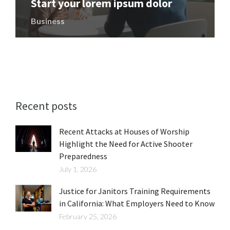
Start your lorem ipsum dolor
Business
Recent posts
Recent Attacks at Houses of Worship
Highlight the Need for Active Shooter
Preparedness
July 1, 2026
Justice for Janitors Training Requirements
in California: What Employers Need to Know
February 25, 2026