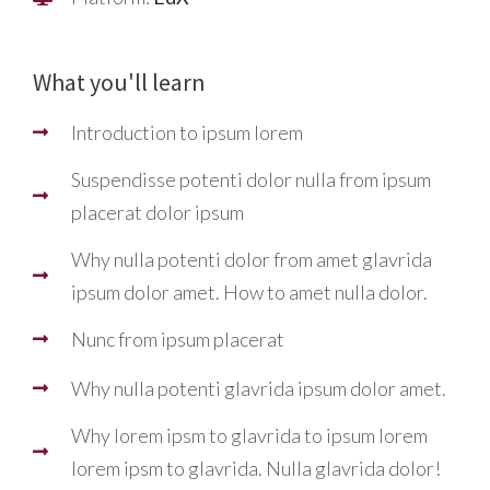
What you'll learn
Introduction to ipsum lorem
Suspendisse potenti dolor nulla from ipsum
placerat dolor ipsum
Why nulla potenti dolor from amet glavrida
ipsum dolor amet. How to amet nulla dolor.
Nunc from ipsum placerat
Why nulla potenti glavrida ipsum dolor amet.
Why lorem ipsm to glavrida to ipsum lorem
lorem ipsm to glavrida. Nulla glavrida dolor!