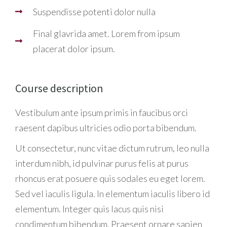
Suspendisse potenti dolor nulla
Final glavrida amet. Lorem from ipsum
placerat dolor ipsum.
Course description
Vestibulum ante ipsum primis in faucibus orci
raesent dapibus ultricies odio porta bibendum.
Ut consectetur, nunc vitae dictum rutrum, leo nulla
interdum nibh, id pulvinar purus felis at purus
rhoncus erat posuere quis sodales eu eget lorem.
Sed vel iaculis ligula. In elementum iaculis libero id
elementum. Integer quis lacus quis nisi
condimentum bibendum. Praesent ornare sapien