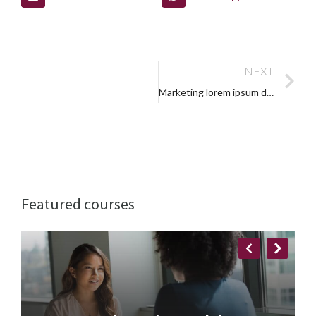
NEXT
Marketing lorem ipsum dolor
Featured courses