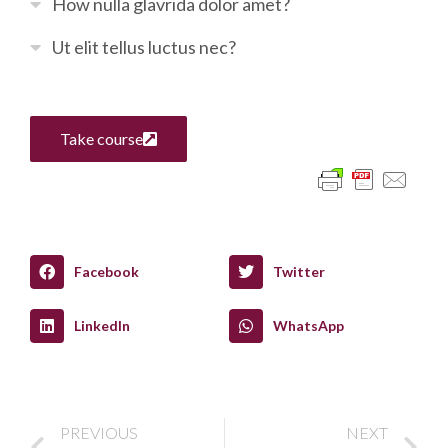
How nulla glavrida dolor amet?
Ut elit tellus luctus nec?
Take course
Facebook
Twitter
LinkedIn
WhatsApp
PREVIOUS
NEXT