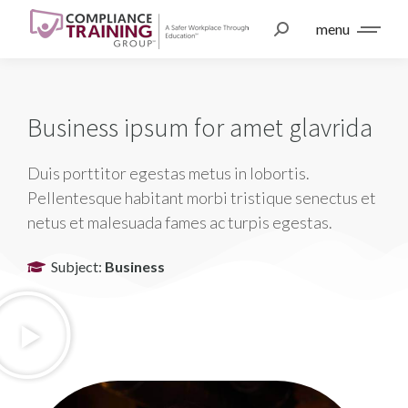
menu
Business ipsum for amet glavrida
Duis porttitor egestas metus in lobortis.
Pellentesque habitant morbi tristique senectus et
netus et malesuada fames ac turpis egestas.
Subject:
Business