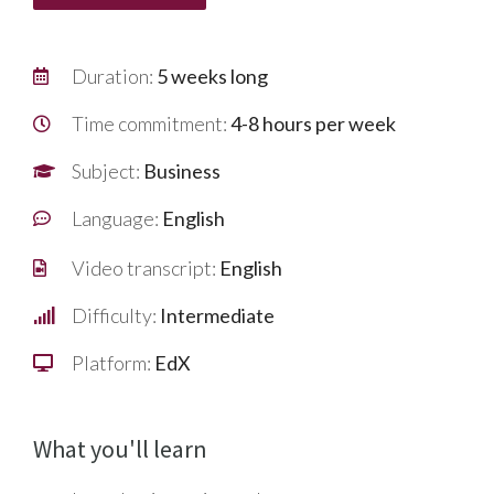
Duration:
5 weeks long
Time commitment:
4-8 hours per week
Subject:
Business
Language:
English
Video transcript:
English
Difficulty:
Intermediate
Platform:
EdX
What you'll learn