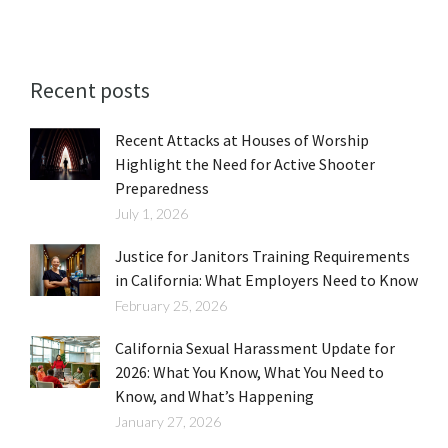
Recent posts
Recent Attacks at Houses of Worship
Highlight the Need for Active Shooter
Preparedness
July 1, 2026
Justice for Janitors Training Requirements
in California: What Employers Need to Know
February 25, 2026
California Sexual Harassment Update for
2026: What You Know, What You Need to
Know, and What’s Happening
January 27, 2026