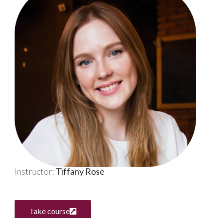
Instructor:
Tiffany Rose
Take course