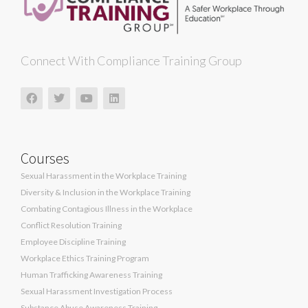
Connect With Compliance Training Group
Courses
Sexual Harassment in the Workplace Training
Diversity & Inclusion in the Workplace Training
Combating Contagious Illness in the Workplace
Conflict Resolution Training
Employee Discipline Training
Workplace Ethics Training Program
Human Trafficking Awareness Training
Sexual Harassment Investigation Process
Substance Abuse Awareness Training