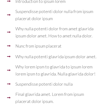
Introduction to ipsum lorem
Suspendisse potenti dolor nulla from ipsum
placerat dolor ipsum
Why nulla potenti dolor from amet glavrida
ipsum dolor amet. How to amet nulla dolor.
Nunc from ipsum placerat
Why nulla potenti glavrida ipsum dolor amet.
Why lorem ipsm to glavrida to ipsum lorem
lorem ipsm to glavrida. Nulla glavrida dolor!
Suspendisse potenti dolor nulla
Final glavrida amet. Lorem from ipsum
placerat dolor ipsum.