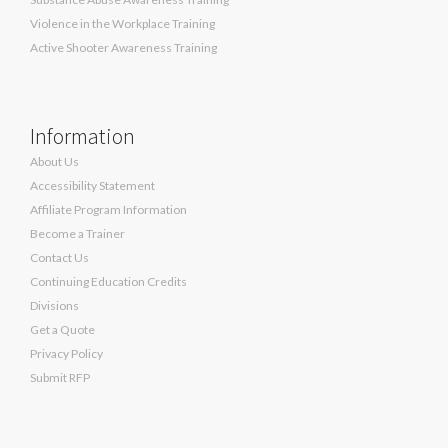
Violence in the Workplace Training
Active Shooter Awareness Training
Information
About Us
Accessibility Statement
Affiliate Program Information
Become a Trainer
Contact Us
Continuing Education Credits
Divisions
Get a Quote
Privacy Policy
Submit RFP