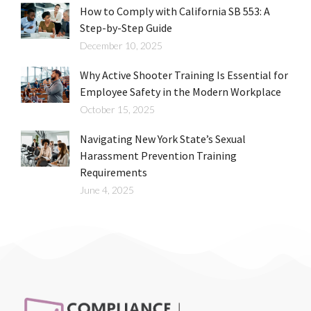
How to Comply with California SB 553: A
Step-by-Step Guide
December 10, 2025
Why Active Shooter Training Is Essential for
Employee Safety in the Modern Workplace
October 15, 2025
Navigating New York State’s Sexual
Harassment Prevention Training
Requirements
June 4, 2025