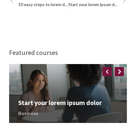
10 easy steps to lorem dolor glavrida
Start your lorem ipsum dolor
Featured courses
Start your lorem ipsum dolor
Business