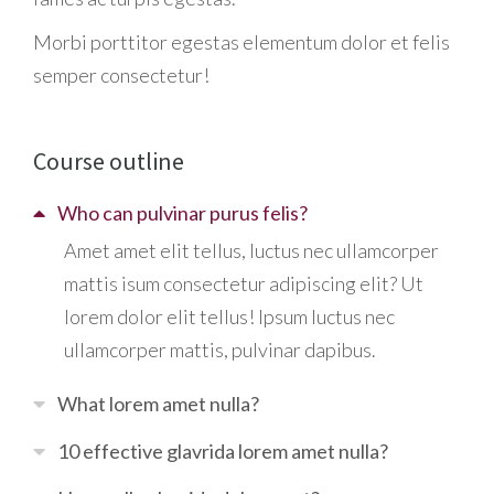
Morbi
porttitor egestas
elementum dolor et felis
semper consectetur!
Course outline
Who can pulvinar purus felis?
Amet amet elit tellus, luctus nec ullamcorper
mattis isum consectetur adipiscing elit? Ut
lorem dolor elit tellus! Ipsum luctus nec
ullamcorper mattis, pulvinar dapibus.
What lorem amet nulla?
10 effective glavrida lorem amet nulla?