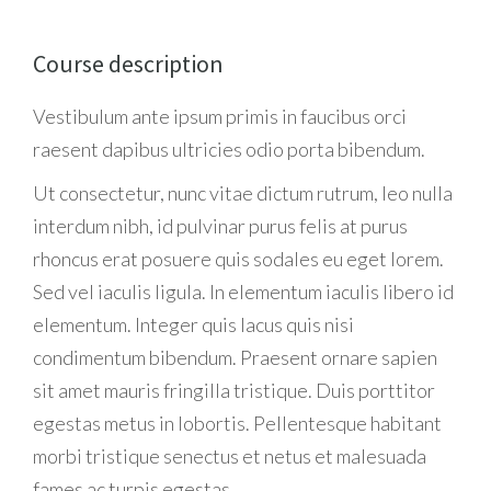
Course description
Vestibulum ante ipsum primis in faucibus orci
raesent dapibus ultricies odio porta bibendum.
Ut consectetur, nunc vitae dictum rutrum, leo nulla
interdum nibh, id pulvinar purus felis at purus
rhoncus erat posuere quis sodales eu eget lorem.
Sed vel iaculis ligula. In elementum iaculis libero id
elementum. Integer quis lacus quis nisi
condimentum bibendum. Praesent ornare sapien
sit amet mauris fringilla tristique. Duis porttitor
egestas metus in lobortis. Pellentesque habitant
morbi tristique senectus et netus et malesuada
fames ac turpis egestas.