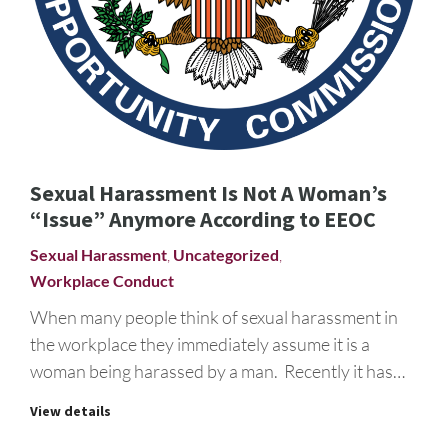
Sexual Harassment Is Not A Woman’s
“Issue” Anymore According to EEOC
Sexual Harassment
,
Uncategorized
,
Workplace Conduct
When many people think of sexual harassment in
the workplace they immediately assume it is a
woman being harassed by a man. Recently it has…
View details