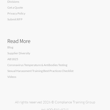
Divisions
Get a Quote
Privacy Policy
Submit RFP
Read More
Blog
Supplier Diversity
AB1825
Coronavirus Temperature & Antibodies Testing
Sexual Harassment Training Best Practices Checklist
Videos
All rights reserved 2026 © Compliance Training Group
tel: 800-591-9741