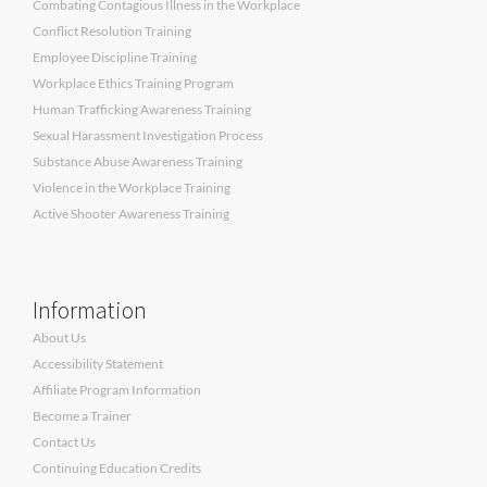
Combating Contagious Illness in the Workplace
Conflict Resolution Training
Employee Discipline Training
Workplace Ethics Training Program
Human Trafficking Awareness Training
Sexual Harassment Investigation Process
Substance Abuse Awareness Training
Violence in the Workplace Training
Active Shooter Awareness Training
Information
About Us
Accessibility Statement
Affiliate Program Information
Become a Trainer
Contact Us
Continuing Education Credits