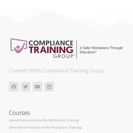
Connect With Compliance Training Group
Courses
Sexual Harassment in the Workplace Training
Diversity & Inclusion in the Workplace Training