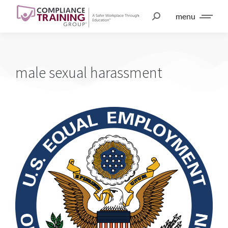
menu
male sexual harassment