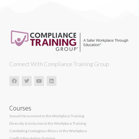
Connect With Compliance Training Group
Courses
Sexual Harassment in the Workplace Training
Diversity & Inclusion in the Workplace Training
Combating Contagious Illness in the Workplace
Conflict Resolution Training