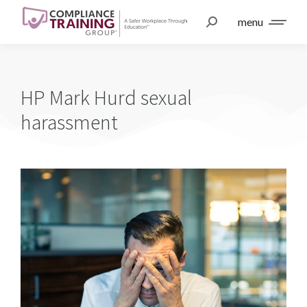
menu
HP Mark Hurd sexual
harassment