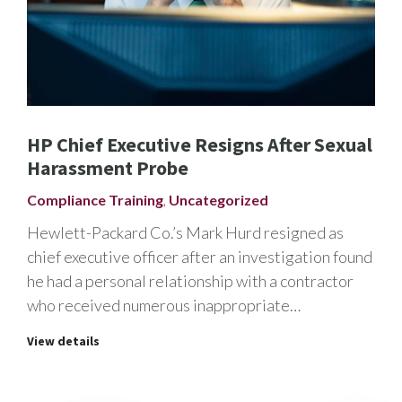
HP Chief Executive Resigns After Sexual
Harassment Probe
Compliance Training
,
Uncategorized
Hewlett-Packard Co.’s Mark Hurd resigned as
chief executive officer after an investigation found
he had a personal relationship with a contractor
who received numerous inappropriate…
View details