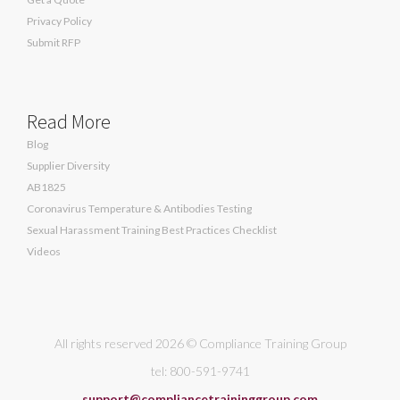
Privacy Policy
Submit RFP
Read More
Blog
Supplier Diversity
AB1825
Coronavirus Temperature & Antibodies Testing
Sexual Harassment Training Best Practices Checklist
Videos
All rights reserved 2026 © Compliance Training Group
tel: 800-591-9741
support@compliancetraininggroup.com