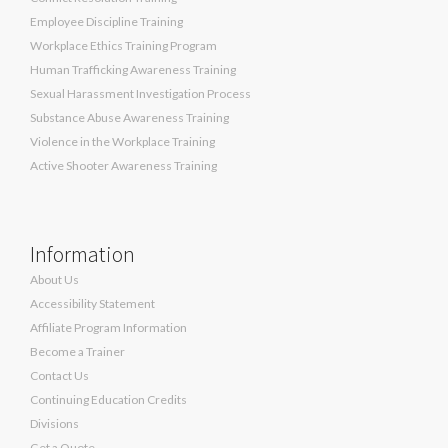
Employee Discipline Training
Workplace Ethics Training Program
Human Trafficking Awareness Training
Sexual Harassment Investigation Process
Substance Abuse Awareness Training
Violence in the Workplace Training
Active Shooter Awareness Training
Information
About Us
Accessibility Statement
Affiliate Program Information
Become a Trainer
Contact Us
Continuing Education Credits
Divisions
Get a Quote