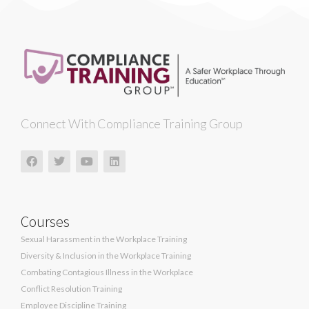
Connect With Compliance Training Group
Courses
Sexual Harassment in the Workplace Training
Diversity & Inclusion in the Workplace Training
Combating Contagious Illness in the Workplace
Conflict Resolution Training
Employee Discipline Training