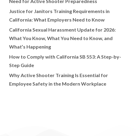
Need for Active Shooter Preparedness
Justice for Janitors Training Requirements in
California: What Employers Need to Know
California Sexual Harassment Update for 2026:
What You Know, What You Need to Know, and
What’s Happening
How to Comply with California SB 553: A Step-by-
Step Guide
Why Active Shooter Training Is Essential for
Employee Safety in the Modern Workplace