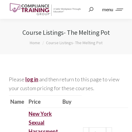
menu
Course Listings- The Melting Pot
You are here:
Home
Course Listings- The Melting Pot
Please
log in
and then return to this page to view
your custom pricing for these courses.
Name
Price
Buy
New York
Sexual
Harassment