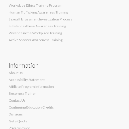
Workplace Ethics Training Program
Human Trafficking Awareness Training
Sexual Harassment Investigation Process
Substance Abuse Awareness Training
Violence in the Workplace Training
Active Shooter Awareness Training
Information
About Us
Accessibility Statement
Affiliate Program Information
Become a Trainer
Contact Us
Continuing Education Credits
Divisions
Get a Quote
Privacy Policy