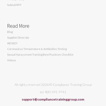
Submit RFP
Read More
Blog
Supplier Diversity
AB1825
Coronavirus Temperature & Antibodies Testing
Sexual Harassment Training Best Practices Checklist
Videos
All rights reserved 2026 © Compliance Training Group
tel: 800-591-9741
support@compliancetraininggroup.com