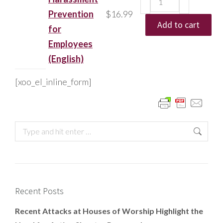
Prevention
$
16.99
Add to cart
for
Employees
(English)
[xoo_el_inline_form]
Recent Posts
Recent Attacks at Houses of Worship Highlight the