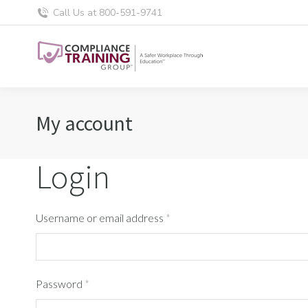
Call Us at 800-591-9741
My account
Login
Username or email address
*
Password
*