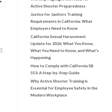
Active Shooter Preparedness
Justice for Janitors Training
Requirements in California: What
Employers Need to Know
California Sexual Harassment
Update for 2026: What You Know,
What You Need to Know, and What’s
Happening
How to Comply with California SB
553: A Step-by-Step Guide
Why Active Shooter Training Is
Essential for Employee Safety in the
Modern Workplace