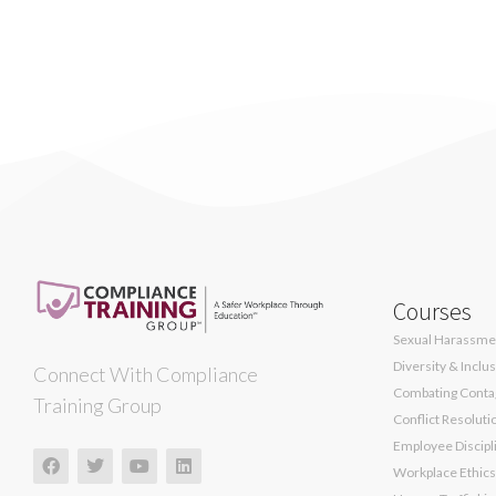
Courses
Sexual Harassmen
Diversity & Inclu
Connect With Compliance
Combating Contag
Training Group
Conflict Resoluti
Employee Discipli
Workplace Ethics