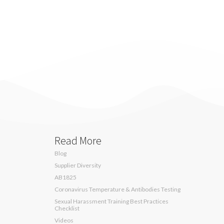
Read More
Blog
Supplier Diversity
AB1825
Coronavirus Temperature & Antibodies Testing
Sexual Harassment Training Best Practices
Checklist
Videos