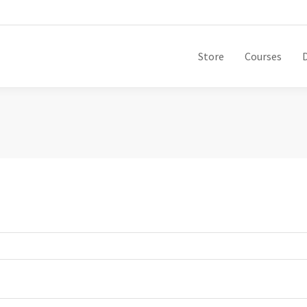
Store
Courses