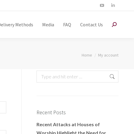
Delivery Methods
Media
FAQ
Contact Us
You are here:
Home
My account
Recent Posts
Recent Attacks at Houses of
Worship Highlight the Need for