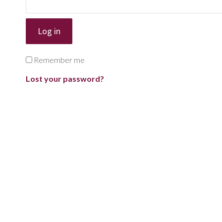
Log in
Remember me
Lost your password?