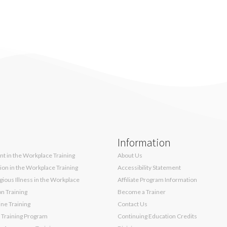
Information
t in the Workplace Training
About Us
sion in the Workplace Training
Accessibility Statement
ious Illness in the Workplace
Affiliate Program Information
on Training
Become a Trainer
ne Training
Contact Us
 Training Program
Continuing Education Credits