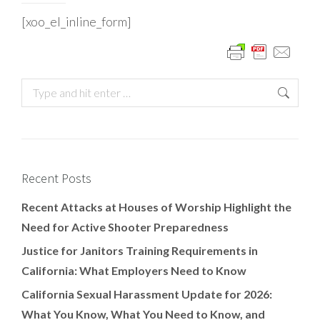
[xoo_el_inline_form]
Recent Posts
Recent Attacks at Houses of Worship Highlight the
Need for Active Shooter Preparedness
Justice for Janitors Training Requirements in
California: What Employers Need to Know
California Sexual Harassment Update for 2026:
What You Know, What You Need to Know, and