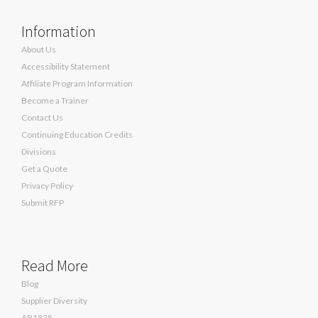
Information
About Us
Accessibility Statement
Affiliate Program Information
Become a Trainer
Contact Us
Continuing Education Credits
Divisions
Get a Quote
Privacy Policy
Submit RFP
Read More
Blog
Supplier Diversity
AB1825