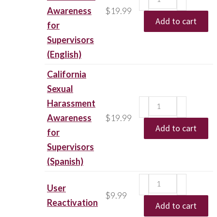
Awareness
$
19.99
Add to cart
for
Supervisors
(English)
California
Sexual
Harassment
Awareness
$
19.99
Add to cart
for
Supervisors
(Spanish)
User
$
9.99
Reactivation
Add to cart