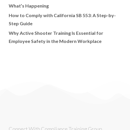
What’s Happening
How to Comply with California SB 553: A Step-by-
Step Guide
Why Active Shooter Training Is Essential for
Employee Safety in the Modern Workplace
Connect With Compliance Training Group