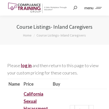
menu
Course Listings- Inland Caregivers
You are here:
Home
Course Listings- Inland Caregivers
Please
log in
and then return to this page to view
your custom pricing for these courses.
Name
Price
Buy
California
Sexual
Harassment