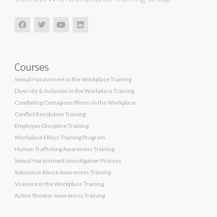
Courses
Sexual Harassment in the Workplace Training
Diversity & Inclusion in the Workplace Training
Combating Contagious Illness in the Workplace
Conflict Resolution Training
Employee Discipline Training
Workplace Ethics Training Program
Human Trafficking Awareness Training
Sexual Harassment Investigation Process
Substance Abuse Awareness Training
Violence in the Workplace Training
Active Shooter Awareness Training