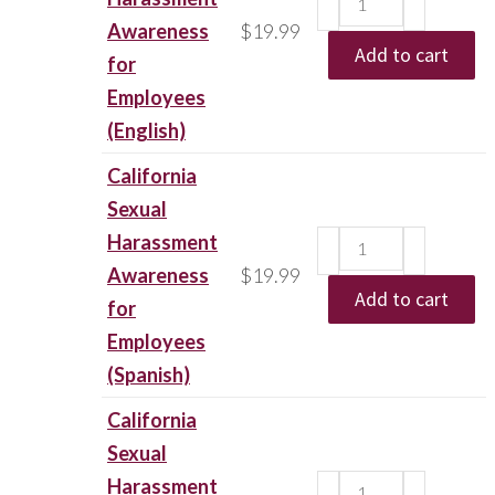
Awareness
$
19.99
Add to cart
for
Employees
(English)
California
Sexual
Harassment
Awareness
$
19.99
Add to cart
for
Employees
(Spanish)
California
Sexual
Harassment