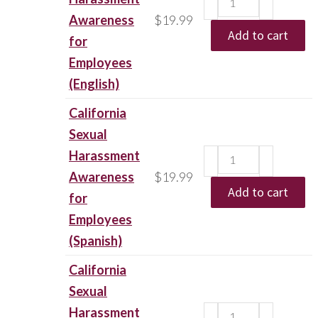
Awareness
$
19.99
Add to cart
for
Employees
(English)
California
Sexual
Harassment
Awareness
$
19.99
Add to cart
for
Employees
(Spanish)
California
Sexual
Harassment