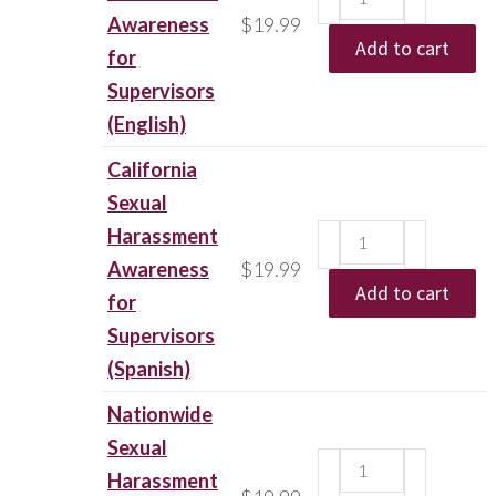
Awareness
$
19.99
Add to cart
for
Supervisors
(English)
California
Sexual
Harassment
Awareness
$
19.99
Add to cart
for
Supervisors
(Spanish)
Nationwide
Sexual
Harassment