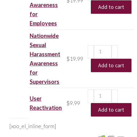
$
19.99
Awareness
Add to cart
for
Employees
Nationwide
Sexual
Harassment
$
19.99
Awareness
Add to cart
for
Supervisors
User
$
9.99
Reactivation
Add to cart
[xoo_el_inline_form]