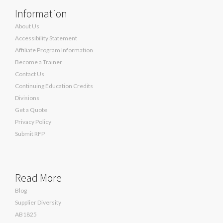
Information
About Us
Accessibility Statement
Affiliate Program Information
Become a Trainer
Contact Us
Continuing Education Credits
Divisions
Get a Quote
Privacy Policy
Submit RFP
Read More
Blog
Supplier Diversity
AB1825