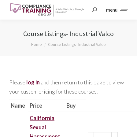
menu
Course Listings- Industrial Valco
You are here:
Home
Course Listings- Industrial Valco
Please
log in
and then return to this page to view
your custom pricing for these courses.
Name
Price
Buy
California
Sexual
Harassment