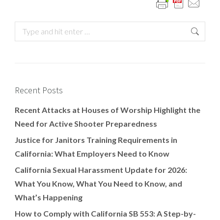
Recent Posts
Recent Attacks at Houses of Worship Highlight the
Need for Active Shooter Preparedness
Justice for Janitors Training Requirements in
California: What Employers Need to Know
California Sexual Harassment Update for 2026:
What You Know, What You Need to Know, and
What’s Happening
How to Comply with California SB 553: A Step-by-