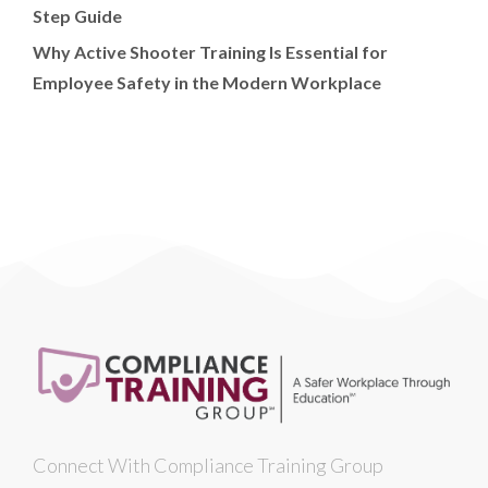
Step Guide
Why Active Shooter Training Is Essential for
Employee Safety in the Modern Workplace
Connect With Compliance Training Group