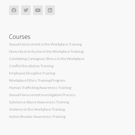
Courses
Sexual Harassment in the Workplace Training
Diversity & Inclusion in the Workplace Training
Combating Contagious Illness in the Workplace
Conflict Resolution Training
Employee Discipline Training
Workplace Ethics Training Program
Human Trafficking Awareness Training
Sexual Harassment Investigation Process
Substance Abuse Awareness Training
Violence in the Workplace Training
Active Shooter Awareness Training