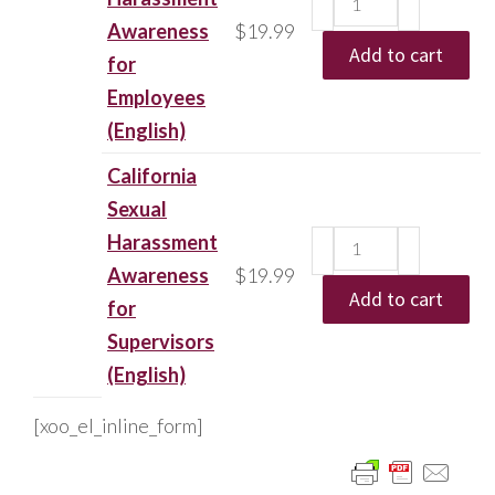
Awareness
$
19.99
Add to cart
for
Employees
(English)
California
Sexual
Harassment
Awareness
$
19.99
Add to cart
for
Supervisors
(English)
[xoo_el_inline_form]