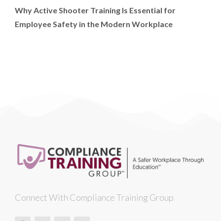
Why Active Shooter Training Is Essential for
Employee Safety in the Modern Workplace
Connect With Compliance Training Group