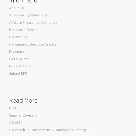
About Us
Accessibility Statement
Affiliate Program Information
Become a Trainer
Contact Us
Continuing Education Credits
Divisions
Get a Quote
Privacy Policy
Submit RFP
Read More
Blog
Supplier Diversity
AB1825
Coronavirus Temperature & Antibodies Testing