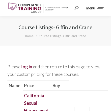
menu
Course Listings- Giffin and Crane
You are here:
Home
Course Listings- Giffin and Crane
Please
log in
and then return to this page to view
your custom pricing for these courses.
Name
Price
Buy
California
Sexual
Harassment