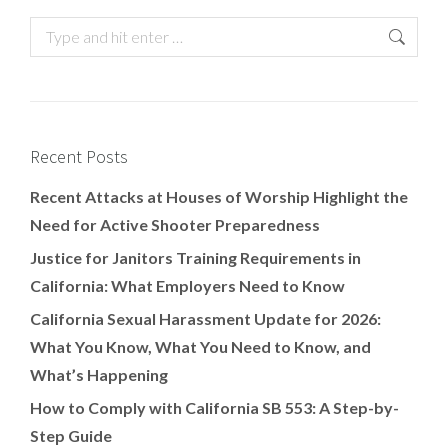
Recent Posts
Recent Attacks at Houses of Worship Highlight the
Need for Active Shooter Preparedness
Justice for Janitors Training Requirements in
California: What Employers Need to Know
California Sexual Harassment Update for 2026:
What You Know, What You Need to Know, and
What’s Happening
How to Comply with California SB 553: A Step-by-
Step Guide