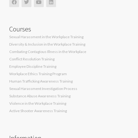
Courses
Sexual Harassment in the Workplace Training
Diversity & Inclusion in the Workplace Training
Combating Contagious Illness in the Workplace
Conflict Resolution Training
Employee Discipline Training
Workplace Ethics Training Program
Human Trafficking Awareness Training
Sexual Harassment Investigation Process
Substance Abuse Awareness Training
Violence in the Workplace Training
Active Shooter Awareness Training
Information