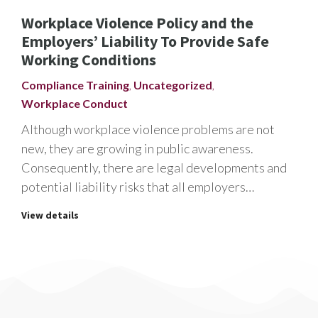
Workplace Violence Policy and the
Employers’ Liability To Provide Safe
Working Conditions
Compliance Training
,
Uncategorized
,
Workplace Conduct
Although workplace violence problems are not
new, they are growing in public awareness.
Consequently, there are legal developments and
potential liability risks that all employers…
View details