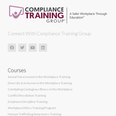
Connect With Compliance Training Group
Courses
Sexual Harassment in the Workplace Training
Diversity & Inclusion in the Workplace Training
Combating Contagious Illness in the Workplace
Conflict Resolution Training
Employee Discipline Training
Workplace Ethics Training Program
Human Trafficking Awareness Training