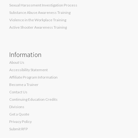
Sexual Harassment Investigation Process
Substance Abuse Awareness Training
Violence in the Workplace Training
Active Shooter Awareness Training
Information
About Us
Accessibility Statement
Affiliate Program Information
Become a Trainer
Contact Us
Continuing Education Credits
Divisions
Get a Quote
Privacy Policy
Submit RFP