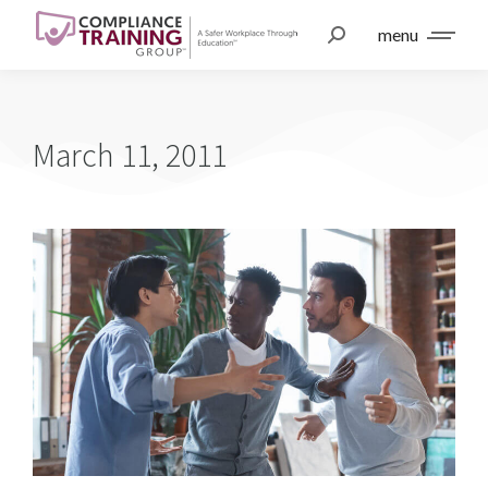
menu
March 11, 2011