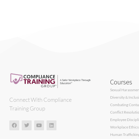
Courses
Sexual Harassment
Diversity & Inclu
Connect With Compliance
Combating Contagi
Training Group
Conflict Resoluti
Employee Discipli
Workplace Ethics
Human Traffickin