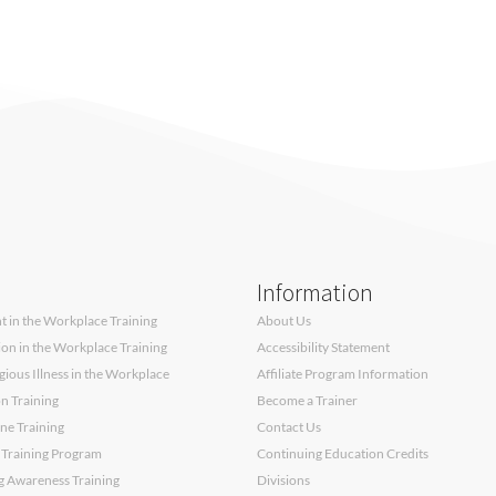
Information
 in the Workplace Training
About Us
sion in the Workplace Training
Accessibility Statement
ous Illness in the Workplace
Affiliate Program Information
on Training
Become a Trainer
ne Training
Contact Us
 Training Program
Continuing Education Credits
g Awareness Training
Divisions