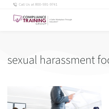
Call Us at 800-591-9741
sexual harassment fo