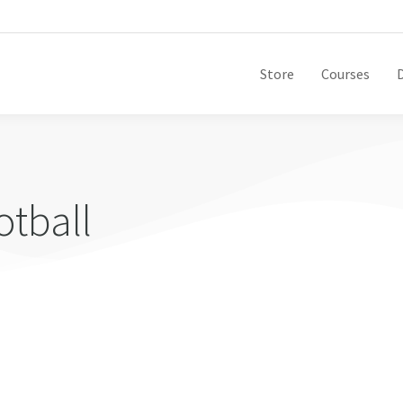
Store
Courses
otball