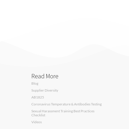
Read More
Blog
Supplier Diversity
AB1825
Coronavirus Temperature & Antibodies Testing
Sexual Harassment Training Best Practices
Checklist
Videos