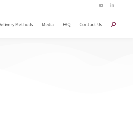
Delivery Methods
Media
FAQ
Contact Us