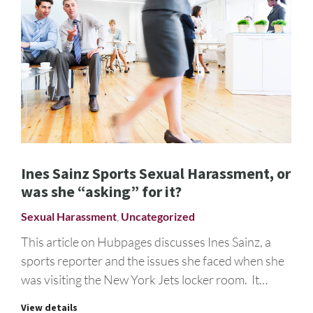
Ines Sainz Sports Sexual Harassment, or
was she “asking” for it?
Sexual Harassment
,
Uncategorized
This article on Hubpages discusses Ines Sainz, a
sports reporter and the issues she faced when she
was visiting the New York Jets locker room. It…
View details