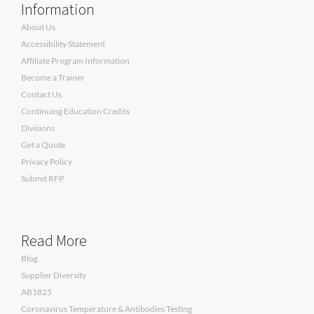
Information
About Us
Accessibility Statement
Affiliate Program Information
Become a Trainer
Contact Us
Continuing Education Credits
Divisions
Get a Quote
Privacy Policy
Submit RFP
Read More
Blog
Supplier Diversity
AB1825
Coronavirus Temperature & Antibodies Testing