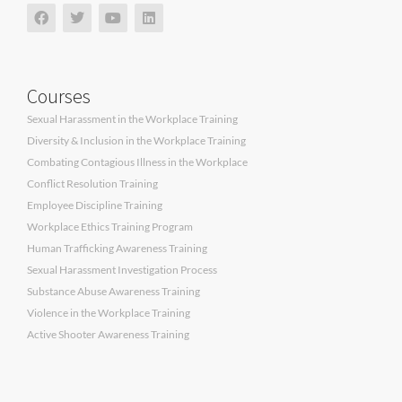
Courses
Sexual Harassment in the Workplace Training
Diversity & Inclusion in the Workplace Training
Combating Contagious Illness in the Workplace
Conflict Resolution Training
Employee Discipline Training
Workplace Ethics Training Program
Human Trafficking Awareness Training
Sexual Harassment Investigation Process
Substance Abuse Awareness Training
Violence in the Workplace Training
Active Shooter Awareness Training