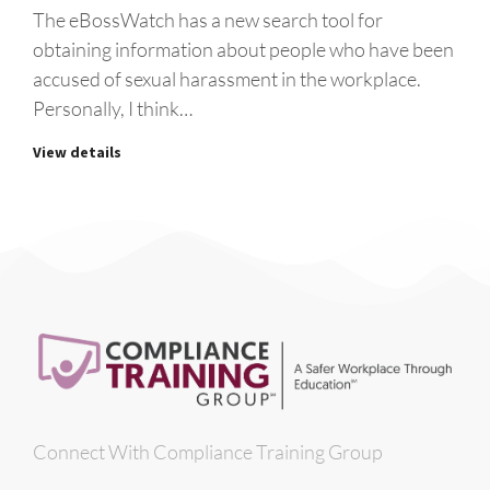
The eBossWatch has a new search tool for
obtaining information about people who have been
accused of sexual harassment in the workplace.
Personally, I think…
View details
Connect With Compliance Training Group