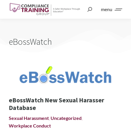
menu
eBossWatch
eBossWatch New Sexual Harasser
Database
Sexual Harassment
,
Uncategorized
,
Workplace Conduct