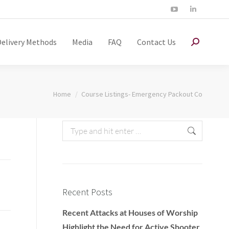
Delivery Methods
Media
FAQ
Contact Us
You are here:
Home
Course Listings- Emergency Packout Co
Recent Posts
Recent Attacks at Houses of Worship
Highlight the Need for Active Shooter