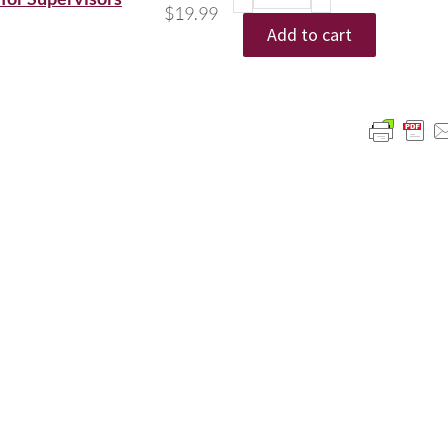
$
19.99
Add to cart