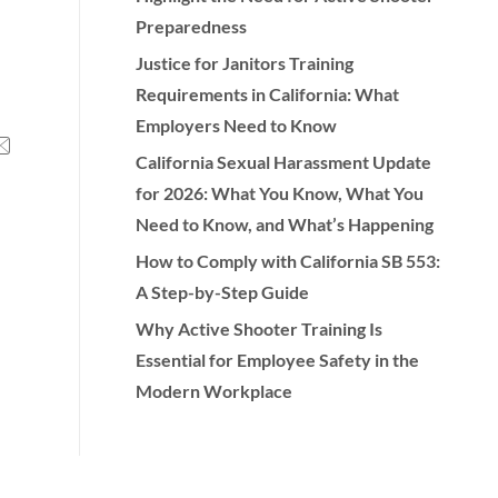
Preparedness
Justice for Janitors Training
Requirements in California: What
Employers Need to Know
California Sexual Harassment Update
for 2026: What You Know, What You
Need to Know, and What’s Happening
How to Comply with California SB 553:
A Step-by-Step Guide
Why Active Shooter Training Is
Essential for Employee Safety in the
Modern Workplace