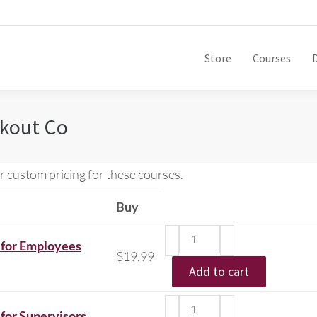
Store
Courses
ckout Co
r custom pricing for these courses.
Buy
 for Employees
$
19.99
Add to cart
for Supervisors