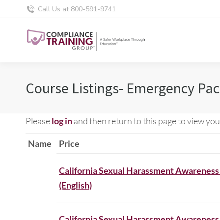
Call Us at 800-591-9741
Course Listings- Emergency Pa
Please
log in
and then return to this page to view you
Name
Price
California Sexual Harassment Awareness
(English)
California Sexual Harassment Awareness 