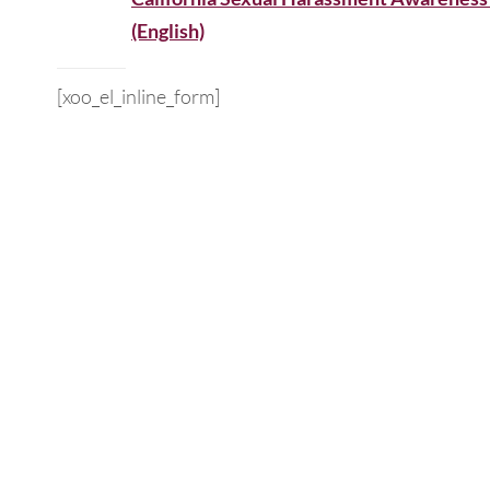
(English)
[xoo_el_inline_form]