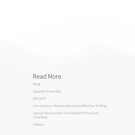
Read More
Blog
Supplier Diversity
AB1825
Coronavirus Temperature & Antibodies Testing
Sexual Harassment Training Best Practices
Checklist
Videos