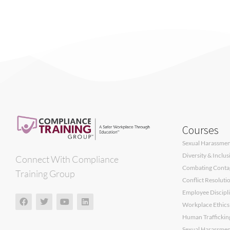
Courses
Sexual Harassment
Diversity & Inclu
Connect With Compliance
Combating Contagi
Training Group
Conflict Resoluti
Employee Discipli
Workplace Ethics
Human Traffickin
Sexual Harassment