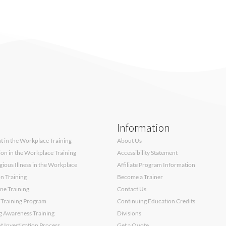
Information
 in the Workplace Training
About Us
sion in the Workplace Training
Accessibility Statement
ous Illness in the Workplace
Affiliate Program Information
on Training
Become a Trainer
ne Training
Contact Us
 Training Program
Continuing Education Credits
g Awareness Training
Divisions
 Investigation Process
Get a Quote