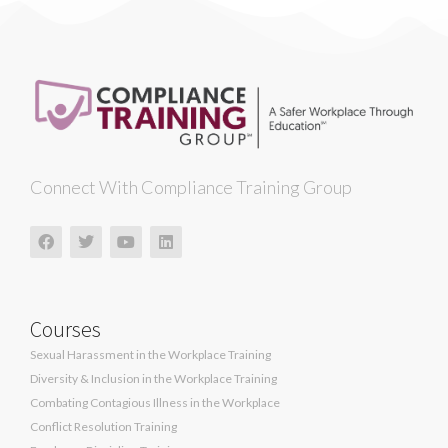
Connect With Compliance Training Group
Courses
Sexual Harassment in the Workplace Training
Diversity & Inclusion in the Workplace Training
Combating Contagious Illness in the Workplace
Conflict Resolution Training