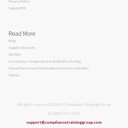
Privacy Policy
Submit RFP
Read More
Blog
Supplier Diversity
AB1825
Coronavirus Temperature & Antibodies Testing
Sexual Harassment Training Best Practices Checklist
Videos
All rights reserved 2026 © Compliance Training Group
tel: 800-591-9741
support@compliancetraininggroup.com