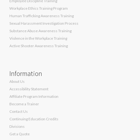
Employee Discipline Training
Workplace Ethics Training Program
Human Trafficking Awareness Training
Sexual Harassment Investigation Process
Substance Abuse Awareness Training
Violence in the Workplace Training
Active Shooter Awareness Training
Information
About Us
Accessibility Statement
Affiliate Program Information
Become a Trainer
Contact Us
Continuing Education Credits
Divisions
Get a Quote