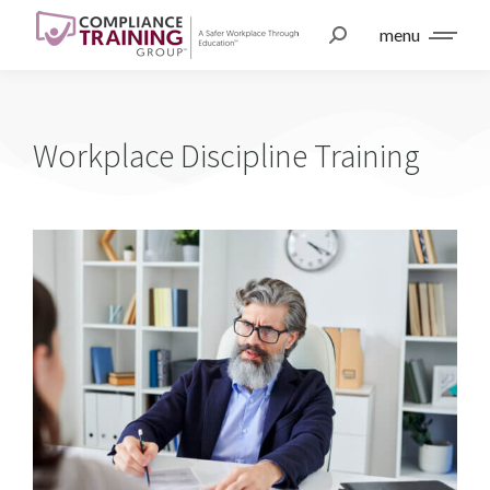
menu
Workplace Discipline Training