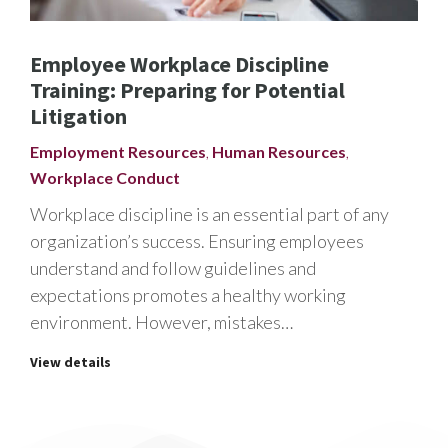
Employee Workplace Discipline
Training: Preparing for Potential
Litigation
Employment Resources
,
Human Resources
,
Workplace Conduct
Workplace discipline is an essential part of any
organization’s success. Ensuring employees
understand and follow guidelines and
expectations promotes a healthy working
environment. However, mistakes…
View details