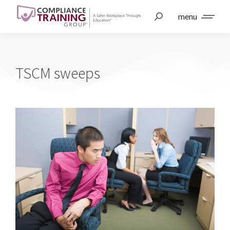
menu
TSCM sweeps