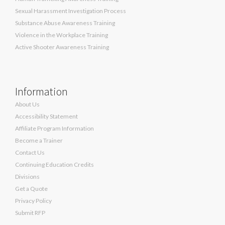
Sexual Harassment Investigation Process
Substance Abuse Awareness Training
Violence in the Workplace Training
Active Shooter Awareness Training
Information
About Us
Accessibility Statement
Affiliate Program Information
Become a Trainer
Contact Us
Continuing Education Credits
Divisions
Get a Quote
Privacy Policy
Submit RFP