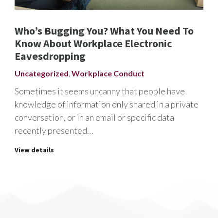
Who’s Bugging You? What You Need To
Know About Workplace Electronic
Eavesdropping
Uncategorized
,
Workplace Conduct
Sometimes it seems uncanny that people have
knowledge of information only shared in a private
conversation, or in an email or specific data
recently presented…
View details