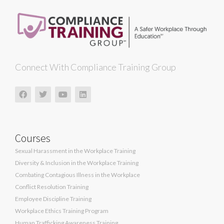
Connect With Compliance Training Group
Courses
Sexual Harassment in the Workplace Training
Diversity & Inclusion in the Workplace Training
Combating Contagious Illness in the Workplace
Conflict Resolution Training
Employee Discipline Training
Workplace Ethics Training Program
Human Trafficking Awareness Training