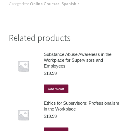
Categories:
Online Courses
,
Spanish
Related products
Substance Abuse Awareness in the
Workplace for Supervisors and
Employees
$
19.99
Add to cart
Ethics for Supervisors: Professionalism
in the Workplace
$
19.99