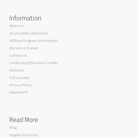
Information
About Us
Accessibility Statement
Affiliate Program Information
Become a Trainer
Contact Us
Continuing Education Credits
Divisions
Get a Quote
Privacy Policy
Submit RFP
Read More
Blog
Supplier Diversity