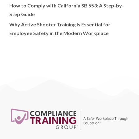
How to Comply with California SB 553: A Step-by-
Step Guide
Why Active Shooter Training Is Essential for
Employee Safety in the Modern Workplace