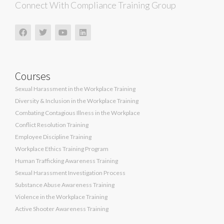
Connect With Compliance Training Group
Courses
Sexual Harassment in the Workplace Training
Diversity & Inclusion in the Workplace Training
Combating Contagious Illness in the Workplace
Conflict Resolution Training
Employee Discipline Training
Workplace Ethics Training Program
Human Trafficking Awareness Training
Sexual Harassment Investigation Process
Substance Abuse Awareness Training
Violence in the Workplace Training
Active Shooter Awareness Training