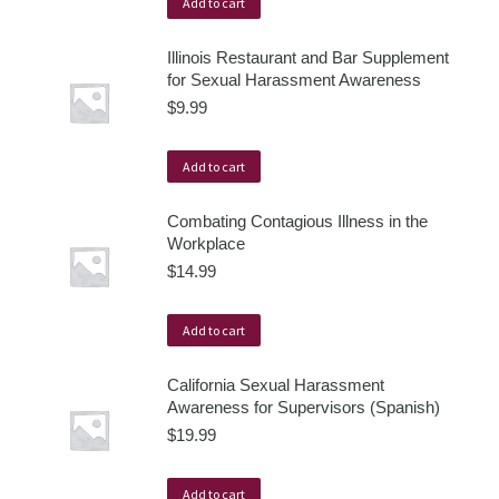
Add to cart
Illinois Restaurant and Bar Supplement
for Sexual Harassment Awareness
$
9.99
Add to cart
Combating Contagious Illness in the
Workplace
$
14.99
Add to cart
California Sexual Harassment
Awareness for Supervisors (Spanish)
$
19.99
Add to cart