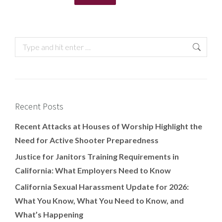
Recent Posts
Recent Attacks at Houses of Worship Highlight the
Need for Active Shooter Preparedness
Justice for Janitors Training Requirements in
California: What Employers Need to Know
California Sexual Harassment Update for 2026:
What You Know, What You Need to Know, and
What’s Happening