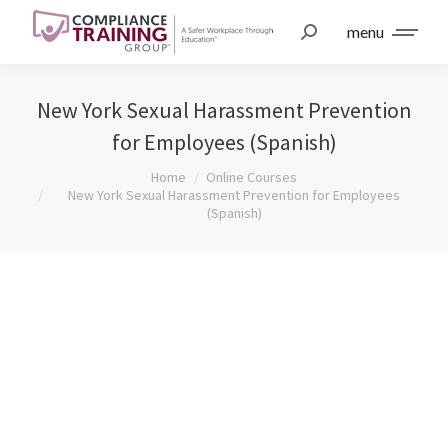
menu
New York Sexual Harassment Prevention
for Employees (Spanish)
You are here:
Home
Online Courses
New York Sexual Harassment Prevention for Employees
(Spanish)