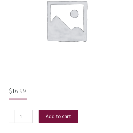
$
16.99
Add to cart