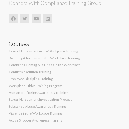
Connect With Compliance Training Group
Courses
Sexual Harassment in the Workplace Training
Diversity & Inclusion in the Workplace Training
Combating Contagious Illness in the Workplace
Conflict Resolution Training
Employee Discipline Training
Workplace Ethics Training Program
Human Trafficking Awareness Training
Sexual Harassment Investigation Process
Substance Abuse Awareness Training
Violence in the Workplace Training
Active Shooter Awareness Training