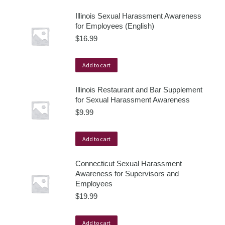
Illinois Sexual Harassment Awareness
for Employees (English)
$
16.99
Add to cart
Illinois Restaurant and Bar Supplement
for Sexual Harassment Awareness
$
9.99
Add to cart
Connecticut Sexual Harassment
Awareness for Supervisors and
Employees
$
19.99
Add to cart