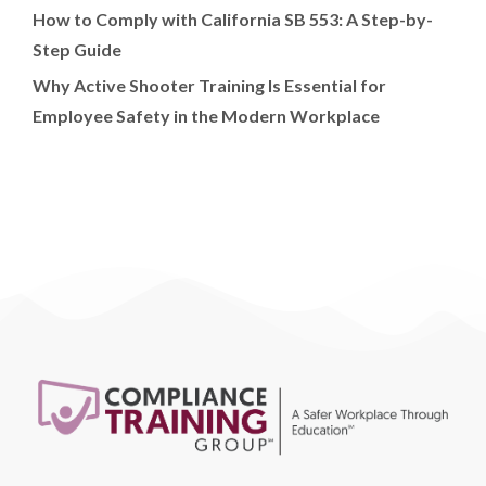
How to Comply with California SB 553: A Step-by-
Step Guide
Why Active Shooter Training Is Essential for
Employee Safety in the Modern Workplace