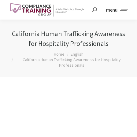
menu
California Human Trafficking Awareness
for Hospitality Professionals
You are here:
Home
English
California Human Trafficking Awareness for Hospitality
Professionals