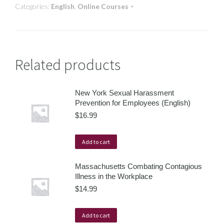
Categories:
English
,
Online Courses
Related products
New York Sexual Harassment
Prevention for Employees (English)
$
16.99
Add to cart
Massachusetts Combating Contagious
Illness in the Workplace
$
14.99
Add to cart