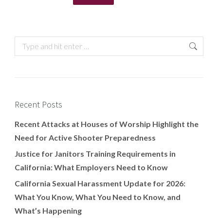
Recent Posts
Recent Attacks at Houses of Worship Highlight the
Need for Active Shooter Preparedness
Justice for Janitors Training Requirements in
California: What Employers Need to Know
California Sexual Harassment Update for 2026:
What You Know, What You Need to Know, and
What’s Happening