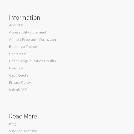
Information
About Us
Accessibility Statement
Affiliate Program Information
Become a Trainer
Contact Us
Continuing Education Credits
Divisions
Get a Quote
Privacy Policy
Submit RFP
Read More
Blog
Supplier Diversity