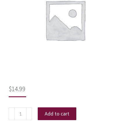
$
14.99
Add to cart