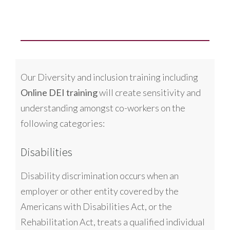
Our Diversity and inclusion training including
Online DEI training
will create sensitivity and
understanding amongst co-workers on the
following categories:
Disabilities
Disability discrimination occurs when an
employer or other entity covered by the
Americans with Disabilities Act, or the
Rehabilitation Act, treats a qualified individual