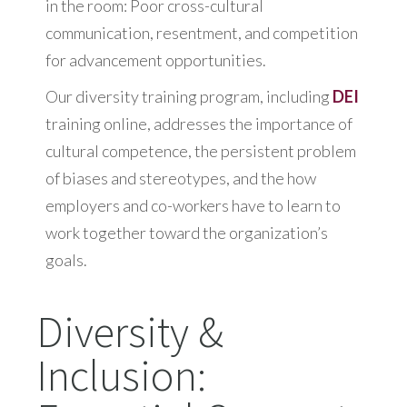
in the room: Poor cross-cultural
communication, resentment, and competition
for advancement opportunities.
Our diversity training program, including
DEI
training online, addresses the importance of
cultural competence, the persistent problem
of biases and stereotypes, and the how
employers and co-workers have to learn to
work together toward the organization’s
goals.
Diversity &
Inclusion: