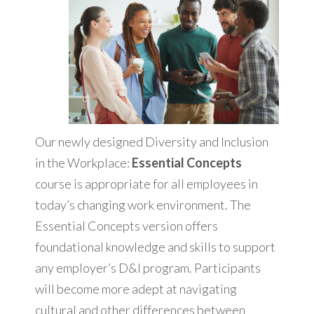
Our newly designed Diversity and Inclusion
in the Workplace:
Essential Concepts
course is appropriate for all employees in
today’s changing work environment. The
Essential Concepts version offers
foundational knowledge and skills to support
any employer’s D&I program. Participants
will become more adept at navigating
cultural and other differences between