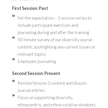
First Session: Past
Set the expectation – 3 session series to
include participant exercises and
journaling during and after the training
50-minute survey of our diversity course
content; spotlighting any current issues or
relevant topics
Employee journaling
Second Session: Present
Review Session 1 content and discuss
journal entries
Focus on supporting diversity,
ethnocentric, and ethno-relative mindsets