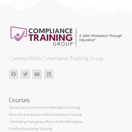
Connect With Compliance Training Group
Courses
Sexual Harassment in the Workplace Training
Diversity & Inclusion in the Workplace Training
Combating Contagious Illness in the Workplace
Conflict Resolution Training