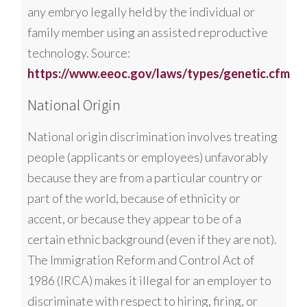
any embryo legally held by the individual or
family member using an assisted reproductive
technology. Source:
https://www.eeoc.gov/laws/types/genetic.cfm
National Origin
National origin discrimination involves treating
people (applicants or employees) unfavorably
because they are from a particular country or
part of the world, because of ethnicity or
accent, or because they appear to be of a
certain ethnic background (even if they are not).
The Immigration Reform and Control Act of
1986 (IRCA) makes it illegal for an employer to
discriminate with respect to hiring, firing, or