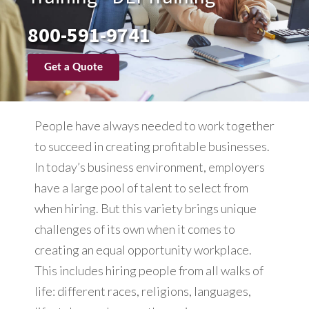
800-591-9741
Get a Quote
People have always needed to work together
to succeed in creating profitable businesses.
In today’s business environment, employers
have a large pool of talent to select from
when hiring. But this variety brings unique
challenges of its own when it comes to
creating an equal opportunity workplace.
This includes hiring people from all walks of
life: different races, religions, languages,