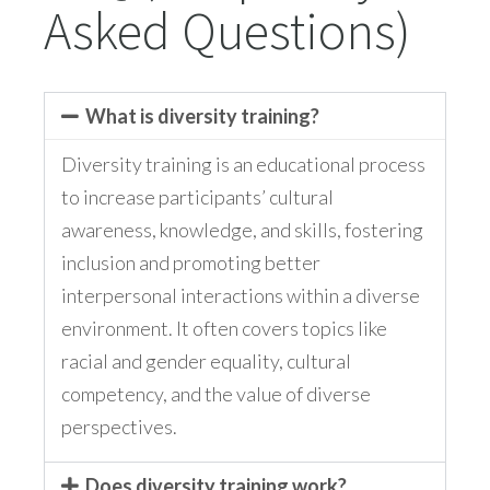
Asked Questions)
What is diversity training?
Diversity training is an educational process
to increase participants’ cultural
awareness, knowledge, and skills, fostering
inclusion and promoting better
interpersonal interactions within a diverse
environment. It often covers topics like
racial and gender equality, cultural
competency, and the value of diverse
perspectives.
Does diversity training work?