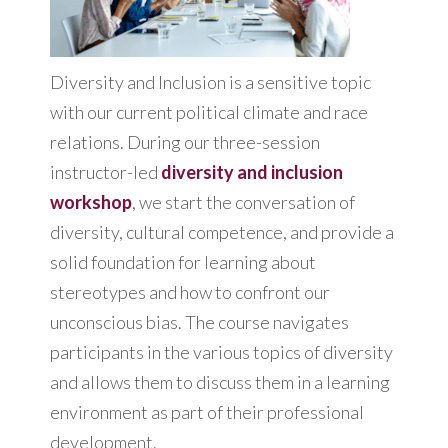
Diversity and Inclusion is a sensitive topic
with our current political climate and race
relations. During our three-session
instructor-led
diversity and inclusion
workshop
, we start the conversation of
diversity, cultural competence, and provide a
solid foundation for learning about
stereotypes and how to confront our
unconscious bias. The course navigates
participants in the various topics of diversity
and allows them to discuss them in a learning
environment as part of their professional
development.