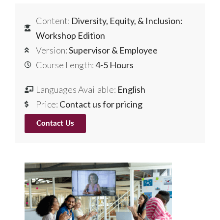
Content:
Diversity, Equity, & Inclusion:
Workshop Edition
Version:
Supervisor & Employee
Course Length:
4-5 Hours
Languages Available:
English
Price:
Contact us for pricing
Contact Us