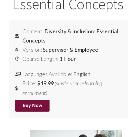
Essential Concepts
Content:
Diversity & Inclusion: Essential
Concepts
Version:
Supervisor & Employee
Course Length:
1 Hour
Languages Available:
English
Price:
$19.99
(single user e-learning
enrollment)
Buy Now