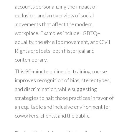
accounts personalizing the impact of
exclusion, and an overview of social
movements that affect the modern
workplace. Examples include LGBTQ+
equality, the #MeToo movement, and Civil
Rights protests, both historical and
contemporary.
This 90-minute online dei training course
improves recognition of bias, stereotypes,
and discrimination, while suggesting
strategies to halt those practices in favor of
an equitable and inclusive environment for
coworkers, clients, and the public.