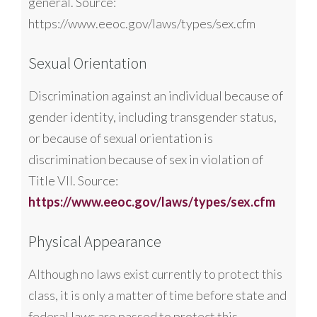
general. Source:
https://www.eeoc.gov/laws/types/sex.cfm
Sexual Orientation
Discrimination against an individual because of
gender identity, including transgender status,
or because of sexual orientation is
discrimination because of sex in violation of
Title VII. Source:
https://www.eeoc.gov/laws/types/sex.cfm
Physical Appearance
Although no laws exist currently to protect this
class, it is only a matter of time before state and
federal laws are passed to protect this