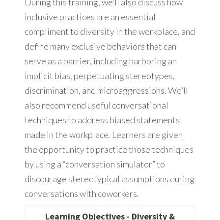
During this training, we’ll also discuss how
inclusive practices are an essential
compliment to diversity in the workplace, and
define many exclusive behaviors that can
serve as a barrier, including harboring an
implicit bias, perpetuating stereotypes,
discrimination, and microaggressions. We’ll
also recommend useful conversational
techniques to address biased statements
made in the workplace. Learners are given
the opportunity to practice those techniques
by using a “conversation simulator” to
discourage stereotypical assumptions during
conversations with coworkers.
Learning Objectives - Diversity &