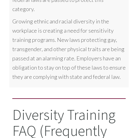
category.
Growing ethnic and racial diversity in the
workplace is creating a need for sensitivity
training programs. New laws protecting gay,
transgender, and other physical traits are being
passed at an alarming rate. Employers have an
obligation to stay on top of these laws to ensure
they are complying with state and federal law.
Diversity Training
FAQ (Frequently