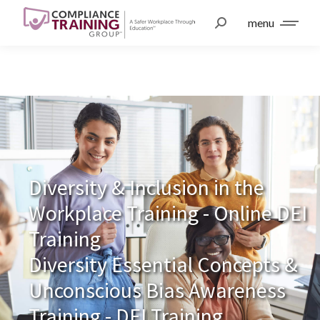
menu
Diversity & Inclusion in the
Workplace Training - Online DEI
Training
Diversity Essential Concepts &
Unconscious Bias Awareness
Training - DEI Training