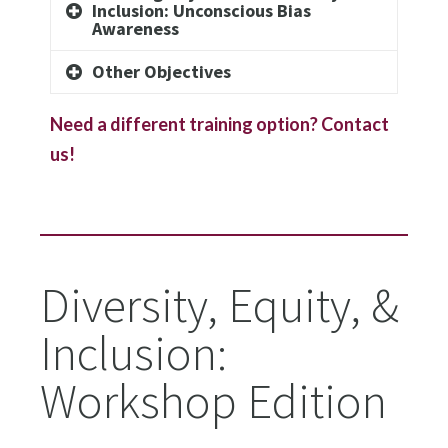
Inclusion: Unconscious Bias
Awareness
Other Objectives
Need a different training option? Contact
us!
Diversity, Equity, &
Inclusion:
Workshop Edition