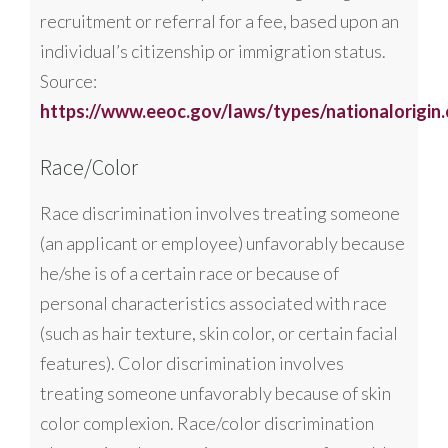
recruitment or referral for a fee, based upon an
individual’s citizenship or immigration status.
Source:
https://www.eeoc.gov/laws/types/nationalorigin
Race/Color
Race discrimination involves treating someone
(an applicant or employee) unfavorably because
he/she is of a certain race or because of
personal characteristics associated with race
(such as hair texture, skin color, or certain facial
features). Color discrimination involves
treating someone unfavorably because of skin
color complexion. Race/color discrimination