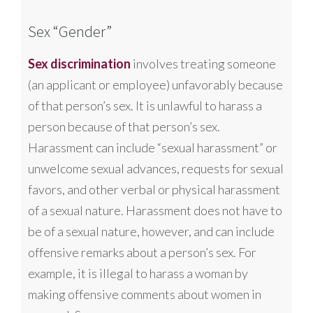
Sex “Gender”
Sex discrimination
involves treating someone
(an applicant or employee) unfavorably because
of that person’s sex. It is unlawful to harass a
person because of that person’s sex.
Harassment can include “sexual harassment” or
unwelcome sexual advances, requests for sexual
favors, and other verbal or physical harassment
of a sexual nature. Harassment does not have to
be of a sexual nature, however, and can include
offensive remarks about a person’s sex. For
example, it is illegal to harass a woman by
making offensive comments about women in