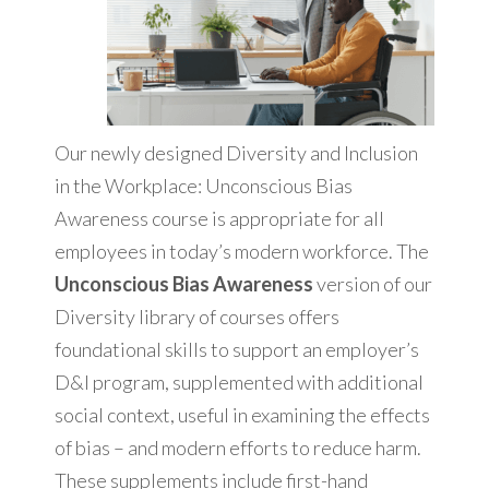
Our newly designed Diversity and Inclusion
in the Workplace: Unconscious Bias
Awareness course is appropriate for all
employees in today’s modern workforce. The
Unconscious Bias Awareness
version of our
Diversity library of courses offers
foundational skills to support an employer’s
D&I program, supplemented with additional
social context, useful in examining the effects
of bias – and modern efforts to reduce harm.
These supplements include first-hand