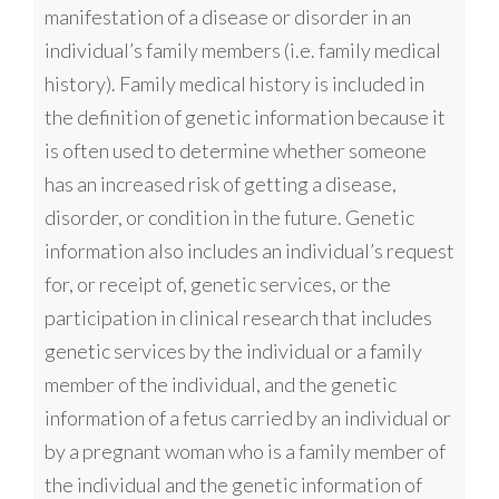
manifestation of a disease or disorder in an
individual’s family members (i.e. family medical
history). Family medical history is included in
the definition of genetic information because it
is often used to determine whether someone
has an increased risk of getting a disease,
disorder, or condition in the future. Genetic
information also includes an individual’s request
for, or receipt of, genetic services, or the
participation in clinical research that includes
genetic services by the individual or a family
member of the individual, and the genetic
information of a fetus carried by an individual or
by a pregnant woman who is a family member of
the individual and the genetic information of