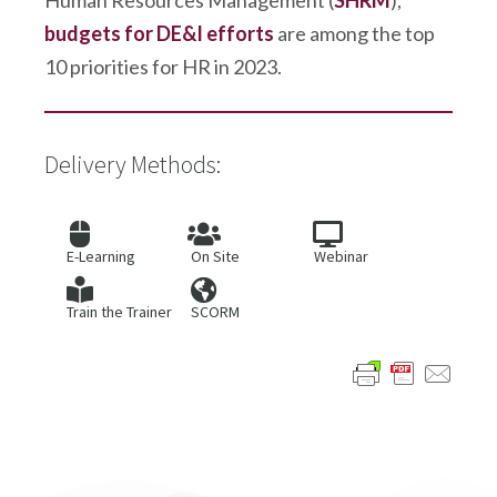
Human Resources Management (
SHRM
),
budgets for DE&I efforts
are among the top
10 priorities for HR in 2023.
Delivery Methods:
E-Learning
On Site
Webinar
Train the Trainer
SCORM