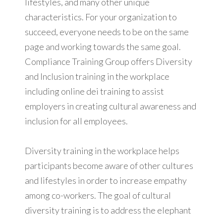
lifestyles, and many other unique
characteristics. For your organization to
succeed, everyone needs to be on the same
page and working towards the same goal.
Compliance Training Group offers Diversity
and Inclusion training in the workplace
including online dei training to assist
employers in creating cultural awareness and
inclusion for all employees.
Diversity training in the workplace helps
participants become aware of other cultures
and lifestyles in order to increase empathy
among co-workers. The goal of cultural
diversity training is to address the elephant