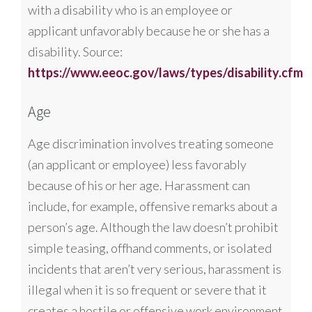
with a disability who is an employee or
applicant unfavorably because he or she has a
disability. Source:
https://www.eeoc.gov/laws/types/disability.cfm
Age
Age discrimination involves treating someone
(an applicant or employee) less favorably
because of his or her age. Harassment can
include, for example, offensive remarks about a
person’s age. Although the law doesn’t prohibit
simple teasing, offhand comments, or isolated
incidents that aren’t very serious, harassment is
illegal when it is so frequent or severe that it
creates a hostile or offensive work environment