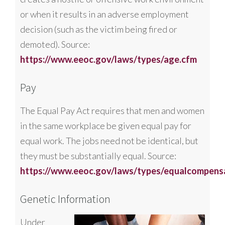
or when it results in an adverse employment
decision (such as the victim being fired or
demoted). Source:
https://www.eeoc.gov/laws/types/age.cfm
Pay
The Equal Pay Act requires that men and women
in the same workplace be given equal pay for
equal work. The jobs need not be identical, but
they must be substantially equal. Source:
https://www.eeoc.gov/laws/types/equalcompens
Genetic Information
Under