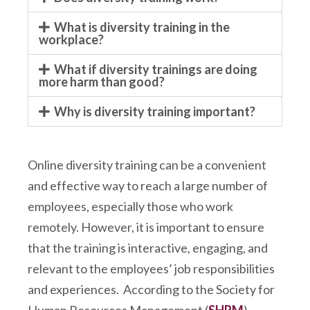
What is diversity training in the
workplace?
What if diversity trainings are doing
more harm than good?
Why is diversity training important?
Online diversity training can be a convenient
and effective way to reach a large number of
employees, especially those who work
remotely. However, it is important to ensure
that the training is interactive, engaging, and
relevant to the employees’ job responsibilities
and experiences. According to the Society for