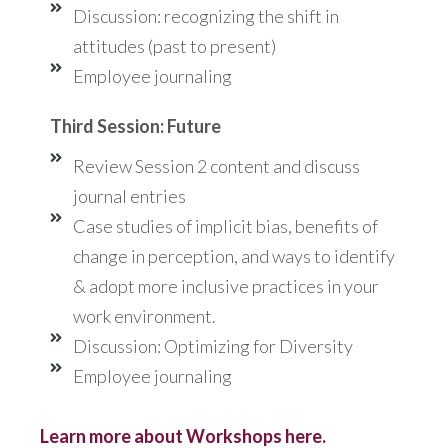
Discussion: recognizing the shift in
attitudes (past to present)
Employee journaling
Third Session: Future
Review Session 2 content and discuss
journal entries
Case studies of implicit bias, benefits of
change in perception, and ways to identify
& adopt more inclusive practices in your
work environment.
Discussion: Optimizing for Diversity
Employee journaling
Learn more about Workshops here.