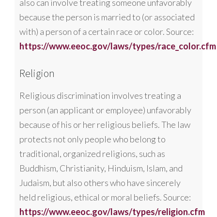
also can involve treating someone unfavorably
because the person is married to (or associated
with) a person of a certain race or color. Source:
https://www.eeoc.gov/laws/types/race_color.cfm
Religion
Religious discrimination involves treating a
person (an applicant or employee) unfavorably
because of his or her religious beliefs. The law
protects not only people who belong to
traditional, organized religions, such as
Buddhism, Christianity, Hinduism, Islam, and
Judaism, but also others who have sincerely
held religious, ethical or moral beliefs. Source:
https://www.eeoc.gov/laws/types/religion.cfm