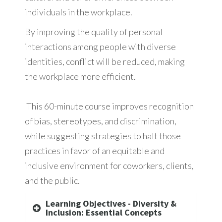
individuals in the workplace.
By improving the quality of personal
interactions among people with diverse
identities, conflict will be reduced, making
the workplace more efficient.
This 60-minute course improves recognition
of bias, stereotypes, and discrimination,
while suggesting strategies to halt those
practices in favor of an equitable and
inclusive environment for coworkers, clients,
and the public.
Learning Objectives - Diversity &
Inclusion: Essential Concepts