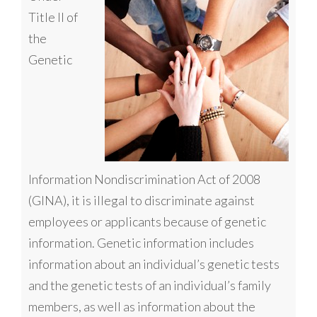
Title II of
the
Genetic
Information Nondiscrimination Act of 2008
(GINA), it is illegal to discriminate against
employees or applicants because of genetic
information. Genetic information includes
information about an individual’s genetic tests
and the genetic tests of an individual’s family
members, as well as information about the