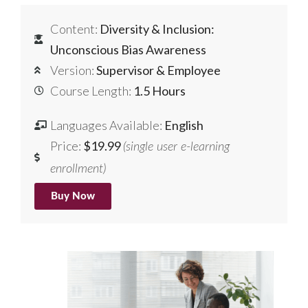
Content:
Diversity & Inclusion:
Unconscious Bias Awareness
Version:
Supervisor & Employee
Course Length:
1.5 Hours
Languages Available:
English
Price:
$19.99
(single user e-learning
enrollment)
Buy Now