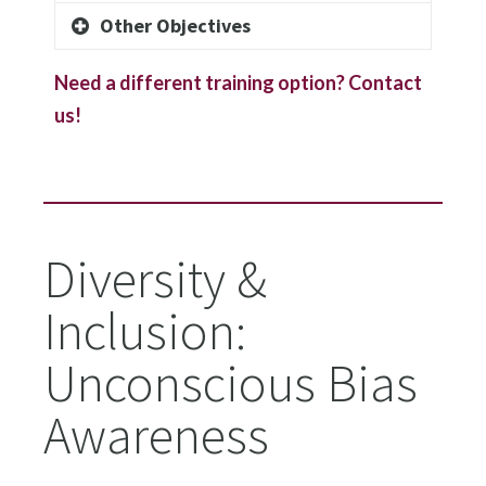
Other Objectives
Need a different training option? Contact
us!
Diversity &
Inclusion:
Unconscious Bias
Awareness