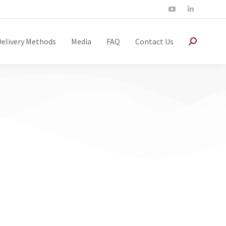
Delivery Methods
Media
FAQ
Contact Us