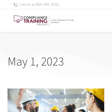
Call Us at 800-591-9741
May 1, 2023