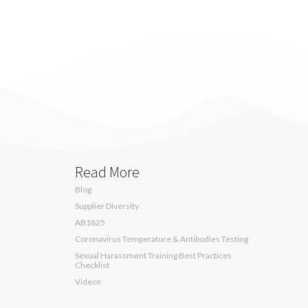
Read More
Blog
Supplier Diversity
AB1825
Coronavirus Temperature & Antibodies Testing
Sexual Harassment Training Best Practices
Checklist
Videos