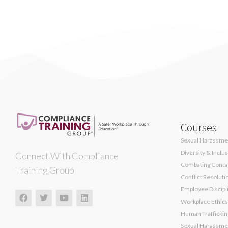
Courses
Sexual Harassmen
Diversity & Inclu
Connect With Compliance
Combating Contag
Training Group
Conflict Resoluti
Employee Discipli
Workplace Ethics
Human Traffickin
Sexual Harassmen