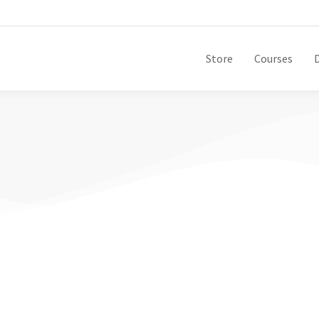
Store
Courses