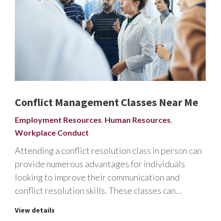
Conflict Management Classes Near Me
Employment Resources
,
Human Resources
,
Workplace Conduct
Attending a conflict resolution class in person can
provide numerous advantages for individuals
looking to improve their communication and
conflict resolution skills. These classes can…
View details