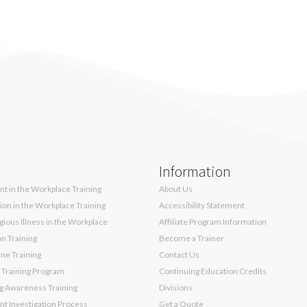
Information
t in the Workplace Training
About Us
sion in the Workplace Training
Accessibility Statement
ious Illness in the Workplace
Affiliate Program Information
on Training
Become a Trainer
ne Training
Contact Us
 Training Program
Continuing Education Credits
g Awareness Training
Divisions
t Investigation Process
Get a Quote