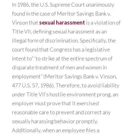
In 1986, the U.S. Supreme Court unanimously
found in the case of Meritor Savings Bank v.
Vinson that
sexual harassment
is a violation of
Title VII, defining sexual harassment as an
illegal form of discrimination. Specifically, the
court found that Congress has a legislative
intent to” ‘to strike at the entire spectrum of
disparate treatment of men and women in
employment” (Meritor Savings Bank v. Vinson,
477 U.S. 57, 1986). Therefore, to avoid liability
under Title VII’s hostile environment prong, an
employer must prove that it exercised
reasonable care to prevent and correct any
sexually harassing behavior promptly.
Additionally, when an employee files a