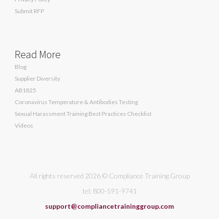
Submit RFP
Read More
Blog
Supplier Diversity
AB1825
Coronavirus Temperature & Antibodies Testing
Sexual Harassment Training Best Practices Checklist
Videos
All rights reserved 2026 © Compliance Training Group
tel: 800-591-9741
support@compliancetraininggroup.com