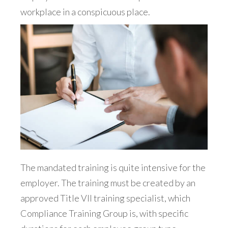
workplace in a conspicuous place.
The mandated training is quite intensive for the
employer. The training must be created by an
approved Title VII training specialist, which
Compliance Training Group is, with specific