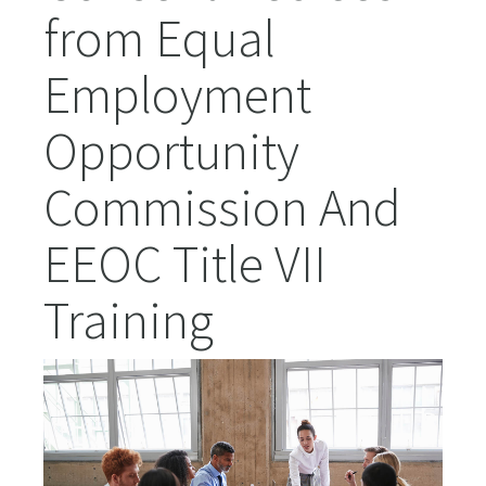
from Equal
Employment
Opportunity
Commission And
EEOC Title VII
Training