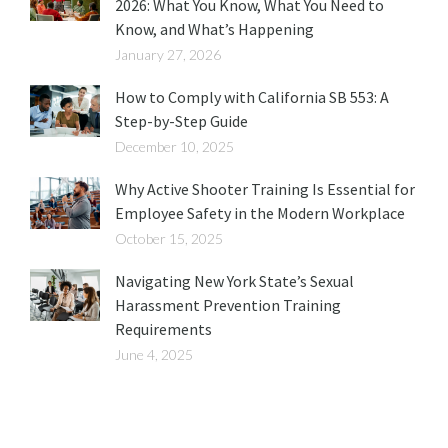
2026: What You Know, What You Need to
Know, and What’s Happening
January 27, 2026
How to Comply with California SB 553: A
Step-by-Step Guide
December 10, 2025
Why Active Shooter Training Is Essential for
Employee Safety in the Modern Workplace
October 15, 2025
Navigating New York State’s Sexual
Harassment Prevention Training
Requirements
June 4, 2025