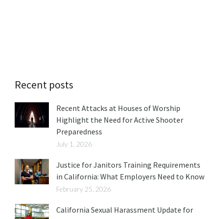
Recent posts
Recent Attacks at Houses of Worship
Highlight the Need for Active Shooter
Preparedness
July 1, 2026
Justice for Janitors Training Requirements
in California: What Employers Need to Know
February 25, 2026
California Sexual Harassment Update for