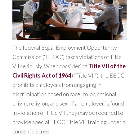
The federal Equal Employment Opportunity
Commission (“EEOC”) takes violations of Title
VII seriously. When considering
Title VII of the
Civil Rights Act of 1964
(“Title VII”), the EEOC
prohibits employers from engaging in
discrimination based on race, color, national
origin, religion, and sex.
If an employer is found
in violation of Title VII they may be required to
provide special EEOC Title VII Training under a
consent decree.