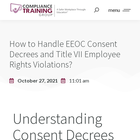
menu
How to Handle EEOC Consent
Decrees and Title VII Employee
Rights Violations?
October 27, 2021
11:01 am
Understanding
Consent Decrees