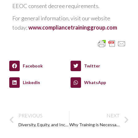
EEOC consent decree requirements.
For general information, visit our website
today;
www.compliancetraininggroup.com
Facebook
Twitter
LinkedIn
WhatsApp
PREVIOUS
NEXT
Diversity, Equity, and Inclusion: What is DEI?
Why Training is Necessary to Reduce Disability Bias (Ableism) in the Workplace