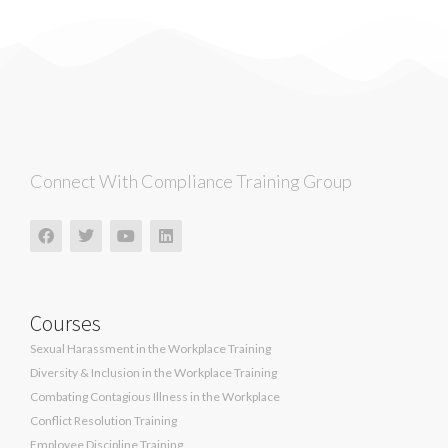
Connect With Compliance Training Group
Courses
Sexual Harassment in the Workplace Training
Diversity & Inclusion in the Workplace Training
Combating Contagious Illness in the Workplace
Conflict Resolution Training
Employee Discipline Training