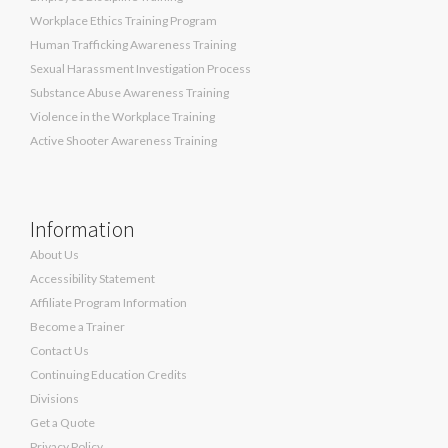
Workplace Ethics Training Program
Human Trafficking Awareness Training
Sexual Harassment Investigation Process
Substance Abuse Awareness Training
Violence in the Workplace Training
Active Shooter Awareness Training
Information
About Us
Accessibility Statement
Affiliate Program Information
Become a Trainer
Contact Us
Continuing Education Credits
Divisions
Get a Quote
Privacy Policy