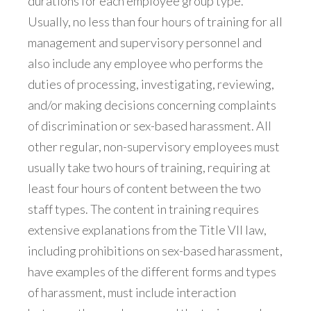
durations for each employee group type.
Usually, no less than four hours of training for all
management and supervisory personnel and
also include any employee who performs the
duties of processing, investigating, reviewing,
and/or making decisions concerning complaints
of discrimination or sex-based harassment. All
other regular, non-supervisory employees must
usually take two hours of training, requiring at
least four hours of content between the two
staff types. The content in training requires
extensive explanations from the Title VII law,
including prohibitions on sex-based harassment,
have examples of the different forms and types
of harassment, must include interaction