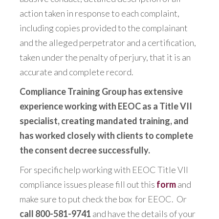
action taken in response to each complaint,
including copies provided to the complainant
and the alleged perpetrator and a certification,
taken under the penalty of perjury, that it is an
accurate and complete record.
Compliance Training Group has extensive
experience working with EEOC as a Title VII
specialist, creating mandated training, and
has worked closely with clients to complete
the consent decree successfully.
For specific help working with EEOC Title VII
compliance issues please fill out this
form
and
make sure to put check the box for EEOC. Or
call 800-581-9741
and have the details of your