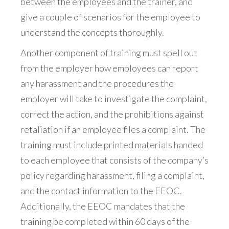
between the employees and the trainer, and
give a couple of scenarios for the employee to
understand the concepts thoroughly.
Another component of training must spell out
from the employer how employees can report
any harassment and the procedures the
employer will take to investigate the complaint,
correct the action, and the prohibitions against
retaliation if an employee files a complaint. The
training must include printed materials handed
to each employee that consists of the company’s
policy regarding harassment, filing a complaint,
and the contact information to the EEOC.
Additionally, the EEOC mandates that the
training be completed within 60 days of the