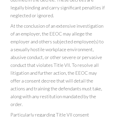
legally binding and carry significant penalties if
neglected or ignored.
At the conclusion of an extensive investigation
of an employer, the EEOC may allege the
employer and others subjected employee(s) to
a sexually hostile workplace environment,
abusive conduct, or other severe or pervasive
conduct that violates Title VII. To resolve all
litigation and further action, the EEOC may
offer a consent decree that will detail the
actions and training the defendants must take,
along with any restitution mandated by the
order.
Particularly regarding Title VII consent