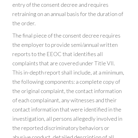
entry of the consent decree and requires
retraining on an annual basis for the duration of
the order.
The final piece of the consent decree requires
the employer to provide semi/annual written
reports to the EEOC that identifies all
complaints that are covered under Title VII.
This in-depth report shall include, at a minimum,
the following components: a complete copy of
the original complaint, the contact information
of each complainant, any witnesses and their
contact information that were identified in the
investigation, all persons allegedly involved in
the reported discriminatory behaviors or
abusive conduct, detailed description of all