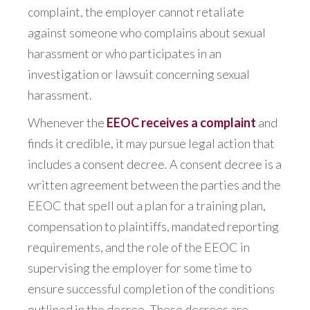
complaint, the employer cannot retaliate
against someone who complains about sexual
harassment or who participates in an
investigation or lawsuit concerning sexual
harassment.
Whenever the
EEOC receives a complaint
and
finds it credible, it may pursue legal action that
includes a consent decree. A consent decree is a
written agreement between the parties and the
EEOC that spell out a plan for a training plan,
compensation to plaintiffs, mandated reporting
requirements, and the role of the EEOC in
supervising the employer for some time to
ensure successful completion of the conditions
outlined in the decree. These decrees are