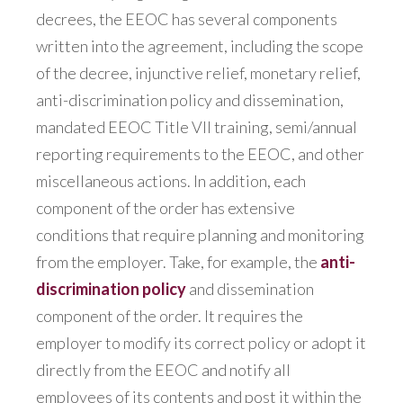
decrees, the EEOC has several components
written into the agreement, including the scope
of the decree, injunctive relief, monetary relief,
anti-discrimination policy and dissemination,
mandated EEOC Title VII training, semi/annual
reporting requirements to the EEOC, and other
miscellaneous actions. In addition, each
component of the order has extensive
conditions that require planning and monitoring
from the employer. Take, for example, the
anti-
discrimination policy
and dissemination
component of the order. It requires the
employer to modify its correct policy or adopt it
directly from the EEOC and notify all
employees of its contents and post it within the