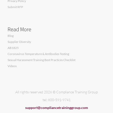
Privacy Policy
Submit RFP
Read More
Blog
Supplier Diversity
AB1825
Coronavirus Temperature & Antibodies Testing
Sexual Harassment Training Best Practices Checklist
Videos
All rights reserved 2026 © Compliance Training Group
tel: 800-591-9741
support@compliancetraininggroup.com