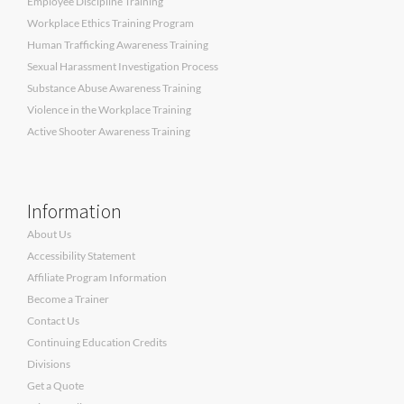
Employee Discipline Training
Workplace Ethics Training Program
Human Trafficking Awareness Training
Sexual Harassment Investigation Process
Substance Abuse Awareness Training
Violence in the Workplace Training
Active Shooter Awareness Training
Information
About Us
Accessibility Statement
Affiliate Program Information
Become a Trainer
Contact Us
Continuing Education Credits
Divisions
Get a Quote