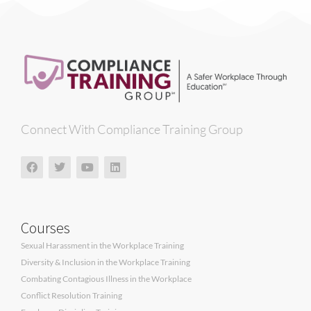
Connect With Compliance Training Group
Courses
Sexual Harassment in the Workplace Training
Diversity & Inclusion in the Workplace Training
Combating Contagious Illness in the Workplace
Conflict Resolution Training