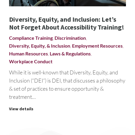
Diversity, Equity, and Inclusion: Let’s
Not Forget About Accessibility Training!
Compliance Training
,
Discrimination
,
Diversity, Equity, & Inclusion
,
Employment Resources
,
Human Resources
,
Laws & Regulations
,
Workplace Conduct
While it is well-known that Diversity, Equity, and
Inclusion (“DEI”) is DEI, that discusses a philosophy
& set of practices to ensure opportunity &
treatment…
View details