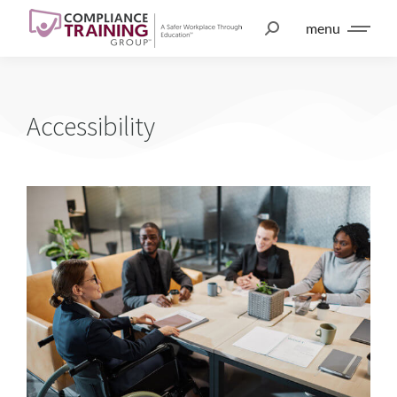
menu
Accessibility