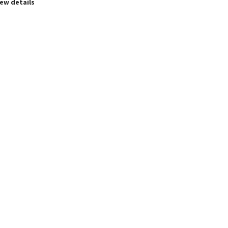
iew details