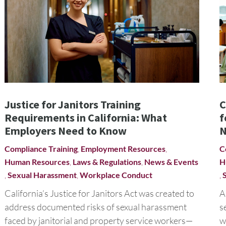
Justice for Janitors Training
C
Requirements in California: What
f
Employers Need to Know
N
Compliance Training
,
Employment Resources
,
C
Human Resources
,
Laws & Regulations
,
News & Events
H
,
Sexual Harassment
,
Workplace Conduct
,
California’s Justice for Janitors Act was created to
A
address documented risks of sexual harassment
s
faced by janitorial and property service workers—
w