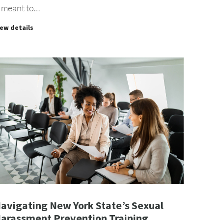
s meant to…
iew details
avigating New York State’s Sexual
arassment Prevention Training