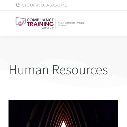
Call Us at 800-591-9741
Human Resources