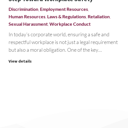
Discrimination
,
Employment Resources
,
Human Resources
,
Laws & Regulations
,
Retaliation
,
Sexual Harassment
,
Workplace Conduct
In today’s corporate world, ensuring a safe and
respectful workplace is not just a legal requirement
but also a moral obligation. One of the key…
View details