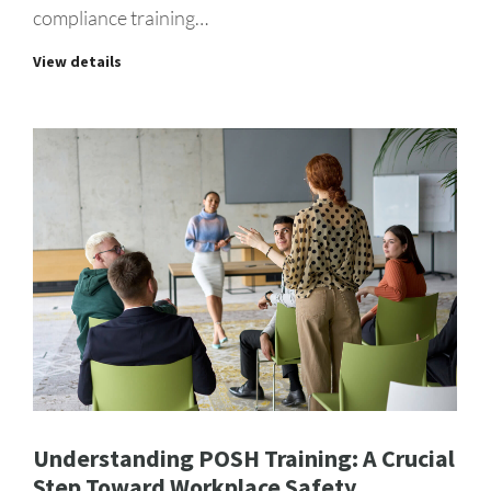
compliance training…
View details
Understanding POSH Training: A Crucial
Step Toward Workplace Safety