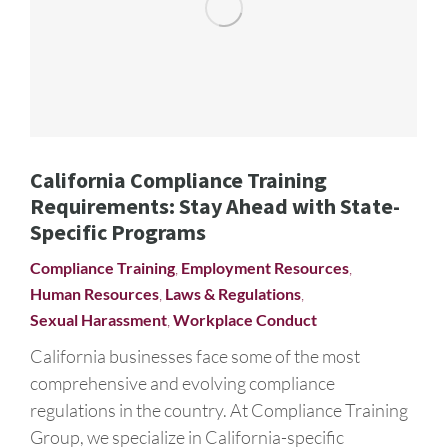
California Compliance Training
Requirements: Stay Ahead with State-
Specific Programs
Compliance Training
,
Employment Resources
,
Human Resources
,
Laws & Regulations
,
Sexual Harassment
,
Workplace Conduct
California businesses face some of the most
comprehensive and evolving compliance
regulations in the country. At Compliance Training
Group, we specialize in California-specific