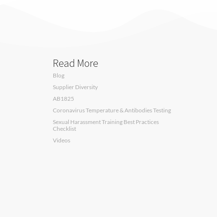
Read More
Blog
Supplier Diversity
AB1825
Coronavirus Temperature & Antibodies Testing
Sexual Harassment Training Best Practices
Checklist
Videos