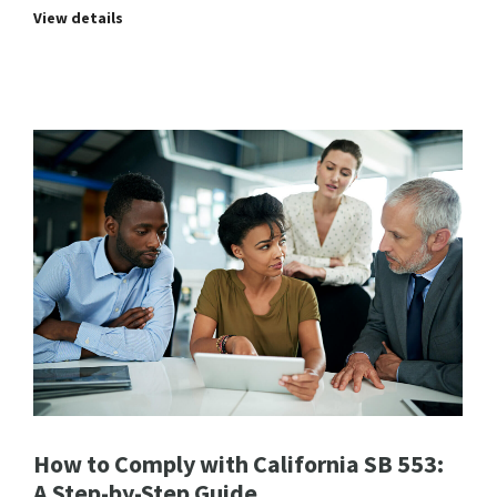
View details
How to Comply with California SB 553:
A Step-by-Step Guide