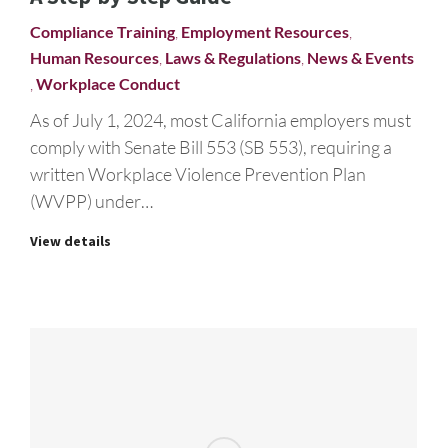
Compliance Training
,
Employment Resources
,
Human Resources
,
Laws & Regulations
,
News & Events
,
Workplace Conduct
As of July 1, 2024, most California employers must
comply with Senate Bill 553 (SB 553), requiring a
written Workplace Violence Prevention Plan
(WVPP) under…
View details