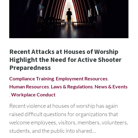
Recent Attacks at Houses of Worship
Highlight the Need for Active Shooter
Preparedness
Compliance Training
,
Employment Resources
,
Human Resources
,
Laws & Regulations
,
News & Events
,
Workplace Conduct
Recent violence at houses of worship has again
raised difficult questions for organizations that
welcome employees, visitors, members, volunteers,
students, and the public into shared…