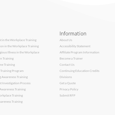
Information
 in the Workplace Training
About Us
sion in the Workplace Training
Accessibility Statement
ous Illness in the Workplace
Affiliate Program Information
on Training
Become a Trainer
ne Training
Contact Us
 Training Program
Continuing Education Credits
g Awareness Training
Divisions
 Investigation Process
Get a Quote
Awareness Training
Privacy Policy
orkplace Training
Submit RFP
wareness Training