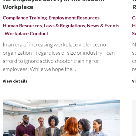
Workplace
R
Compliance Training
,
Employment Resources
,
C
Human Resources
,
Laws & Regulations
,
News & Events
H
,
Workplace Conduct
S
In an era of increasing workplace violence, no
N
organization—regardless of size or industry—can
s
afford to ignore active shooter training for
e
employees. While we hope the…
r
View details
V