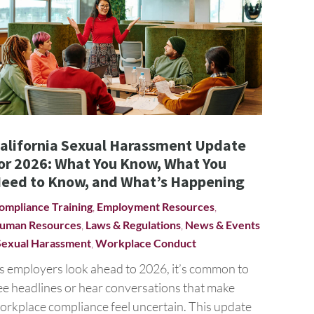
alifornia Sexual Harassment Update
or 2026: What You Know, What You
eed to Know, and What’s Happening
ompliance Training
,
Employment Resources
,
uman Resources
,
Laws & Regulations
,
News & Events
Sexual Harassment
,
Workplace Conduct
s employers look ahead to 2026, it’s common to
ee headlines or hear conversations that make
orkplace compliance feel uncertain. This update