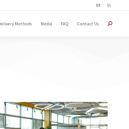
Delivery Methods
Media
FAQ
Contact Us