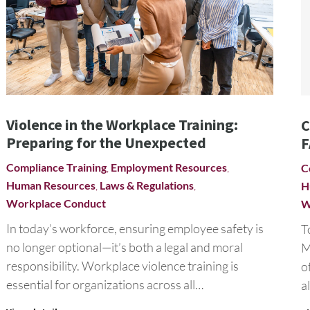
Violence in the Workplace Training:
C
Preparing for the Unexpected
F
Compliance Training
,
Employment Resources
,
C
Human Resources
,
Laws & Regulations
,
H
Workplace Conduct
W
In today’s workforce, ensuring employee safety is
T
no longer optional—it’s both a legal and moral
M
responsibility. Workplace violence training is
o
essential for organizations across all…
a