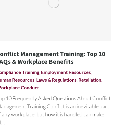
onflict Management Training: Top 10
AQs & Workplace Benefits
ompliance Training
,
Employment Resources
,
uman Resources
,
Laws & Regulations
,
Retaliation
,
orkplace Conduct
op 10 Frequently Asked Questions About Conflict
anagement Training Conflict is an inevitable part
f any workplace, but how it is handled can make
ll…