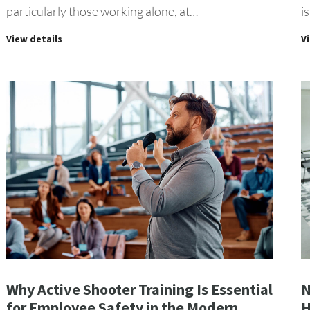
particularly those working alone, at…
i
View details
V
Why Active Shooter Training Is Essential
N
for Employee Safety in the Modern
H