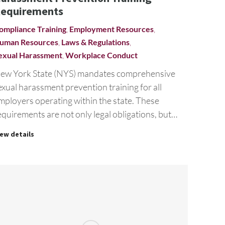
equirements
ompliance Training
,
Employment Resources
,
uman Resources
,
Laws & Regulations
,
exual Harassment
,
Workplace Conduct
ew York State (NYS) mandates comprehensive
exual harassment prevention training for all
mployers operating within the state. These
equirements are not only legal obligations, but…
iew details