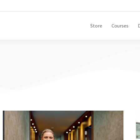
Store
Courses