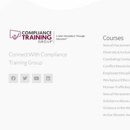
Courses
Sexual Harassment
Diversity & Inclu
Connect With Compliance
Combating Contagi
Training Group
Conflict Resoluti
Employee Discipli
Workplace Ethics
Human Traffickin
Sexual Harassment
Substance Abuse 
Violence in the W
Active Shooter A