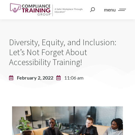
menu
Diversity, Equity, and Inclusion:
Let’s Not Forget About
Accessibility Training!
February 2, 2022
11:06 am