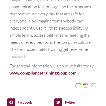
communication technology, and the programs
that people use every day that are safe for
everyone. Now imagine that anybody can
independently use it – that is accessibility! In
simple terms, accessibility means meeting the
needs of every person in the company culture.
The best accessibility training gets everyone
involved.
For general information, visit our website today;
www.compliancetraininggroup.com
Facebook
Twitter