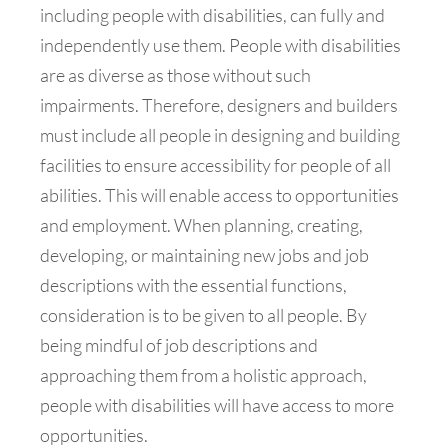
including people with disabilities, can fully and
independently use them. People with disabilities
are as diverse as those without such
impairments. Therefore, designers and builders
must include all people in designing and building
facilities to ensure accessibility for people of all
abilities. This will enable access to opportunities
and employment. When planning, creating,
developing, or maintaining new jobs and job
descriptions with the essential functions,
consideration is to be given to all people. By
being mindful of job descriptions and
approaching them from a holistic approach,
people with disabilities will have access to more
opportunities.