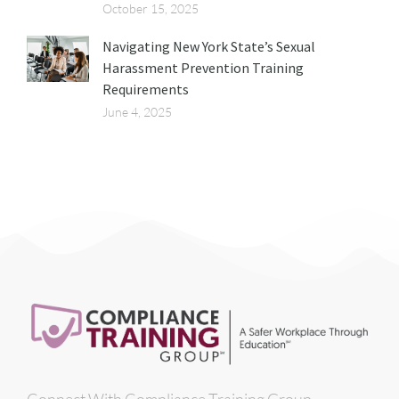
October 15, 2025
Navigating New York State’s Sexual
Harassment Prevention Training
Requirements
June 4, 2025