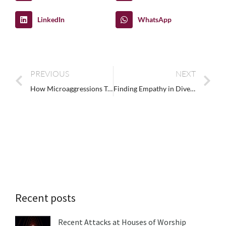
LinkedIn
WhatsApp
PREVIOUS
NEXT
How Microaggressions Training Reduces Conflict in the Workplace
Finding Empathy in Diversity, Equity, and Inclusion
Recent posts
Recent Attacks at Houses of Worship