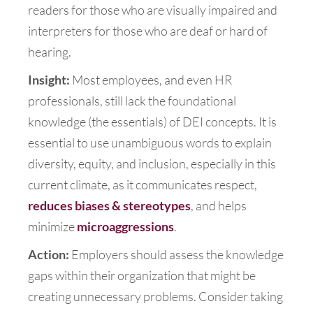
readers for those who are visually impaired and
interpreters for those who are deaf or hard of
hearing.
Insight:
Most employees, and even HR
professionals, still lack the foundational
knowledge (the essentials) of DEI concepts. It is
essential to use unambiguous words to explain
diversity, equity, and inclusion, especially in this
current climate, as it communicates respect,
reduces biases & stereotypes
, and helps
minimize
microaggressions
.
Action:
Employers should assess the knowledge
gaps within their organization that might be
creating unnecessary problems. Consider taking