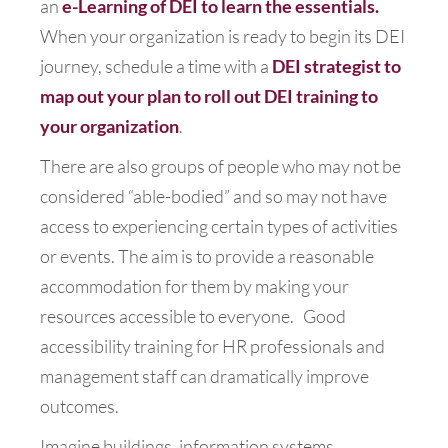
an
e-Learning of DEI to learn the essentials.
When your organization is ready to begin its DEI
journey, schedule a time with a
DEI strategist to
map out your plan to roll out DEI training to
your organization
.
There are also groups of people who may not be
considered “able-bodied” and so may not have
access to experiencing certain types of activities
or events. The aim is to provide a reasonable
accommodation for them by making your
resources accessible to everyone. Good
accessibility training for HR professionals and
management staff can dramatically improve
outcomes.
Imagine buildings, information systems,