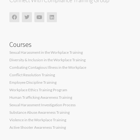
Connect With Compliance Training Group
Courses
Sexual Harassment in the Workplace Training
Diversity & Inclusion in the Workplace Training
Combating Contagious Illness in the Workplace
Conflict Resolution Training
Employee Discipline Training
Workplace Ethics Training Program
Human Trafficking Awareness Training
Sexual Harassment Investigation Process
Substance Abuse Awareness Training
Violence in the Workplace Training
Active Shooter Awareness Training