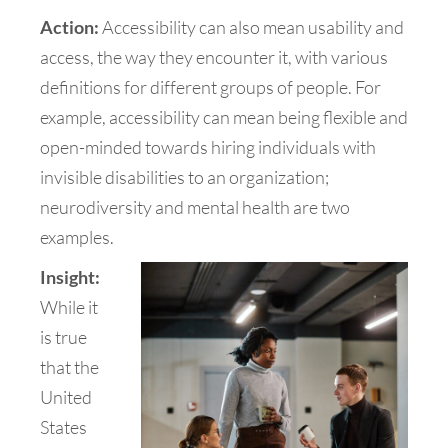
Action:
Accessibility can also mean usability and
access, the way they encounter it, with various
definitions for different groups of people. For
example, accessibility can mean being flexible and
open-minded towards hiring individuals with
invisible disabilities to an organization;
neurodiversity and mental health are two
examples.
Insight:
While it
is true
that the
United
States