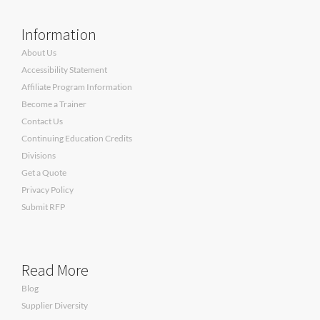
Information
About Us
Accessibility Statement
Affiliate Program Information
Become a Trainer
Contact Us
Continuing Education Credits
Divisions
Get a Quote
Privacy Policy
Submit RFP
Read More
Blog
Supplier Diversity