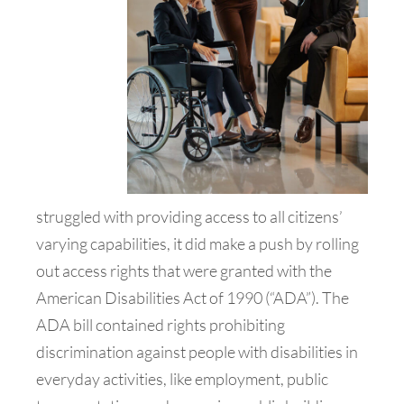
struggled with providing access to all citizens’
varying capabilities, it did make a push by rolling
out access rights that were granted with the
American Disabilities Act of 1990 (“ADA”). The
ADA bill contained rights prohibiting
discrimination against people with disabilities in
everyday activities, like employment, public