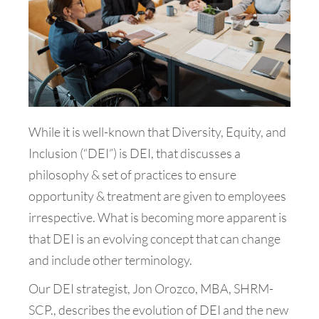
While it is well-known that Diversity, Equity, and
Inclusion (“DEI”) is DEI, that discusses a
philosophy & set of practices to ensure
opportunity & treatment are given to employees
irrespective. What is becoming more apparent is
that DEI is an evolving concept that can change
and include other terminology.
Our DEI strategist, Jon Orozco, MBA, SHRM-
SCP., describes the evolution of DEI and the new