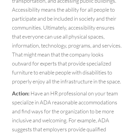
transportation, and accessing public buildings.
Accessibility means the ability for all people to
participate and be included in society and their
communities. Ultimately, accessibility ensures
that everyone can use all physical spaces,
information, technology, programs, and services.
That might mean that the company looks
outward for experts that provide specialized
furniture to enable people with disabilities to
properly enjoy all the infrastructure in the space.
Action:
Have an HR professional on your team
specialize in ADA reasonable accommodations
and find ways for the organization to be more
inclusive and welcoming. For example, ADA
suggests that employers provide qualified