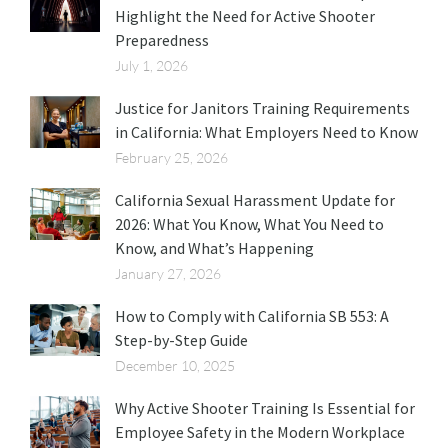
Highlight the Need for Active Shooter
Preparedness
July 1, 2026
Justice for Janitors Training Requirements
in California: What Employers Need to Know
February 25, 2026
California Sexual Harassment Update for
2026: What You Know, What You Need to
Know, and What’s Happening
January 27, 2026
How to Comply with California SB 553: A
Step-by-Step Guide
December 10, 2025
Why Active Shooter Training Is Essential for
Employee Safety in the Modern Workplace