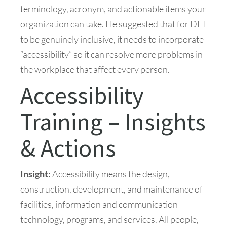
terminology, acronym, and actionable items your
organization can take. He suggested that for DEI
to be genuinely inclusive, it needs to incorporate
“accessibility” so it can resolve more problems in
the workplace that affect every person.
Accessibility
Training – Insights
& Actions
Insight:
Accessibility means the design,
construction, development, and maintenance of
facilities, information and communication
technology, programs, and services. All people,