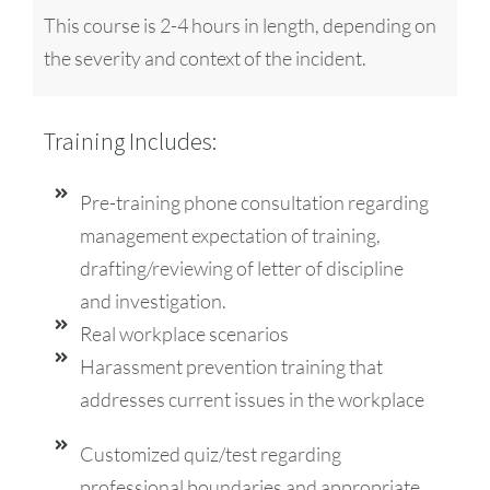
This course is 2-4 hours in length, depending on
the severity and context of the incident.
Training Includes:
Pre-training phone consultation regarding
management expectation of training,
drafting/reviewing of letter of discipline
and investigation.
Real workplace scenarios
Harassment prevention training that
addresses current issues in the workplace
Customized quiz/test regarding
professional boundaries and appropriate