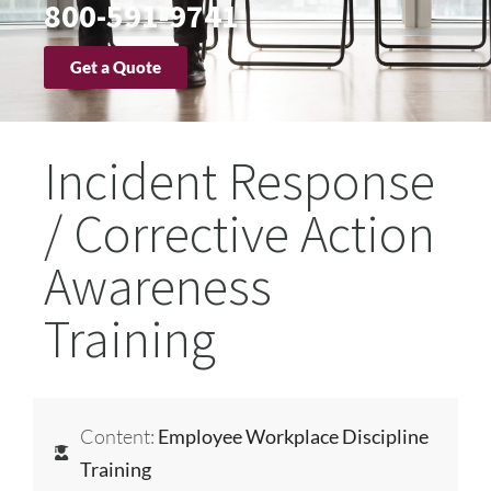
800-591-9741
Get a Quote
Incident Response
/ Corrective Action
Awareness
Training
Content:
Employee Workplace Discipline
Training