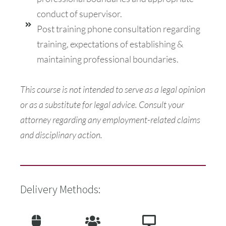
conduct of supervisor.
Post training phone consultation regarding
training, expectations of establishing &
maintaining professional boundaries.
This course is not intended to serve as a legal opinion
or as a substitute for legal advice. Consult your
attorney regarding any employment-related claims
and disciplinary action.
Delivery Methods: