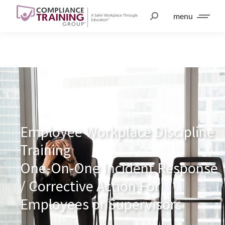
menu
Employee Workplace Discipline
Training
One-On-One Incident Response
/ Corrective Action For
Employees or Supervisors