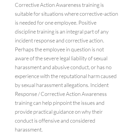
Corrective Action Awareness training is
suitable for situations where corrective-action
is needed for one employee. Positive
discipline training is an integral part of any
incident response and corrective action.
Perhaps the employee in question is not
aware of the severe legal liability of sexual
harassment and abusive conduct, or has no
experience with the reputational harm caused
by sexual harassment allegations. Incident
Response / Corrective Action Awareness
training can help pinpoint the issues and
provide practical guidance on why their
conduct is offensive and considered
harassment.