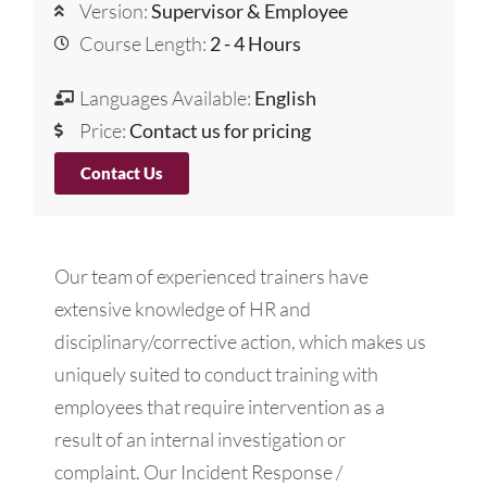
Version:
Supervisor & Employee
Course Length:
2 - 4 Hours
Languages Available:
English
Price:
Contact us for pricing
Contact Us
Our team of experienced trainers have
extensive knowledge of HR and
disciplinary/corrective action, which makes us
uniquely suited to conduct training with
employees that require intervention as a
result of an internal investigation or
complaint. Our Incident Response /