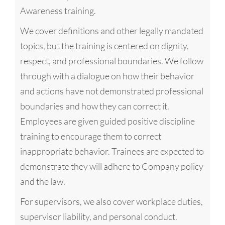
Awareness training.
We cover definitions and other legally mandated
topics, but the training is centered on dignity,
respect, and professional boundaries. We follow
through with a dialogue on how their behavior
and actions have not demonstrated professional
boundaries and how they can correct it.
Employees are given guided positive discipline
training to encourage them to correct
inappropriate behavior. Trainees are expected to
demonstrate they will adhere to Company policy
and the law.
For supervisors, we also cover workplace duties,
supervisor liability, and personal conduct.