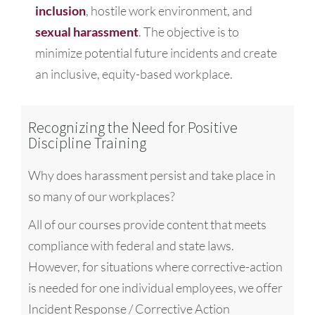
inclusion
, hostile work environment, and
sexual harassment
. The objective is to
minimize potential future incidents and create
an inclusive, equity-based workplace.
Recognizing the Need for Positive
Discipline Training
Why does harassment persist and take place in
so many of our workplaces?
All of our courses provide content that meets
compliance with federal and state laws.
However, for situations where corrective-action
is needed for one individual employees, we offer
Incident Response / Corrective Action