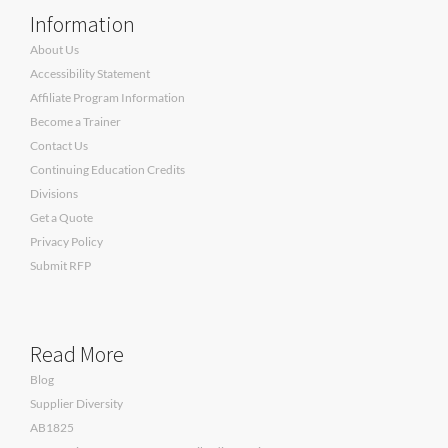
Information
About Us
Accessibility Statement
Affiliate Program Information
Become a Trainer
Contact Us
Continuing Education Credits
Divisions
Get a Quote
Privacy Policy
Submit RFP
Read More
Blog
Supplier Diversity
AB1825