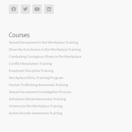
Courses
Sexual Harassment in the Workplace Training
Diversity & Inclusion in the Workplace Training
Combating Contagious Illness in the Workplace
Conflict Resolution Training
Employee Discipline Training
Workplace Ethics Training Program
Human Trafficking Awareness Training
Sexual Harassment Investigation Process
Substance Abuse Awareness Training
Violence in the Workplace Training
Active Shooter Awareness Training