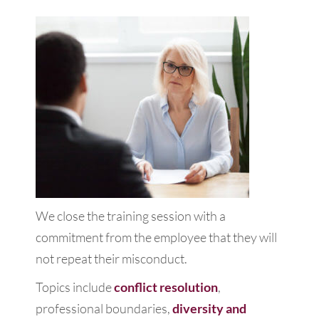
We close the training session with a
commitment from the employee that they will
not repeat their misconduct.
Topics include
conflict resolution
,
professional boundaries,
diversity and