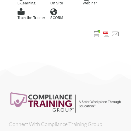
E-Learning
On Site
Webinar
Train the Trainer
SCORM
Connect With Compliance Training Group