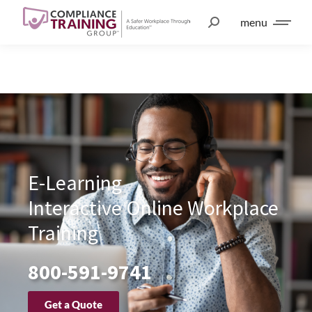
menu
E-Learning
Interactive Online Workplace
Training
800-591-9741
Get a Quote