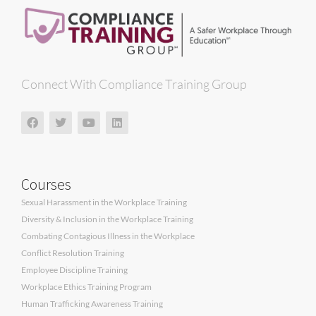
Connect With Compliance Training Group
Courses
Sexual Harassment in the Workplace Training
Diversity & Inclusion in the Workplace Training
Combating Contagious Illness in the Workplace
Conflict Resolution Training
Employee Discipline Training
Workplace Ethics Training Program
Human Trafficking Awareness Training