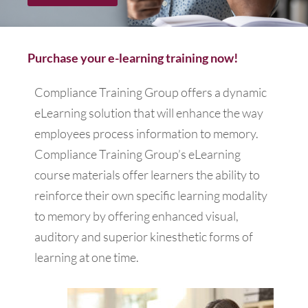
Purchase your e-learning training now!
Compliance Training Group offers a dynamic
eLearning solution that will enhance the way
employees process information to memory.
Compliance Training Group’s eLearning
course materials offer learners the ability to
reinforce their own specific learning modality
to memory by offering enhanced visual,
auditory and superior kinesthetic forms of
learning at one time.