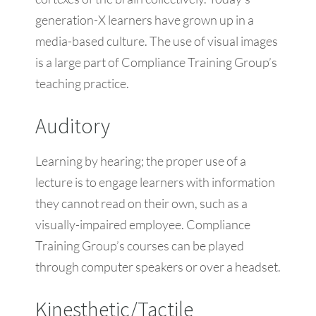
generation-X learners have grown up in a
media-based culture. The use of visual images
is a large part of Compliance Training Group’s
teaching practice.
Auditory
Learning by hearing; the proper use of a
lecture is to engage learners with information
they cannot read on their own, such as a
visually-impaired employee. Compliance
Training Group’s courses can be played
through computer speakers or over a headset.
Kinesthetic/Tactile