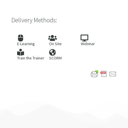
Delivery Methods:
E-Learning
On Site
Webinar
Train the Trainer
SCORM