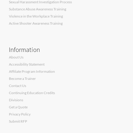
Sexual Harassment Investigation Process
Substance Abuse Awareness Training
Violence in the Workplace Training
Active Shooter Awareness Training
Information
About Us
Accessibility Statement
Affiliate Program Information
Become a Trainer
Contact Us
Continuing Education Credits
Divisions
Get a Quote
Privacy Policy
Submit RFP