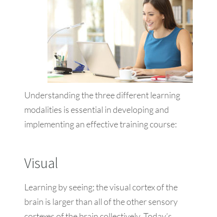
Understanding the three different learning
modalities is essential in developing and
implementing an effective training course:
Visual
Learning by seeing; the visual cortex of the
brain is larger than all of the other sensory
cortexes of the brain collectively. Today’s