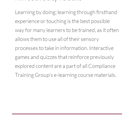
Learning by doing; learning through firsthand
experience or touching is the best possible
way for many learners to be trained, as it often
allows them to use all of their sensory
processes to take in information. Interactive
games and quizzes that reinforce previously
explored content are a part of all Compliance
Training Group’s e-learning course materials.