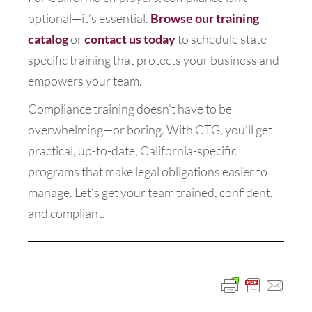
optional—it’s essential.
Browse our training
catalog
or
contact us today
to schedule state-
specific training that protects your business and
empowers your team.
Compliance training doesn’t have to be
overwhelming—or boring. With CTG, you’ll get
practical, up-to-date, California-specific
programs that make legal obligations easier to
manage. Let’s get your team trained, confident,
and compliant.