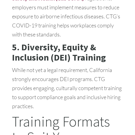
employers must implement measures to reduce
exposure to airborne infectious diseases. CTG’s
COVID-19 training helps workplaces comply
with these standards.
5. Diversity, Equity &
Inclusion (DEI) Training
While not yet a legal requirement, California
strongly encourages DEI programs. CTG
provides engaging, culturally competent training
to support compliance goals and inclusive hiring
practices.
Training Formats