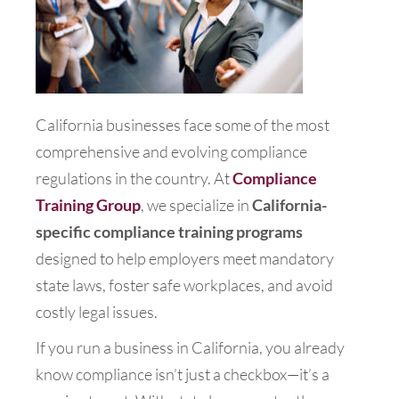
California businesses face some of the most
comprehensive and evolving compliance
regulations in the country. At
Compliance
Training Group
, we specialize in
California-
specific compliance training programs
designed to help employers meet mandatory
state laws, foster safe workplaces, and avoid
costly legal issues.
If you run a business in California, you already
know compliance isn’t just a checkbox—it’s a