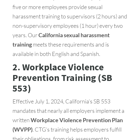
five or more employees provide sexual
harassment training to supervisors (2 hours) and
non-supervisory employees (1 hour) every two
years. Our
California sexual harassment
training
meets these requirements and is
available in both English and Spanish.
2. Workplace Violence
Prevention Training (SB
553)
Effective July 1, 2024, California’s SB 553
mandates that nearly all employers implement a
written
Workplace Violence Prevention Plan
(WVPP)
. CTG’s training helps employers fulfill
their obligations, from risk assessment to