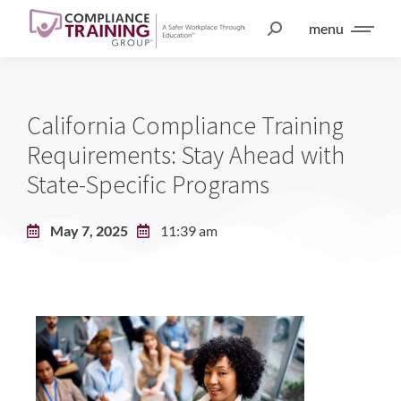
menu
California Compliance Training
Requirements: Stay Ahead with
State-Specific Programs
May 7, 2025
11:39 am