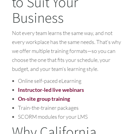
to Suit Your
Business
Not every team learns the same way, and not
every workplace has the same needs. That’s why
we offer multiple training formats—so you can
choose the one that fits your schedule, your
budget, and your team’s learning style.
Online self-paced eLearning
Instructor-led live webinars
On-site group training
Train-the-trainer packages
SCORM modules for your LMS
Why California