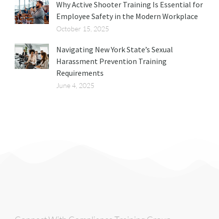
Why Active Shooter Training Is Essential for
Employee Safety in the Modern Workplace
October 15, 2025
Navigating New York State’s Sexual
Harassment Prevention Training
Requirements
June 4, 2025