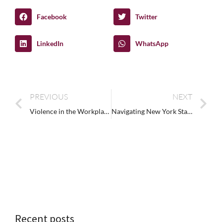
Facebook
Twitter
LinkedIn
WhatsApp
PREVIOUS
NEXT
Violence in the Workplace Training: Preparing for the Unexpected
Navigating New York State’s Sexual Harassment Prevention Training Requirements
Recent posts