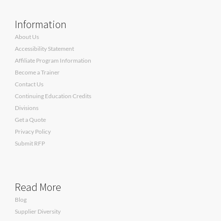
Information
About Us
Accessibility Statement
Affiliate Program Information
Become a Trainer
Contact Us
Continuing Education Credits
Divisions
Get a Quote
Privacy Policy
Submit RFP
Read More
Blog
Supplier Diversity