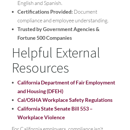
English and Spanish.
Certifications Provided:
Document
compliance and employee understanding.
Trusted by Government Agencies &
Fortune 500 Companies
Helpful External
Resources
California Department of Fair Employment
and Housing (DFEH)
Cal/OSHA Workplace Safety Regulations
California State Senate Bill 553 –
Workplace Violence
For California employers, compliance isn’t