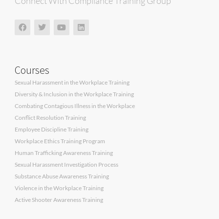
Connect With Compliance Training Group
Courses
Sexual Harassment in the Workplace Training
Diversity & Inclusion in the Workplace Training
Combating Contagious Illness in the Workplace
Conflict Resolution Training
Employee Discipline Training
Workplace Ethics Training Program
Human Trafficking Awareness Training
Sexual Harassment Investigation Process
Substance Abuse Awareness Training
Violence in the Workplace Training
Active Shooter Awareness Training