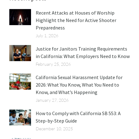
Recent Attacks at Houses of Worship
Highlight the Need for Active Shooter
Preparedness
July 1, 2026
Justice for Janitors Training Requirements
in California: What Employers Need to Know
February 25, 2026
California Sexual Harassment Update for
2026: What You Know, What You Need to
Know, and What’s Happening
January 27, 2026
How to Comply with California SB 553: A
Step-by-Step Guide
December 10, 2025