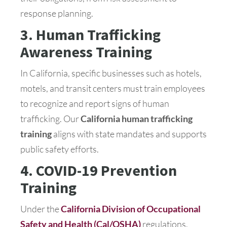
response planning.
3. Human Trafficking
Awareness Training
In California, specific businesses such as hotels,
motels, and transit centers must train employees
to recognize and report signs of human
trafficking. Our
California human trafficking
training
aligns with state mandates and supports
public safety efforts.
4. COVID-19 Prevention
Training
Under the
California Division of Occupational
Safety and Health (Cal/OSHA)
regulations,