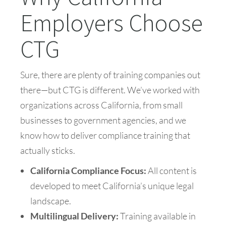
Employers Choose
CTG
Sure, there are plenty of training companies out
there—but CTG is different. We’ve worked with
organizations across California, from small
businesses to government agencies, and we
know how to deliver compliance training that
actually sticks.
California Compliance Focus:
All content is
developed to meet California’s unique legal
landscape.
Multilingual Delivery:
Training available in