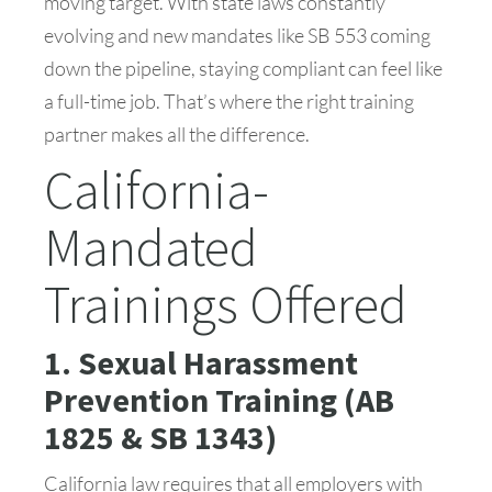
moving target. With state laws constantly
evolving and new mandates like SB 553 coming
down the pipeline, staying compliant can feel like
a full-time job. That’s where the right training
partner makes all the difference.
California-
Mandated
Trainings Offered
1. Sexual Harassment
Prevention Training (AB
1825 & SB 1343)
California law requires that all employers with