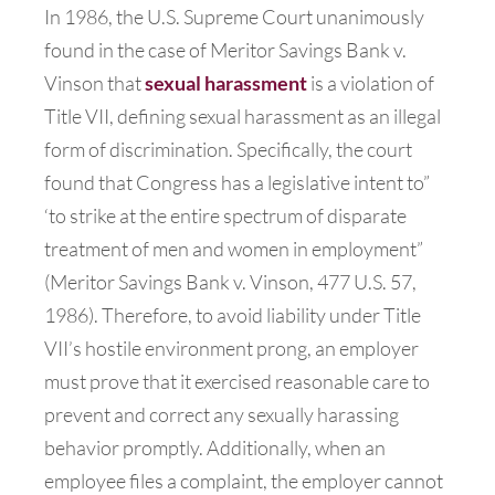
In 1986, the U.S. Supreme Court unanimously
found in the case of Meritor Savings Bank v.
Vinson that
sexual harassment
is a violation of
Title VII, defining sexual harassment as an illegal
form of discrimination. Specifically, the court
found that Congress has a legislative intent to”
‘to strike at the entire spectrum of disparate
treatment of men and women in employment”
(Meritor Savings Bank v. Vinson, 477 U.S. 57,
1986). Therefore, to avoid liability under Title
VII’s hostile environment prong, an employer
must prove that it exercised reasonable care to
prevent and correct any sexually harassing
behavior promptly. Additionally, when an
employee files a complaint, the employer cannot