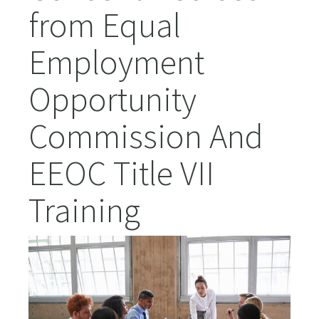
from Equal
Employment
Opportunity
Commission And
EEOC Title VII
Training