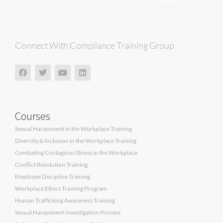
Connect With Compliance Training Group
Courses
Sexual Harassment in the Workplace Training
Diversity & Inclusion in the Workplace Training
Combating Contagious Illness in the Workplace
Conflict Resolution Training
Employee Discipline Training
Workplace Ethics Training Program
Human Trafficking Awareness Training
Sexual Harassment Investigation Process