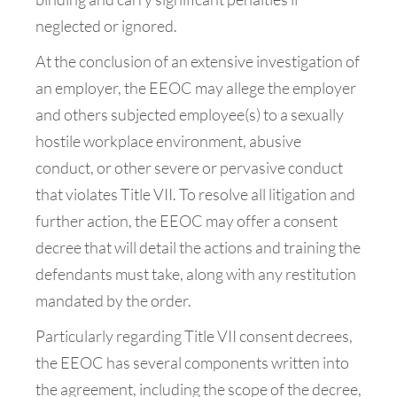
neglected or ignored.
At the conclusion of an extensive investigation of
an employer, the EEOC may allege the employer
and others subjected employee(s) to a sexually
hostile workplace environment, abusive
conduct, or other severe or pervasive conduct
that violates Title VII. To resolve all litigation and
further action, the EEOC may offer a consent
decree that will detail the actions and training the
defendants must take, along with any restitution
mandated by the order.
Particularly regarding Title VII consent decrees,
the EEOC has several components written into
the agreement, including the scope of the decree,