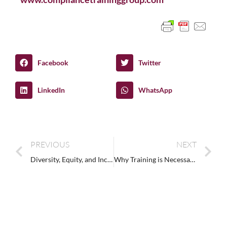
Facebook
Twitter
LinkedIn
WhatsApp
PREVIOUS
NEXT
Diversity, Equity, and Inclusion: What is DEI?
Why Training is Necessary to Reduce Disability Bias (Ableism) in the Workplace