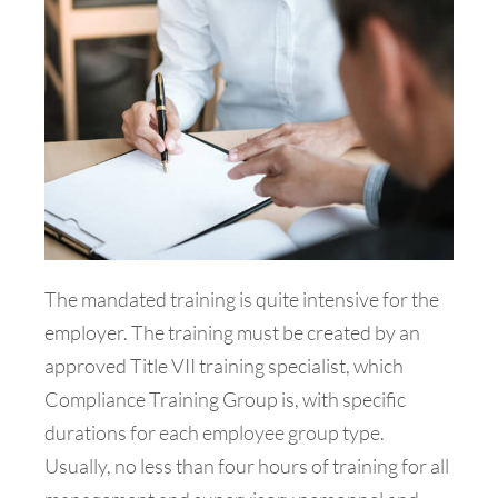
The mandated training is quite intensive for the
employer. The training must be created by an
approved Title VII training specialist, which
Compliance Training Group is, with specific
durations for each employee group type.
Usually, no less than four hours of training for all