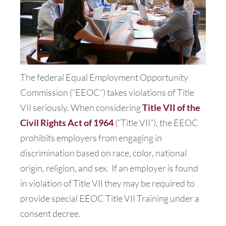
The federal Equal Employment Opportunity
Commission (“EEOC”) takes violations of Title
VII seriously. When considering
Title VII of the
Civil Rights Act of 1964
(“Title VII”), the EEOC
prohibits employers from engaging in
discrimination based on race, color, national
origin, religion, and sex.
If an employer is found
in violation of Title VII they may be required to
provide special EEOC Title VII Training under a
consent decree.