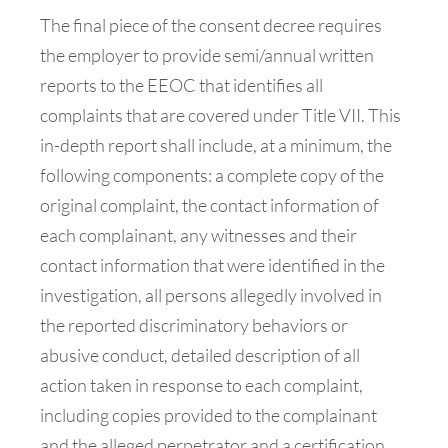
The final piece of the consent decree requires
the employer to provide semi/annual written
reports to the EEOC that identifies all
complaints that are covered under Title VII. This
in-depth report shall include, at a minimum, the
following components: a complete copy of the
original complaint, the contact information of
each complainant, any witnesses and their
contact information that were identified in the
investigation, all persons allegedly involved in
the reported discriminatory behaviors or
abusive conduct, detailed description of all
action taken in response to each complaint,
including copies provided to the complainant
and the alleged perpetrator and a certification,