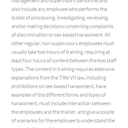
management and supervisory personnel and
also include any employee who performs the
duties of processing, investigating, reviewing,
and/or making decisions concerning complaints
of discrimination or sex-based harassment. All
other regular, non-supervisory employees must
usually take two hours of training, requiring at
least four hours of content between the two staff
types. The content in training requires extensive
explanations from the Title VII law, including
prohibitions on sex-based harassment, have
examples of the different forms and types of
harassment, must include interaction between
the employees and the trainer, and give a couple
of scenarios for the employee to understand the