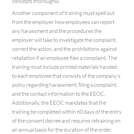
concepts thoroughly.
Another component of training must spell out
from the employer how employees can report
any harassment and the procedures the
employer will take to investigate the complaint,
correct the action, and the prohibitions against
retaliation if an employee files a complaint. The
training must include printed materials handed
to each employee that consists of the company’s
policy regarding harassment, filing a complaint,
and the contact information to the EEOC.
Additionally, the EEOC mandates that the
training be completed within 60 days of the entry
of the consent decree and requires retraining on
an annual basis for the duration of the order.