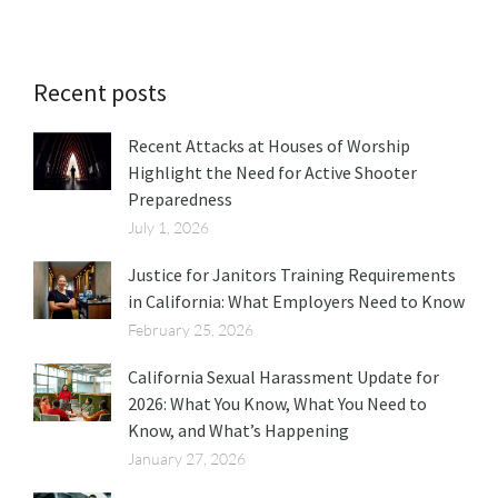
Recent posts
Recent Attacks at Houses of Worship
Highlight the Need for Active Shooter
Preparedness
July 1, 2026
Justice for Janitors Training Requirements
in California: What Employers Need to Know
February 25, 2026
California Sexual Harassment Update for
2026: What You Know, What You Need to
Know, and What’s Happening
January 27, 2026