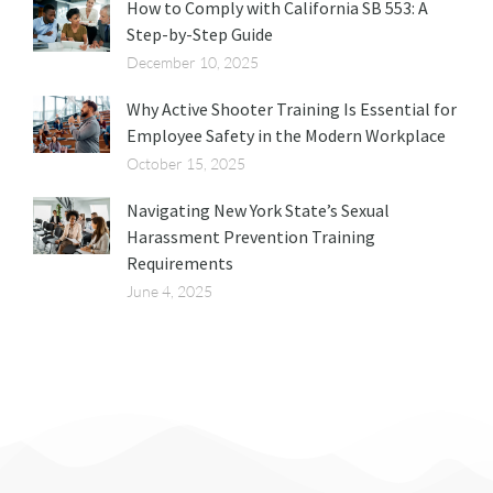
How to Comply with California SB 553: A
Step-by-Step Guide
December 10, 2025
Why Active Shooter Training Is Essential for
Employee Safety in the Modern Workplace
October 15, 2025
Navigating New York State’s Sexual
Harassment Prevention Training
Requirements
June 4, 2025