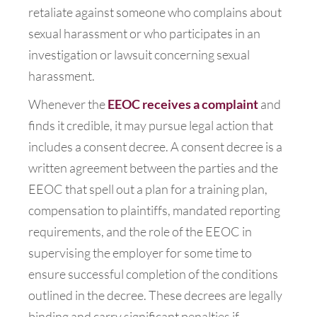
retaliate against someone who complains about
sexual harassment or who participates in an
investigation or lawsuit concerning sexual
harassment.
Whenever the
EEOC receives a complaint
and
finds it credible, it may pursue legal action that
includes a consent decree. A consent decree is a
written agreement between the parties and the
EEOC that spell out a plan for a training plan,
compensation to plaintiffs, mandated reporting
requirements, and the role of the EEOC in
supervising the employer for some time to
ensure successful completion of the conditions
outlined in the decree. These decrees are legally
binding and carry significant penalties if