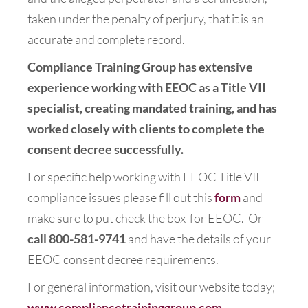
taken under the penalty of perjury, that it is an
accurate and complete record.
Compliance Training Group has extensive
experience working with EEOC as a Title VII
specialist, creating mandated training, and has
worked closely with clients to complete the
consent decree successfully.
For specific help working with EEOC Title VII
compliance issues please fill out this
form
and
make sure to put check the box for EEOC. Or
call 800-581-9741
and have the details of your
EEOC consent decree requirements.
For general information, visit our website today;
www.compliancetraininggroup.com