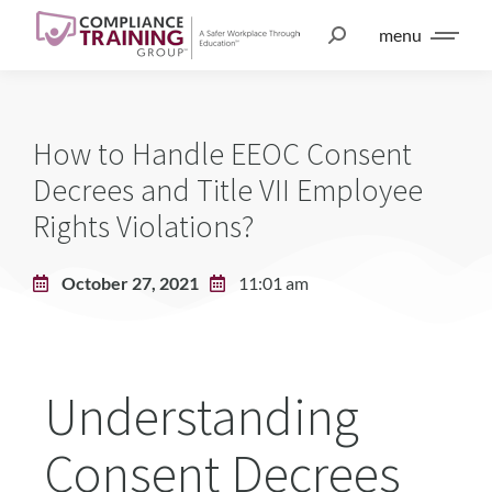
menu
How to Handle EEOC Consent
Decrees and Title VII Employee
Rights Violations?
October 27, 2021
11:01 am
Understanding
Consent Decrees