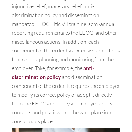
injunctive relief, monetary relief, anti-
discrimination policy and dissemination,
mandated EEOC Title VII training, semi/annual
reporting requirements to the EEOC, and other
miscellaneous actions. In addition, each
component of the order has extensive conditions
that require planning and monitoring from the
employer. Take, for example, the
anti-
discrimination policy
and dissemination
component of the order. It requires the employer
to modify its correct policy or adopt it directly
from the EEOC and notify all employees of its
contents and post it within the workplace in a
conspicuous place.