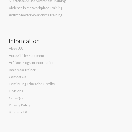
Substance Abuse Awareness Training
Violence in the Workplace Training
Active Shooter Awareness Training
Information
About Us
Accessibility Statement
Affiliate Program Information
Become a Trainer
Contact Us
Continuing Education Credits
Divisions
Get a Quote
Privacy Policy
Submit RFP