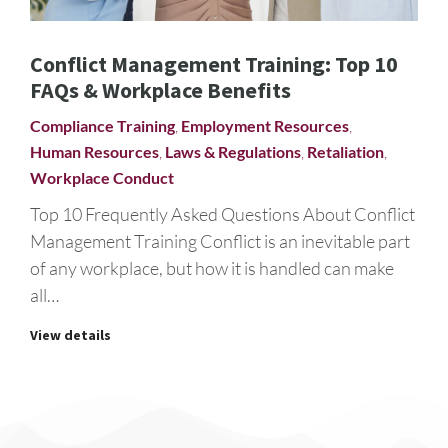
Conflict Management Training: Top 10
FAQs & Workplace Benefits
Compliance Training
,
Employment Resources
,
Human Resources
,
Laws & Regulations
,
Retaliation
,
Workplace Conduct
Top 10 Frequently Asked Questions About Conflict
Management Training Conflict is an inevitable part
of any workplace, but how it is handled can make
all…
View details