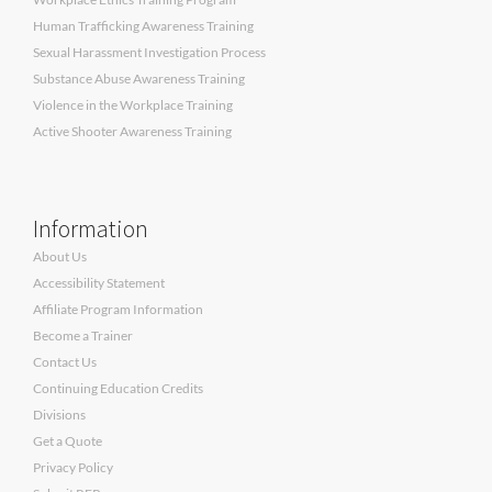
Human Trafficking Awareness Training
Sexual Harassment Investigation Process
Substance Abuse Awareness Training
Violence in the Workplace Training
Active Shooter Awareness Training
Information
About Us
Accessibility Statement
Affiliate Program Information
Become a Trainer
Contact Us
Continuing Education Credits
Divisions
Get a Quote
Privacy Policy