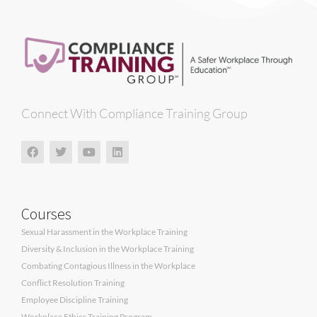
Connect With Compliance Training Group
Courses
Sexual Harassment in the Workplace Training
Diversity & Inclusion in the Workplace Training
Combating Contagious Illness in the Workplace
Conflict Resolution Training
Employee Discipline Training
Workplace Ethics Training Program