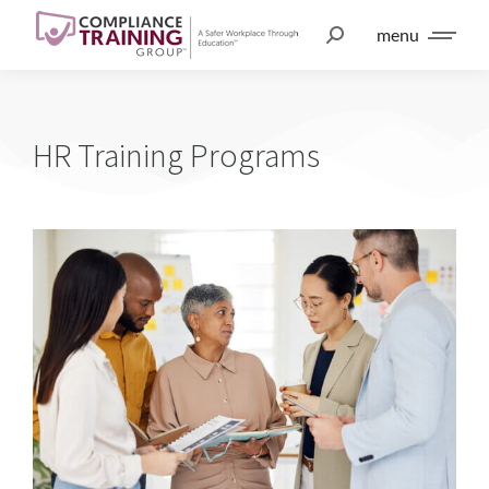
menu
HR Training Programs