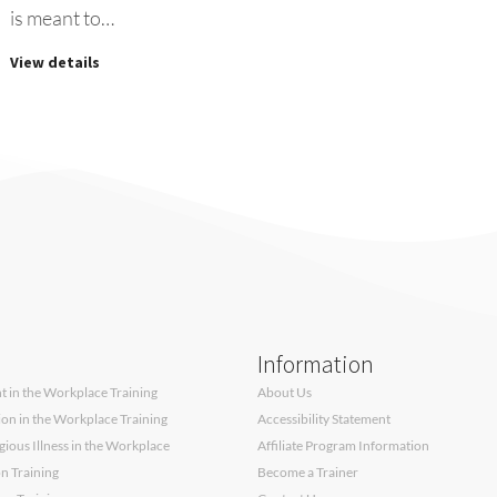
is meant to…
View details
Information
 in the Workplace Training
About Us
sion in the Workplace Training
Accessibility Statement
ous Illness in the Workplace
Affiliate Program Information
on Training
Become a Trainer