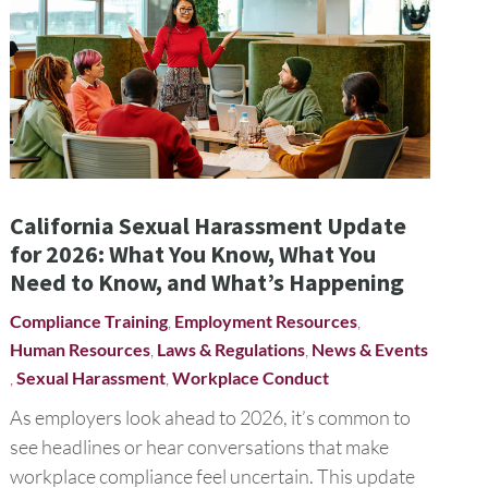
California Sexual Harassment Update
for 2026: What You Know, What You
Need to Know, and What’s Happening
Compliance Training
,
Employment Resources
,
Human Resources
,
Laws & Regulations
,
News & Events
,
Sexual Harassment
,
Workplace Conduct
As employers look ahead to 2026, it’s common to
see headlines or hear conversations that make
workplace compliance feel uncertain. This update