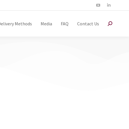
Delivery Methods
Media
FAQ
Contact Us