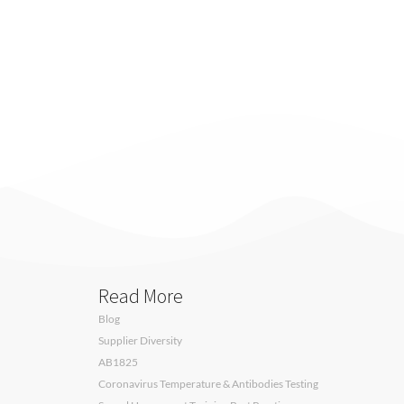
Read More
Blog
Supplier Diversity
AB1825
Coronavirus Temperature & Antibodies Testing