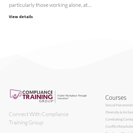
particularly those working alone, at…
View details
Courses
Sexual Harassment
Diversity & Inclu
Connect With Compliance
Combating Contagi
Training Group
Conflict Resoluti