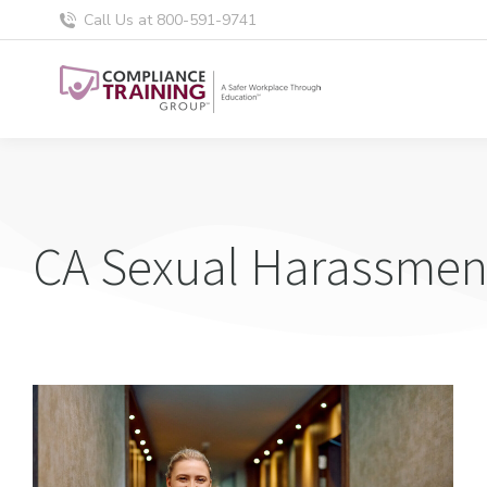
Call Us at 800-591-9741
CA Sexual Harassment