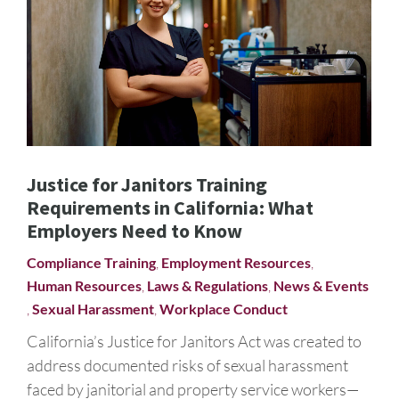
Justice for Janitors Training
Requirements in California: What
Employers Need to Know
Compliance Training
,
Employment Resources
,
Human Resources
,
Laws & Regulations
,
News & Events
,
Sexual Harassment
,
Workplace Conduct
California’s Justice for Janitors Act was created to
address documented risks of sexual harassment
faced by janitorial and property service workers—