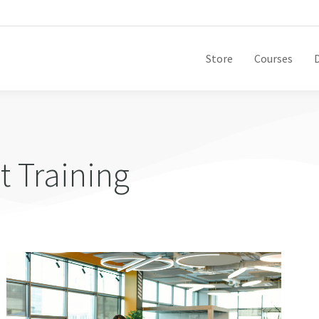
Store
Courses
 Training