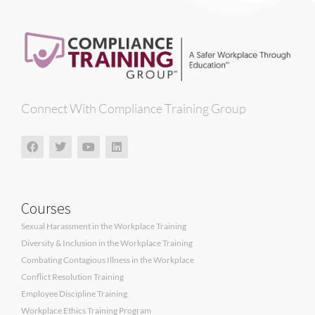
Connect With Compliance Training Group
Courses
Sexual Harassment in the Workplace Training
Diversity & Inclusion in the Workplace Training
Combating Contagious Illness in the Workplace
Conflict Resolution Training
Employee Discipline Training
Workplace Ethics Training Program