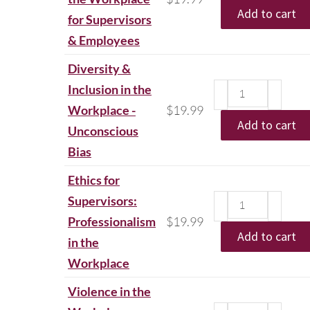
Add to cart
for Supervisors
& Employees
Diversity &
Inclusion in the
Workplace -
$
19.99
Add to cart
Unconscious
Bias
Ethics for
Supervisors:
Professionalism
$
19.99
Add to cart
in the
Workplace
Violence in the