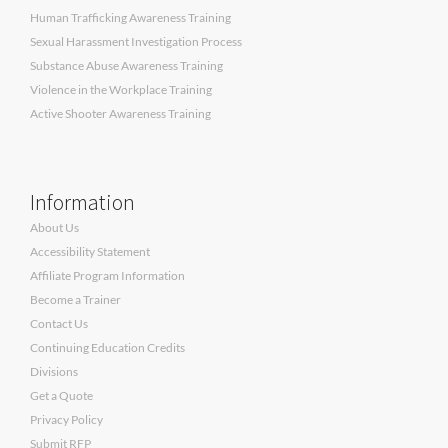
Human Trafficking Awareness Training
Sexual Harassment Investigation Process
Substance Abuse Awareness Training
Violence in the Workplace Training
Active Shooter Awareness Training
Information
About Us
Accessibility Statement
Affiliate Program Information
Become a Trainer
Contact Us
Continuing Education Credits
Divisions
Get a Quote
Privacy Policy
Submit RFP