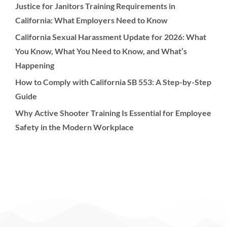
Justice for Janitors Training Requirements in
California: What Employers Need to Know
California Sexual Harassment Update for 2026: What
You Know, What You Need to Know, and What’s
Happening
How to Comply with California SB 553: A Step-by-Step
Guide
Why Active Shooter Training Is Essential for Employee
Safety in the Modern Workplace