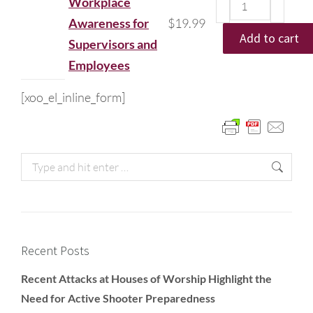
Workplace
Awareness for
$
19.99
Add to cart
Supervisors and
Employees
[xoo_el_inline_form]
Recent Posts
Recent Attacks at Houses of Worship Highlight the
Need for Active Shooter Preparedness