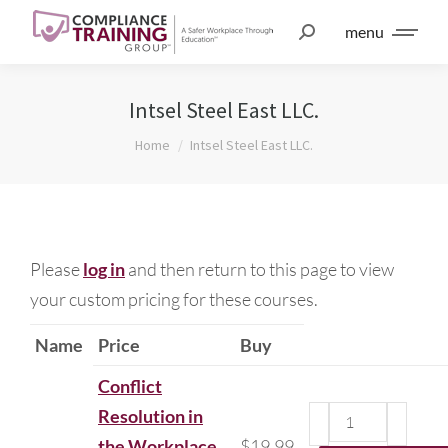
menu
Intsel Steel East LLC.
You are here:
Home
Intsel Steel East LLC.
Please
log in
and then return to this page to view
your custom pricing for these courses.
Name
Price
Buy
Conflict
Resolution in
the Workplace
$
19.99