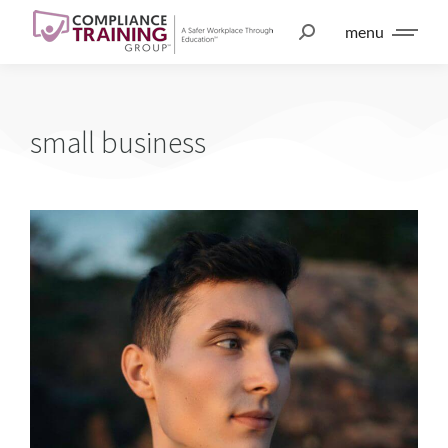
menu
small business