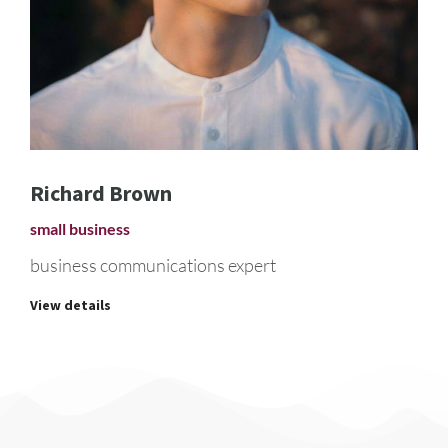
Richard Brown
small business
business communications expert
View details