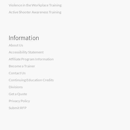
Violence in the Workplace Training
Active Shooter Awareness Training
Information
About Us
Accessibility Statement
Affiliate Program Information
Become a Trainer
Contact Us
Continuing Education Credits
Divisions
Get a Quote
Privacy Policy
Submit RFP