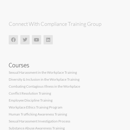
Connect With Compliance Training Group
Courses
Sexual Harassment in the Workplace Training
Diversity & Inclusion in the Workplace Training
Combating Contagious Illness in the Workplace
Conflict Resolution Training
Employee Discipline Training
Workplace Ethics Training Program
Human Trafficking Awareness Training
Sexual Harassment Investigation Process
Substance Abuse Awareness Training