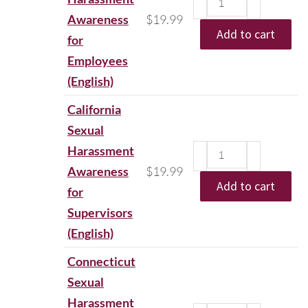
Awareness
$
19.99
Add to cart
for
Employees
(English)
California
Sexual
Harassment
Awareness
$
19.99
Add to cart
for
Supervisors
(English)
Connecticut
Sexual
Harassment