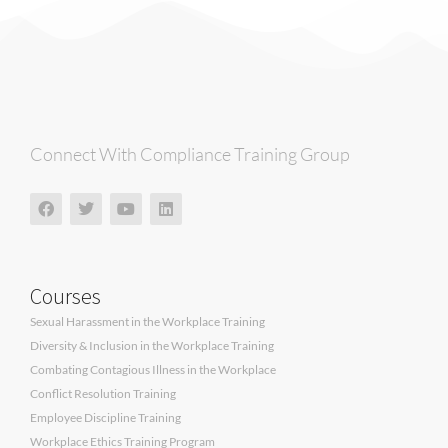
Connect With Compliance Training Group
Courses
Sexual Harassment in the Workplace Training
Diversity & Inclusion in the Workplace Training
Combating Contagious Illness in the Workplace
Conflict Resolution Training
Employee Discipline Training
Workplace Ethics Training Program