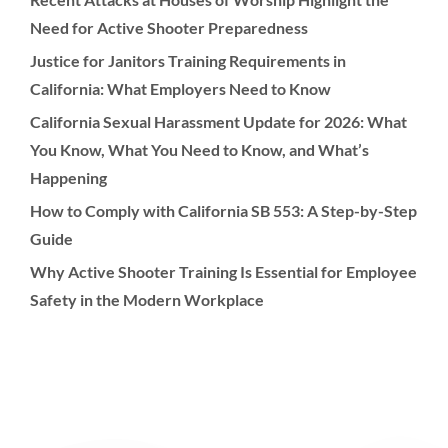
Need for Active Shooter Preparedness
Justice for Janitors Training Requirements in
California: What Employers Need to Know
California Sexual Harassment Update for 2026: What
You Know, What You Need to Know, and What’s
Happening
How to Comply with California SB 553: A Step-by-Step
Guide
Why Active Shooter Training Is Essential for Employee
Safety in the Modern Workplace