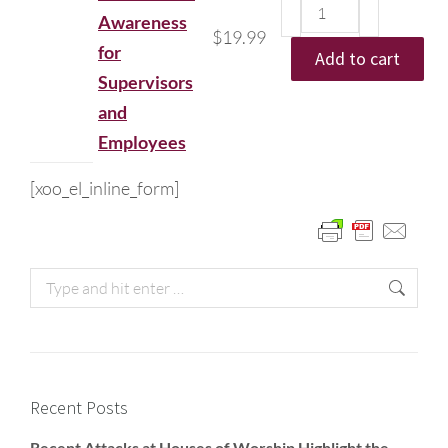
Awareness
$
19.99
for
Add to cart
Supervisors
and
Employees
[xoo_el_inline_form]
Recent Posts
Recent Attacks at Houses of Worship Highlight the