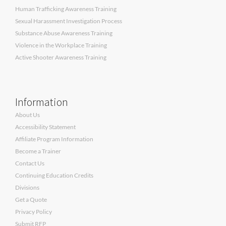
Human Trafficking Awareness Training
Sexual Harassment Investigation Process
Substance Abuse Awareness Training
Violence in the Workplace Training
Active Shooter Awareness Training
Information
About Us
Accessibility Statement
Affiliate Program Information
Become a Trainer
Contact Us
Continuing Education Credits
Divisions
Get a Quote
Privacy Policy
Submit RFP