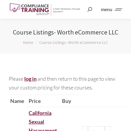
menu
Course Listings- Worth eCommerce LLC
You are here:
Home
Course Listings- Worth eCommerce LLC
Please
log in
and then return to this page to view
your custom pricing for these courses.
Name
Price
Buy
California
Sexual
Harassment