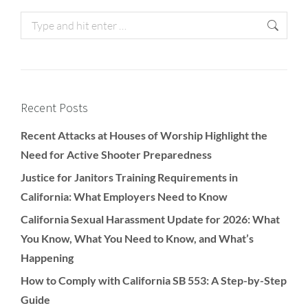
Recent Posts
Recent Attacks at Houses of Worship Highlight the
Need for Active Shooter Preparedness
Justice for Janitors Training Requirements in
California: What Employers Need to Know
California Sexual Harassment Update for 2026: What
You Know, What You Need to Know, and What’s
Happening
How to Comply with California SB 553: A Step-by-Step
Guide