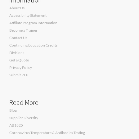
About Us
Accessibility Statement
Affiliate Program Information
Become a Trainer
Contact Us
Continuing Education Credits
Divisions
Get a Quote
Privacy Policy
Submit RFP
Read More
Blog
Supplier Diversity
AB1825
Coronavirus Temperature & Antibodies Testing