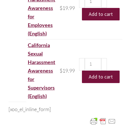
Awareness
$
19.99
Add to cart
for
Employees
(English)
California
Sexual
Harassment
Awareness
$
19.99
Add to cart
for
Supervisors
(English)
[xoo_el_inline_form]