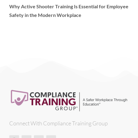
Why Active Shooter Training Is Essential for Employee
Safety in the Modern Workplace
Connect With Compliance Training Group