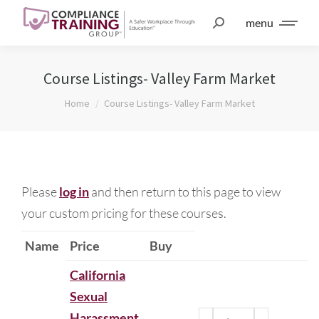
menu
Course Listings- Valley Farm Market
You are here:
Home
Course Listings- Valley Farm Market
Please
log in
and then return to this page to view
your custom pricing for these courses.
Name
Price
Buy
California
Sexual
Harassment