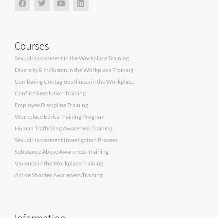
Courses
Sexual Harassment in the Workplace Training
Diversity & Inclusion in the Workplace Training
Combating Contagious Illness in the Workplace
Conflict Resolution Training
Employee Discipline Training
Workplace Ethics Training Program
Human Trafficking Awareness Training
Sexual Harassment Investigation Process
Substance Abuse Awareness Training
Violence in the Workplace Training
Active Shooter Awareness Training
Information