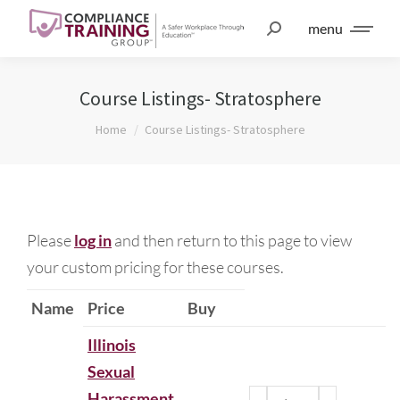
menu
Course Listings- Stratosphere
You are here:
Home
Course Listings- Stratosphere
Please
log in
and then return to this page to view
your custom pricing for these courses.
Name
Price
Buy
Illinois
Sexual
Harassment