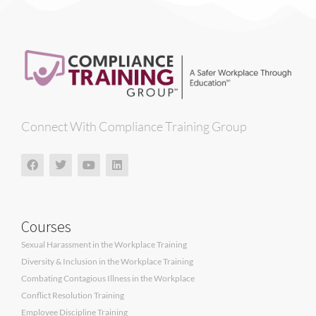
Connect With Compliance Training Group
Courses
Sexual Harassment in the Workplace Training
Diversity & Inclusion in the Workplace Training
Combating Contagious Illness in the Workplace
Conflict Resolution Training
Employee Discipline Training