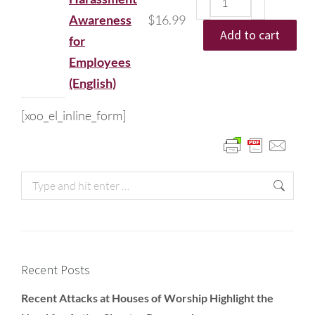
Awareness
$
16.99
Add to cart
for
Employees
(English)
[xoo_el_inline_form]
Recent Posts
Recent Attacks at Houses of Worship Highlight the