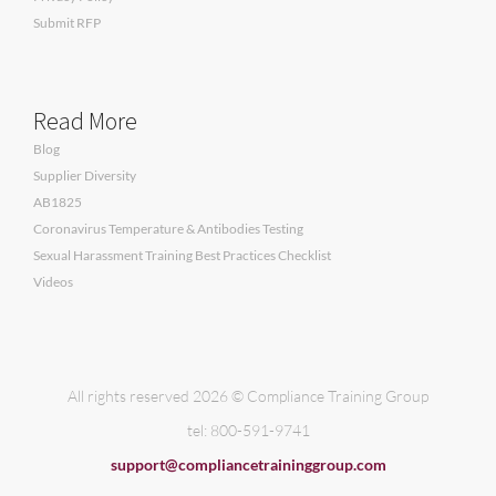
Submit RFP
Read More
Blog
Supplier Diversity
AB1825
Coronavirus Temperature & Antibodies Testing
Sexual Harassment Training Best Practices Checklist
Videos
All rights reserved 2026 © Compliance Training Group
tel: 800-591-9741
support@compliancetraininggroup.com