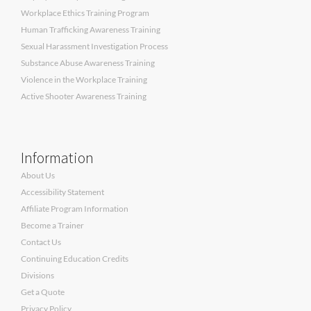
Workplace Ethics Training Program
Human Trafficking Awareness Training
Sexual Harassment Investigation Process
Substance Abuse Awareness Training
Violence in the Workplace Training
Active Shooter Awareness Training
Information
About Us
Accessibility Statement
Affiliate Program Information
Become a Trainer
Contact Us
Continuing Education Credits
Divisions
Get a Quote
Privacy Policy