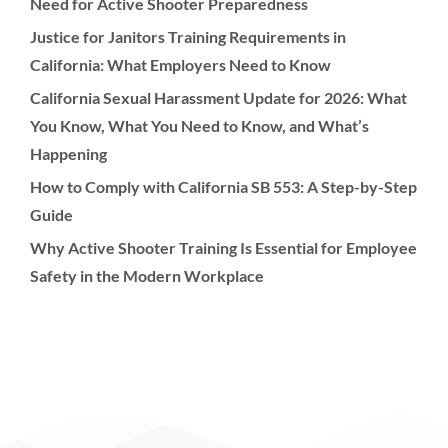
Need for Active Shooter Preparedness
Justice for Janitors Training Requirements in
California: What Employers Need to Know
California Sexual Harassment Update for 2026: What
You Know, What You Need to Know, and What’s
Happening
How to Comply with California SB 553: A Step-by-Step
Guide
Why Active Shooter Training Is Essential for Employee
Safety in the Modern Workplace