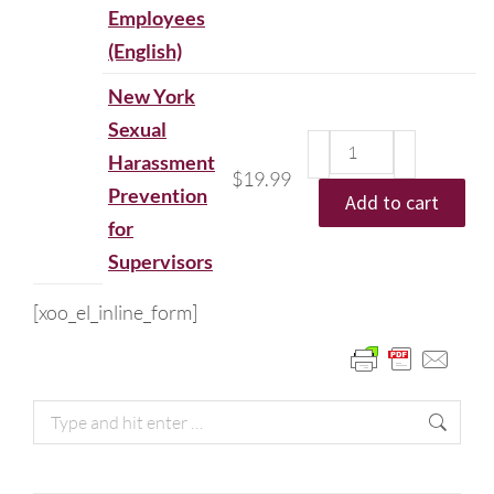
Employees
(English)
New York
Sexual
Harassment
$
19.99
Prevention
Add to cart
for
Supervisors
[xoo_el_inline_form]