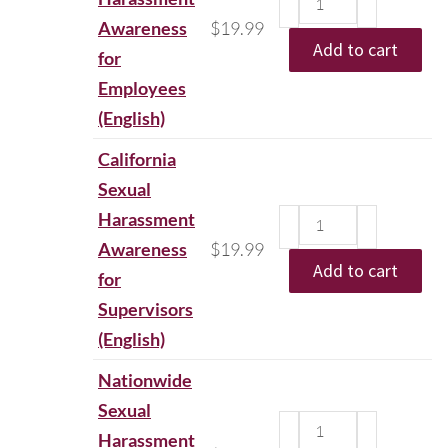
Awareness
$
19.99
Add to cart
for
Employees
(English)
California
Sexual
Harassment
Awareness
$
19.99
Add to cart
for
Supervisors
(English)
Nationwide
Sexual
Harassment