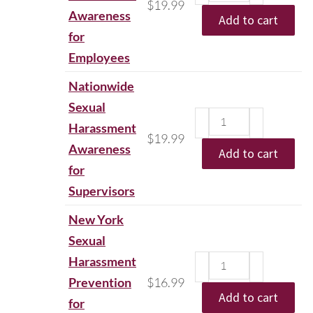
$
19.99
Awareness
Add to cart
for
Employees
Nationwide
Sexual
Harassment
$
19.99
Awareness
Add to cart
for
Supervisors
New York
Sexual
Harassment
Prevention
$
16.99
Add to cart
for