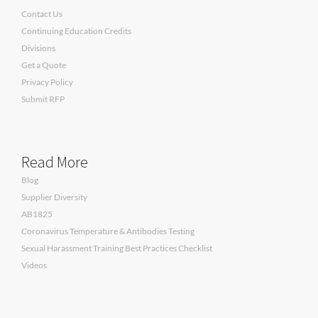
Contact Us
Continuing Education Credits
Divisions
Get a Quote
Privacy Policy
Submit RFP
Read More
Blog
Supplier Diversity
AB1825
Coronavirus Temperature & Antibodies Testing
Sexual Harassment Training Best Practices Checklist
Videos