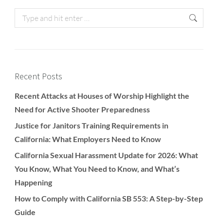
Recent Posts
Recent Attacks at Houses of Worship Highlight the
Need for Active Shooter Preparedness
Justice for Janitors Training Requirements in
California: What Employers Need to Know
California Sexual Harassment Update for 2026: What
You Know, What You Need to Know, and What’s
Happening
How to Comply with California SB 553: A Step-by-Step
Guide