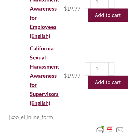
Awareness
$
19.99
Add to cart
for
Employees
(English)
California
Sexual
Harassment
Awareness
$
19.99
Add to cart
for
Supervisors
(English)
[xoo_el_inline_form]