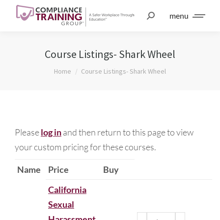
menu
Course Listings- Shark Wheel
You are here:
Home
Course Listings- Shark Wheel
Please
log in
and then return to this page to view
your custom pricing for these courses.
Name
Price
Buy
California
Sexual
Harassment