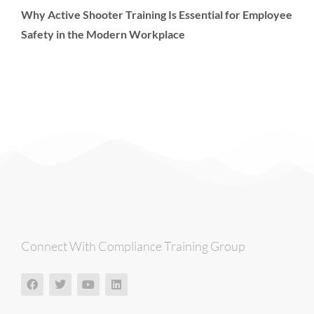
Why Active Shooter Training Is Essential for Employee
Safety in the Modern Workplace
Connect With Compliance Training Group