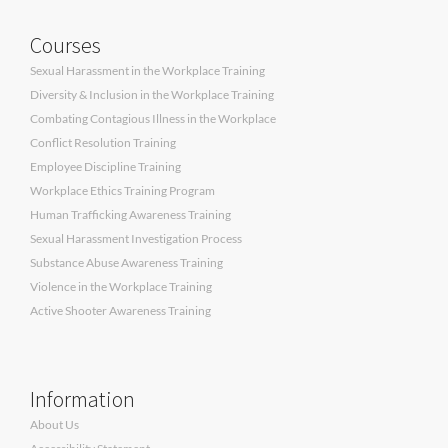
Courses
Sexual Harassment in the Workplace Training
Diversity & Inclusion in the Workplace Training
Combating Contagious Illness in the Workplace
Conflict Resolution Training
Employee Discipline Training
Workplace Ethics Training Program
Human Trafficking Awareness Training
Sexual Harassment Investigation Process
Substance Abuse Awareness Training
Violence in the Workplace Training
Active Shooter Awareness Training
Information
About Us