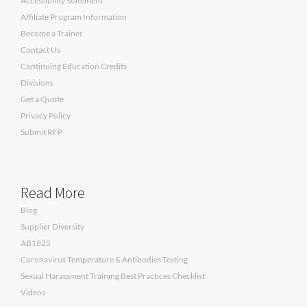
Accessibility Statement
Affiliate Program Information
Become a Trainer
Contact Us
Continuing Education Credits
Divisions
Get a Quote
Privacy Policy
Submit RFP
Read More
Blog
Supplier Diversity
AB1825
Coronavirus Temperature & Antibodies Testing
Sexual Harassment Training Best Practices Checklist
Videos