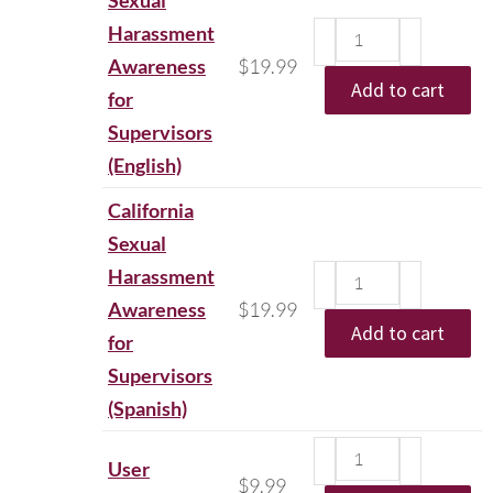
Sexual
Harassment
Awareness
$
19.99
Add to cart
for
Supervisors
(English)
California
Sexual
Harassment
Awareness
$
19.99
Add to cart
for
Supervisors
(Spanish)
User
$
9.99