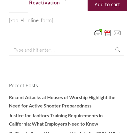
Reactivation
Add to cart
[xoo_el_inline_form]
Recent Posts
Recent Attacks at Houses of Worship Highlight the
Need for Active Shooter Preparedness
Justice for Janitors Training Requirements in
California: What Employers Need to Know