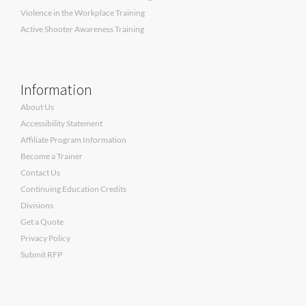
Violence in the Workplace Training
Active Shooter Awareness Training
Information
About Us
Accessibility Statement
Affiliate Program Information
Become a Trainer
Contact Us
Continuing Education Credits
Divisions
Get a Quote
Privacy Policy
Submit RFP