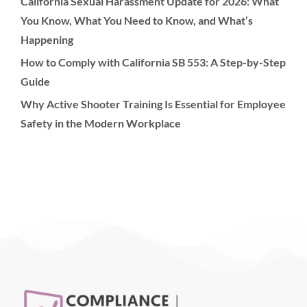
California Sexual Harassment Update for 2026: What
You Know, What You Need to Know, and What’s
Happening
How to Comply with California SB 553: A Step-by-Step
Guide
Why Active Shooter Training Is Essential for Employee
Safety in the Modern Workplace