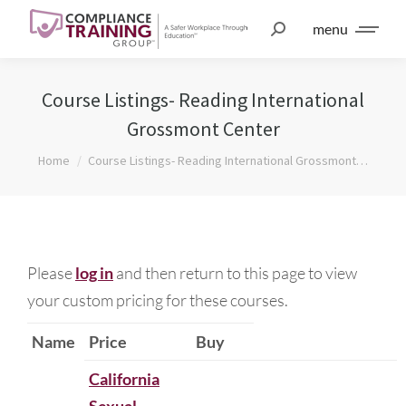
menu
Course Listings- Reading International
Grossmont Center
You are here:
Home
Course Listings- Reading International Grossmont…
Please
log in
and then return to this page to view
your custom pricing for these courses.
Name
Price
Buy
California