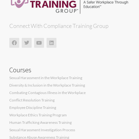
Connect With Compliance Training Group
Courses
Sexual Harassment in the Workplace Training
Diversity & Inclusion in the Workplace Training
Combating Contagious Illness in the Workplace
Conflict Resolution Training
Employee Discipline Training
Workplace Ethics Training Program
Human Trafficking Awareness Training
Sexual Harassment Investigation Process
Substance Abuse Awareness Training