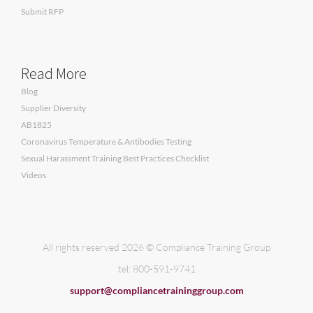
Submit RFP
Read More
Blog
Supplier Diversity
AB1825
Coronavirus Temperature & Antibodies Testing
Sexual Harassment Training Best Practices Checklist
Videos
All rights reserved 2026 © Compliance Training Group
tel: 800-591-9741
support@compliancetraininggroup.com