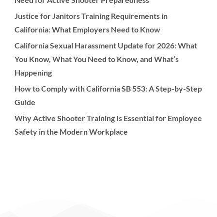
Justice for Janitors Training Requirements in
California: What Employers Need to Know
California Sexual Harassment Update for 2026: What
You Know, What You Need to Know, and What’s
Happening
How to Comply with California SB 553: A Step-by-Step
Guide
Why Active Shooter Training Is Essential for Employee
Safety in the Modern Workplace