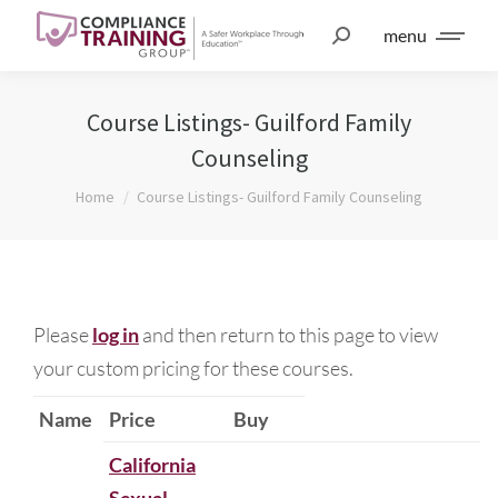
menu
Course Listings- Guilford Family
Counseling
You are here:
Home
Course Listings- Guilford Family Counseling
Please
log in
and then return to this page to view
your custom pricing for these courses.
Name
Price
Buy
California