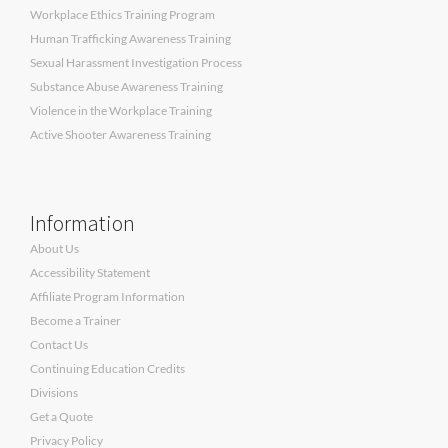
Workplace Ethics Training Program
Human Trafficking Awareness Training
Sexual Harassment Investigation Process
Substance Abuse Awareness Training
Violence in the Workplace Training
Active Shooter Awareness Training
Information
About Us
Accessibility Statement
Affiliate Program Information
Become a Trainer
Contact Us
Continuing Education Credits
Divisions
Get a Quote
Privacy Policy