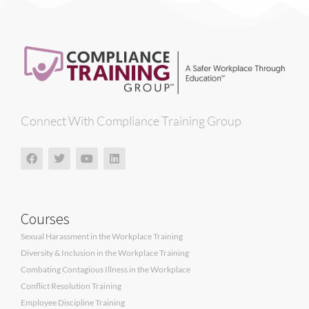
Connect With Compliance Training Group
Courses
Sexual Harassment in the Workplace Training
Diversity & Inclusion in the Workplace Training
Combating Contagious Illness in the Workplace
Conflict Resolution Training
Employee Discipline Training