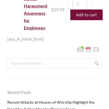
Harassment
$
19.99
Awareness
Add to cart
for
Employees
[xoo_el_inline_form]
Recent Posts
Recent Attacks at Houses of Worship Highlight the
Need for Active Shooter Preparedness