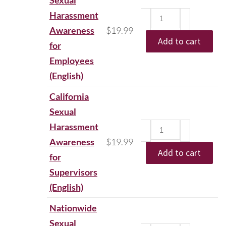
Sexual
Harassment
Awareness
$
19.99
Add to cart
for
Employees
(English)
California
Sexual
Harassment
Awareness
$
19.99
Add to cart
for
Supervisors
(English)
Nationwide
Sexual