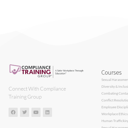
Courses
Sexual Harassment
Diversity & Inclu
Connect With Compliance
Combating Contagi
Training Group
Conflict Resoluti
Employee Discipli
Workplace Ethics
Human Traffickin
Sexual Harassment