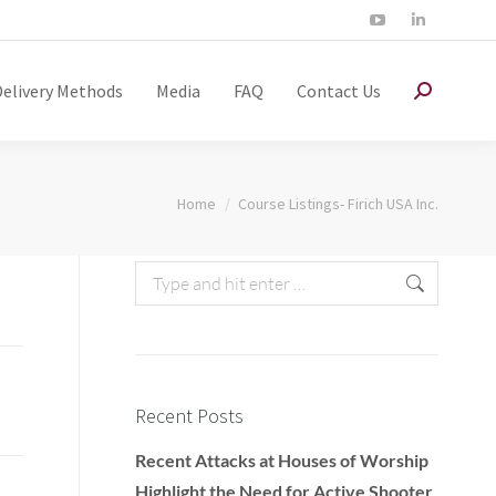
Delivery Methods
Media
FAQ
Contact Us
You are here:
Home
Course Listings- Firich USA Inc.
Recent Posts
Recent Attacks at Houses of Worship
Highlight the Need for Active Shooter