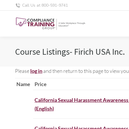
Call Us at 800-591-9741
Course Listings- Firich USA Inc.
Please
log in
and then return to this page to view you
Name
Price
California Sexual Harassment Awareness
(English)
California Sexual Harassment Awareness 