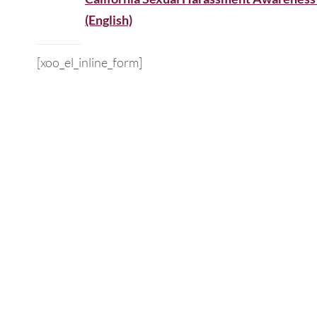
(English)
[xoo_el_inline_form]