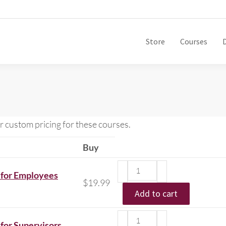
Store
Courses
r custom pricing for these courses.
Buy
 for Employees
$
19.99
Add to cart
for Supervisors