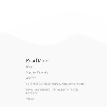
Read More
Blog
Supplier Diversity
AB1825
Coronavirus Temperature & Antibodies Testing
Sexual Harassment Training Best Practices
Checklist
Videos