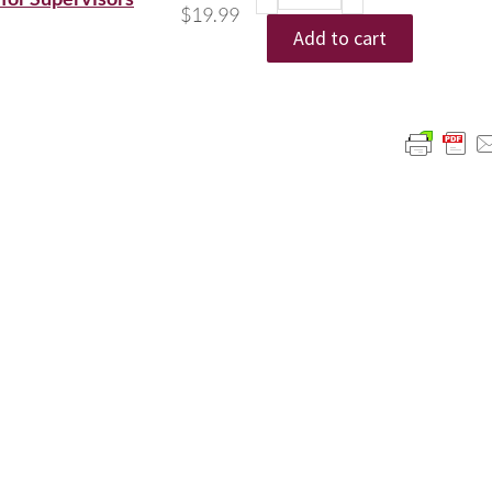
$
19.99
Add to cart