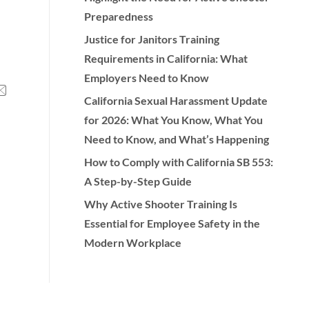
Preparedness
Justice for Janitors Training
Requirements in California: What
Employers Need to Know
California Sexual Harassment Update
for 2026: What You Know, What You
Need to Know, and What’s Happening
How to Comply with California SB 553:
A Step-by-Step Guide
Why Active Shooter Training Is
Essential for Employee Safety in the
Modern Workplace