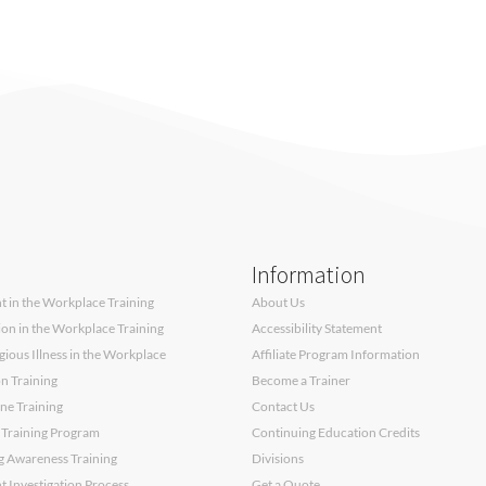
Information
 in the Workplace Training
About Us
sion in the Workplace Training
Accessibility Statement
ous Illness in the Workplace
Affiliate Program Information
on Training
Become a Trainer
ne Training
Contact Us
 Training Program
Continuing Education Credits
g Awareness Training
Divisions
 Investigation Process
Get a Quote