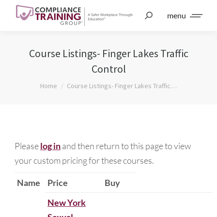
menu
Course Listings- Finger Lakes Traffic
Control
You are here:
Home
Course Listings- Finger Lakes Traffic…
Please
log in
and then return to this page to view
your custom pricing for these courses.
Name
Price
Buy
New York