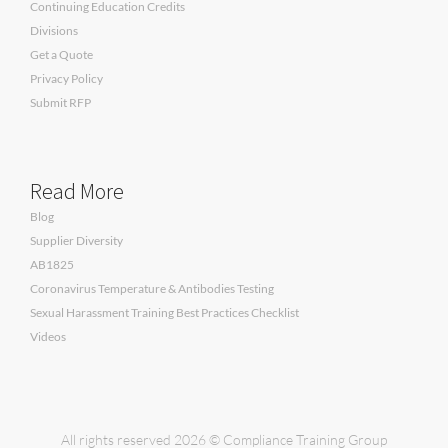
Continuing Education Credits
Divisions
Get a Quote
Privacy Policy
Submit RFP
Read More
Blog
Supplier Diversity
AB1825
Coronavirus Temperature & Antibodies Testing
Sexual Harassment Training Best Practices Checklist
Videos
All rights reserved 2026 © Compliance Training Group