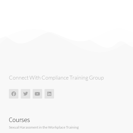
Connect With Compliance Training Group
Courses
Sexual Harassment in the Workplace Training