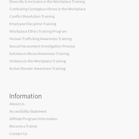
Diversity & Inclusion in the Workplace Training
Combating Contagious Illness in the Workplace
Conflict Resolution Training
Employee Discipline Training
Workplace Ethics Training Program
Human Trafficking Awareness Training
Sexual Harassment Investigation Process
Substance Abuse Awareness Training
Violence in the Workplace Training
Active Shooter Awareness Training
Information
About Us
Accessibility Statement
Affiliate Program Information
Become a Trainer
Contact Us