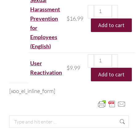
Sexual
Harassment
Prevention
$
16.99
Add to cart
for
Employees
(English)
User
$
9.99
Reactivation
Add to cart
[xoo_el_inline_form]