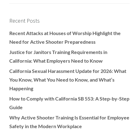
Recent Posts
Recent Attacks at Houses of Worship Highlight the
Need for Active Shooter Preparedness
Justice for Janitors Training Requirements in
California: What Employers Need to Know
California Sexual Harassment Update for 2026: What
You Know, What You Need to Know, and What’s
Happening
How to Comply with California SB 553: A Step-by-Step
Guide
Why Active Shooter Training Is Essential for Employee
Safety in the Modern Workplace