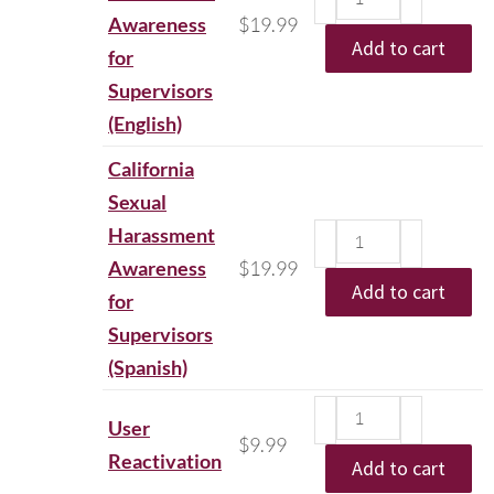
Awareness
$
19.99
Add to cart
for
Supervisors
(English)
California
Sexual
Harassment
Awareness
$
19.99
Add to cart
for
Supervisors
(Spanish)
User
$
9.99
Reactivation
Add to cart