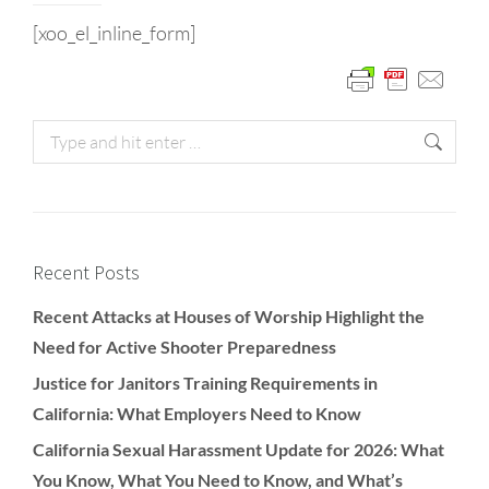
[xoo_el_inline_form]
Recent Posts
Recent Attacks at Houses of Worship Highlight the
Need for Active Shooter Preparedness
Justice for Janitors Training Requirements in
California: What Employers Need to Know
California Sexual Harassment Update for 2026: What
You Know, What You Need to Know, and What’s