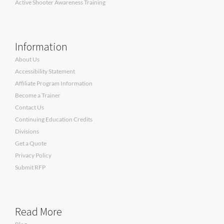
Active Shooter Awareness Training
Information
About Us
Accessibility Statement
Affiliate Program Information
Become a Trainer
Contact Us
Continuing Education Credits
Divisions
Get a Quote
Privacy Policy
Submit RFP
Read More