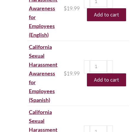
Awareness
$
19.99
Add to cart
for
Employees
(English)
California
Sexual
Harassment
Awareness
$
19.99
Add to cart
for
Employees
(Spanish)
California
Sexual
Harassment