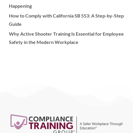
Happening
How to Comply with California SB 553: A Step-by-Step
Guide
Why Active Shooter Training Is Essential for Employee
Safety in the Modern Workplace