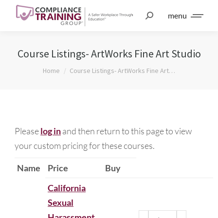
menu
Course Listings- ArtWorks Fine Art Studio
You are here:
Home
Course Listings- ArtWorks Fine Art…
Please
log in
and then return to this page to view
your custom pricing for these courses.
Name
Price
Buy
California
Sexual
Harassment