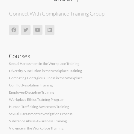
Connect With Compliance Training Group
Courses
Sexual Harassment in the Workplace Training
Diversity & Inclusion in the Workplace Training
Combating Contagious Illness in the Workplace
Conflict Resolution Training
Employee Discipline Training
Workplace Ethics Training Program
Human Trafficking Awareness Training
Sexual Harassment Investigation Process
Substance Abuse Awareness Training
Violence in the Workplace Training